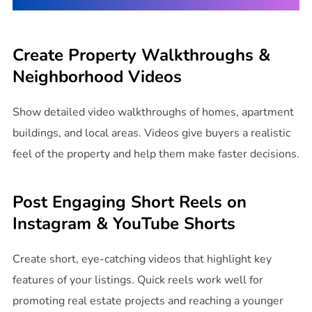
Create Property Walkthroughs &
Neighborhood Videos
Show detailed video walkthroughs of homes, apartment
buildings, and local areas. Videos give buyers a realistic
feel of the property and help them make faster decisions.
Post Engaging Short Reels on
Instagram & YouTube Shorts
Create short, eye-catching videos that highlight key
features of your listings. Quick reels work well for
promoting real estate projects and reaching a younger