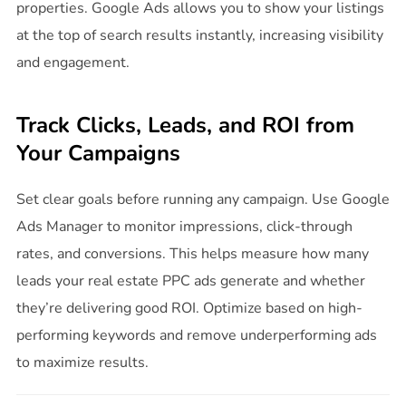
properties. Google Ads allows you to show your listings
at the top of search results instantly, increasing visibility
and engagement.
Track Clicks, Leads, and ROI from
Your Campaigns
Set clear goals before running any campaign. Use Google
Ads Manager to monitor impressions, click-through
rates, and conversions. This helps measure how many
leads your real estate PPC ads generate and whether
they’re delivering good ROI. Optimize based on high-
performing keywords and remove underperforming ads
to maximize results.