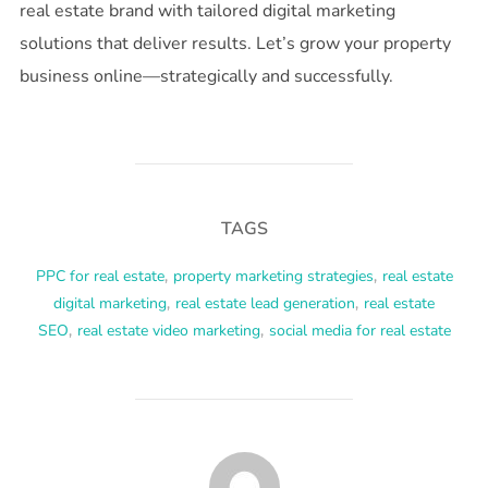
real estate brand with tailored digital marketing
solutions that deliver results. Let’s grow your property
business online—strategically and successfully.
TAGS
PPC for real estate
,
property marketing strategies
,
real estate
digital marketing
,
real estate lead generation
,
real estate
SEO
,
real estate video marketing
,
social media for real estate
POST AUTHOR