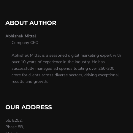
ABOUT AUTHOR
Abhishek Mittal
Company CEO
Abhishek Mittal is a seasoned digital marketing expert with
over 10 years of experience in the industry. He has
successfully managed ad spends totaling over 250-300
crore for clients across diverse sectors, driving exceptional
results and growth.
OUR ADDRESS
55, E252,
Phase 8B,