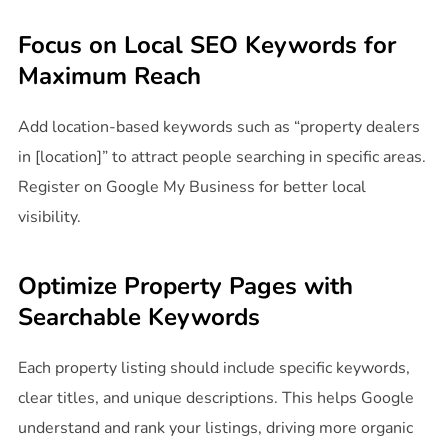
Focus on Local SEO Keywords for
Maximum Reach
Add location-based keywords such as “property dealers
in [location]” to attract people searching in specific areas.
Register on Google My Business for better local
visibility.
Optimize Property Pages with
Searchable Keywords
Each property listing should include specific keywords,
clear titles, and unique descriptions. This helps Google
understand and rank your listings, driving more organic