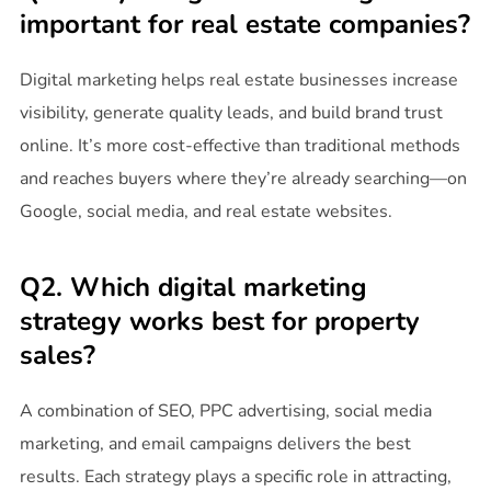
important for real estate companies?
Digital marketing helps real estate businesses increase
visibility, generate quality leads, and build brand trust
online. It’s more cost-effective than traditional methods
and reaches buyers where they’re already searching—on
Google, social media, and real estate websites.
Q2. Which digital marketing
strategy works best for property
sales?
A combination of SEO, PPC advertising, social media
marketing, and email campaigns delivers the best
results. Each strategy plays a specific role in attracting,