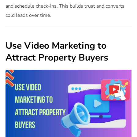
and schedule check-ins. This builds trust and converts
cold leads over time.
Use Video Marketing to
Attract Property Buyers