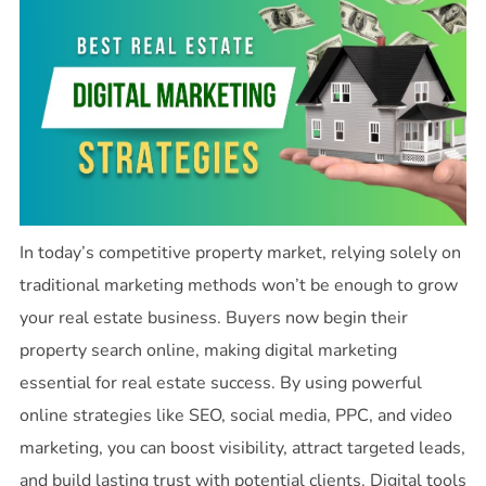
In today’s competitive property market, relying solely on
traditional marketing methods won’t be enough to grow
your real estate business. Buyers now begin their
property search online, making digital marketing
essential for real estate success. By using powerful
online strategies like SEO, social media, PPC, and video
marketing, you can boost visibility, attract targeted leads,
and build lasting trust with potential clients. Digital tools