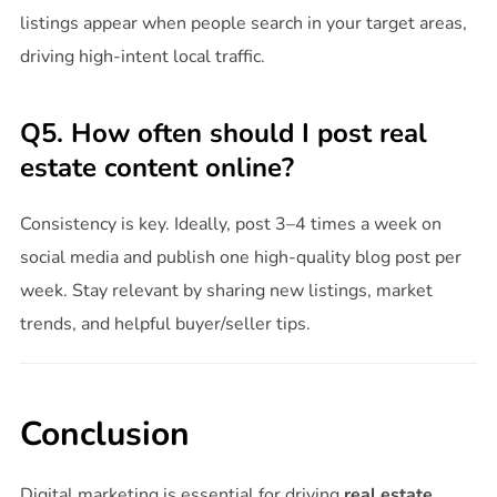
listings appear when people search in your target areas,
driving high-intent local traffic.
Q5. How often should I post real
estate content online?
Consistency is key. Ideally, post 3–4 times a week on
social media and publish one high-quality blog post per
week. Stay relevant by sharing new listings, market
trends, and helpful buyer/seller tips.
Conclusion
Digital marketing is essential for driving
real estate