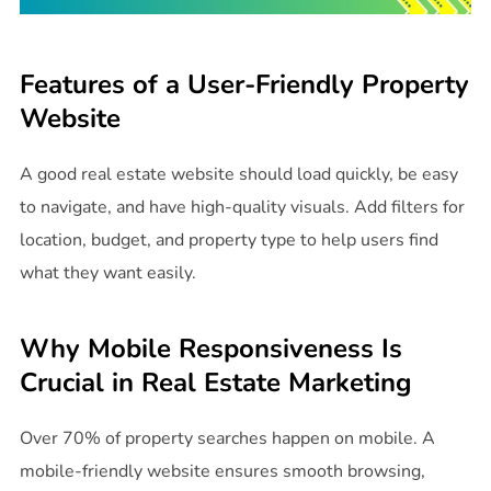
Features of a User-Friendly Property
Website
A good real estate website should load quickly, be easy
to navigate, and have high-quality visuals. Add filters for
location, budget, and property type to help users find
what they want easily.
Why Mobile Responsiveness Is
Crucial in Real Estate Marketing
Over 70% of property searches happen on mobile. A
mobile-friendly website ensures smooth browsing,