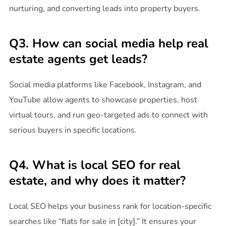
nurturing, and converting leads into property buyers.
Q3. How can social media help real
estate agents get leads?
Social media platforms like Facebook, Instagram, and
YouTube allow agents to showcase properties, host
virtual tours, and run geo-targeted ads to connect with
serious buyers in specific locations.
Q4. What is local SEO for real
estate, and why does it matter?
Local SEO helps your business rank for location-specific
searches like “flats for sale in [city].” It ensures your