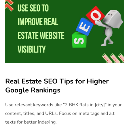
Real Estate SEO Tips for Higher
Google Rankings
Use relevant keywords like “2 BHK flats in [city]” in your
content, titles, and URLs. Focus on meta tags and alt
texts for better indexing.