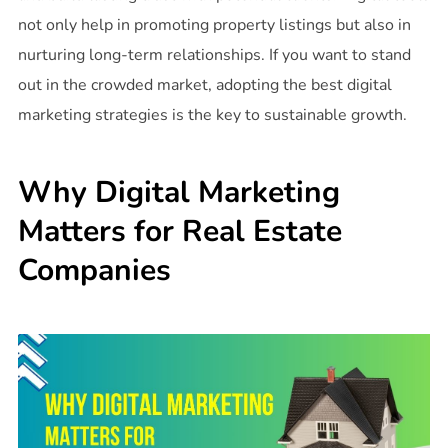
not only help in promoting property listings but also in
nurturing long-term relationships. If you want to stand
out in the crowded market, adopting the best digital
marketing strategies is the key to sustainable growth.
Why Digital Marketing
Matters for Real Estate
Companies