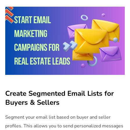
Create Segmented Email Lists for
Buyers & Sellers
Segment your email list based on buyer and seller
profiles. This allows you to send personalized messages