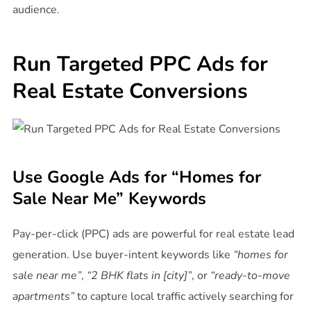
audience.
Run Targeted PPC Ads for
Real Estate Conversions
Use Google Ads for “Homes for
Sale Near Me” Keywords
Pay-per-click (PPC) ads are powerful for real estate lead
generation. Use buyer-intent keywords like
“homes for
sale near me”
,
“2 BHK flats in [city]”
, or
“ready-to-move
apartments”
to capture local traffic actively searching for