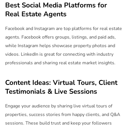
Best Social Media Platforms for
Real Estate Agents
Facebook and Instagram are top platforms for real estate
agents. Facebook offers groups, listings, and paid ads,
while Instagram helps showcase property photos and
videos. LinkedIn is great for connecting with industry
professionals and sharing real estate market insights.
Content Ideas: Virtual Tours, Client
Testimonials & Live Sessions
Engage your audience by sharing live virtual tours of
properties, success stories from happy clients, and Q&A
sessions. These build trust and keep your followers