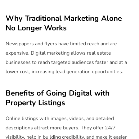
Why Traditional Marketing Alone
No Longer Works
Newspapers and flyers have limited reach and are
expensive. Digital marketing allows real estate
businesses to reach targeted audiences faster and at a
lower cost, increasing lead generation opportunities.
Benefits of Going Digital with
Property Listings
Online listings with images, videos, and detailed
descriptions attract more buyers. They offer 24/7
visibility, help in building credibility, and make it easier