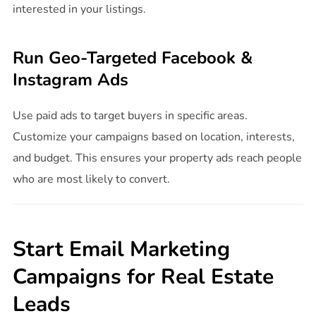
interested in your listings.
Run Geo-Targeted Facebook &
Instagram Ads
Use paid ads to target buyers in specific areas.
Customize your campaigns based on location, interests,
and budget. This ensures your property ads reach people
who are most likely to convert.
Start Email Marketing
Campaigns for Real Estate
Leads