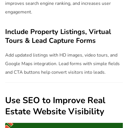
improves search engine ranking, and increases user
engagement.
Include Property Listings, Virtual
Tours & Lead Capture Forms
Add updated listings with HD images, video tours, and
Google Maps integration. Lead forms with simple fields
and CTA buttons help convert visitors into leads.
Use SEO to Improve Real
Estate Website Visibility