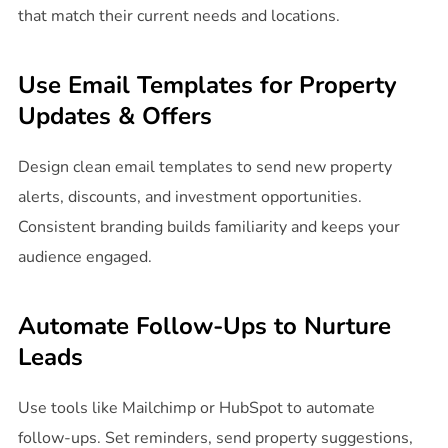
that match their current needs and locations.
Use Email Templates for Property
Updates & Offers
Design clean email templates to send new property
alerts, discounts, and investment opportunities.
Consistent branding builds familiarity and keeps your
audience engaged.
Automate Follow-Ups to Nurture
Leads
Use tools like Mailchimp or HubSpot to automate
follow-ups. Set reminders, send property suggestions,