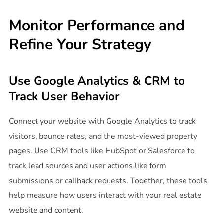
Monitor Performance and
Refine Your Strategy
Use Google Analytics & CRM to
Track User Behavior
Connect your website with Google Analytics to track
visitors, bounce rates, and the most-viewed property
pages. Use CRM tools like HubSpot or Salesforce to
track lead sources and user actions like form
submissions or callback requests. Together, these tools
help measure how users interact with your real estate
website and content.