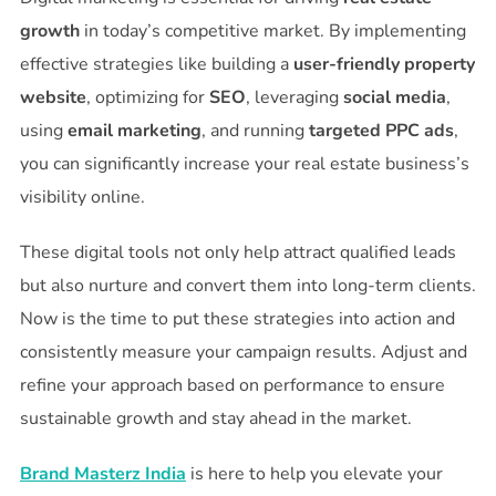
growth
in today’s competitive market. By implementing
effective strategies like building a
user-friendly property
website
, optimizing for
SEO
, leveraging
social media
,
using
email marketing
, and running
targeted PPC ads
,
you can significantly increase your real estate business’s
visibility online.
These digital tools not only help attract qualified leads
but also nurture and convert them into long-term clients.
Now is the time to put these strategies into action and
consistently measure your campaign results. Adjust and
refine your approach based on performance to ensure
sustainable growth and stay ahead in the market.
Brand Masterz India
is here to help you elevate your