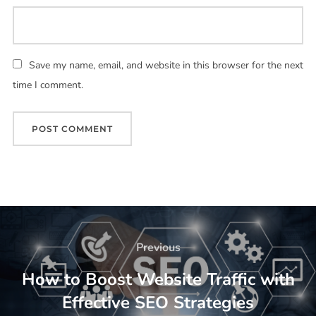
Save my name, email, and website in this browser for the next
time I comment.
Previous
How to Boost Website Traffic with
Effective SEO Strategies