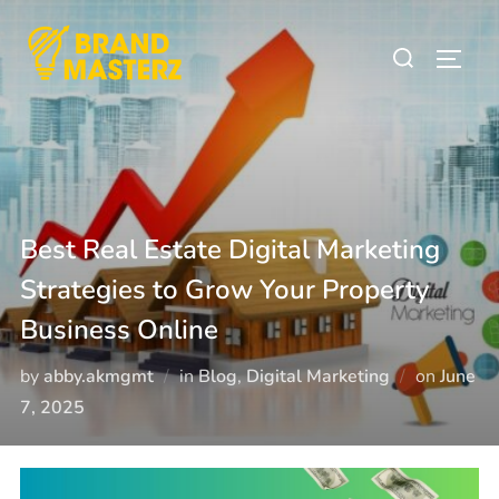
Best Real Estate Digital Marketing
Strategies to Grow Your Property
Business Online
by
abby.akmgmt
in
Blog
,
Digital Marketing
on
June
7, 2025