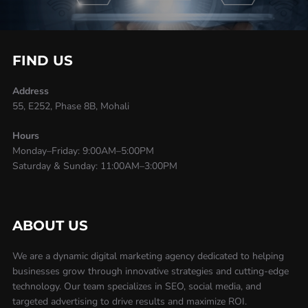
FIND US
Address
55, E252, Phase 8B, Mohali
Hours
Monday–Friday: 9:00AM–5:00PM
Saturday & Sunday: 11:00AM–3:00PM
ABOUT US
We are a dynamic digital marketing agency dedicated to helping
businesses grow through innovative strategies and cutting-edge
technology. Our team specializes in SEO, social media, and
targeted advertising to drive results and maximize ROI.