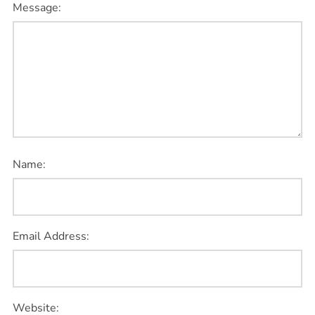
Message:
Name:
Email Address:
Website: