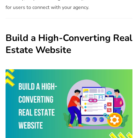
for users to connect with your agency.
Build a High-Converting Real
Estate Website