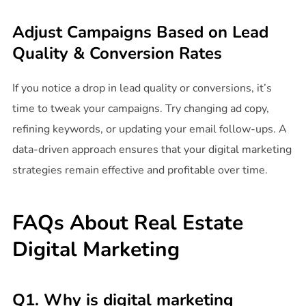
Adjust Campaigns Based on Lead
Quality & Conversion Rates
If you notice a drop in lead quality or conversions, it’s
time to tweak your campaigns. Try changing ad copy,
refining keywords, or updating your email follow-ups. A
data-driven approach ensures that your digital marketing
strategies remain effective and profitable over time.
FAQs About Real Estate
Digital Marketing
Q1. Why is digital marketing