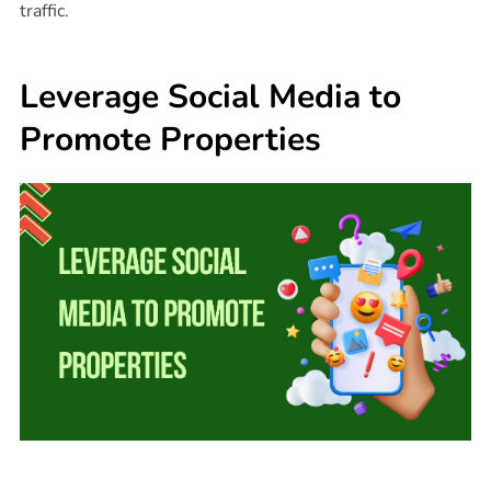
traffic.
Leverage Social Media to
Promote Properties