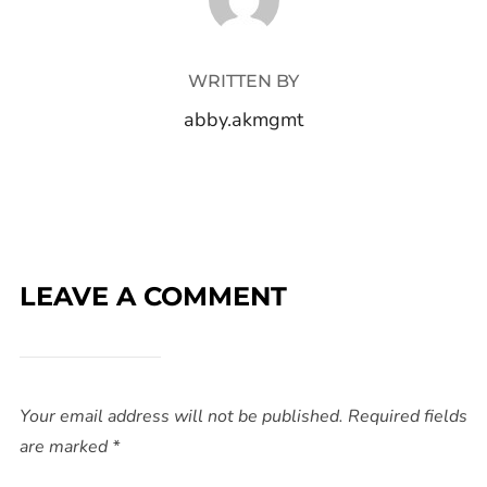
WRITTEN BY
abby.akmgmt
LEAVE A COMMENT
Your email address will not be published.
Required fields
are marked
*