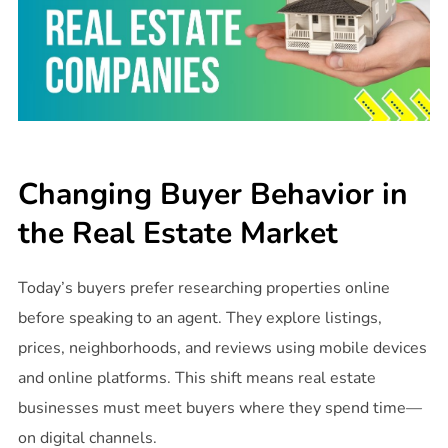
Changing Buyer Behavior in
the Real Estate Market
Today’s buyers prefer researching properties online
before speaking to an agent. They explore listings,
prices, neighborhoods, and reviews using mobile devices
and online platforms. This shift means real estate
businesses must meet buyers where they spend time—
on digital channels.