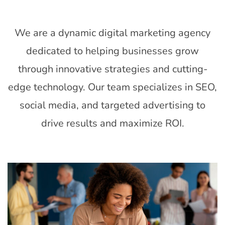
EXPERTISE
We are a dynamic digital marketing agency
dedicated to helping businesses grow
through innovative strategies and cutting-
edge technology. Our team specializes in SEO,
social media, and targeted advertising to
drive results and maximize ROI.