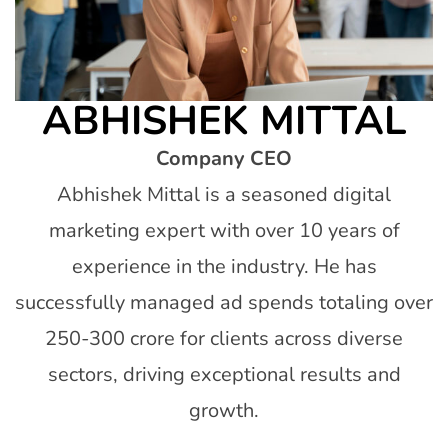
ABHISHEK MITTAL
Company CEO
Abhishek Mittal is a seasoned digital
marketing expert with over 10 years of
experience in the industry. He has
successfully managed ad spends totaling over
250-300 crore for clients across diverse
sectors, driving exceptional results and
growth.