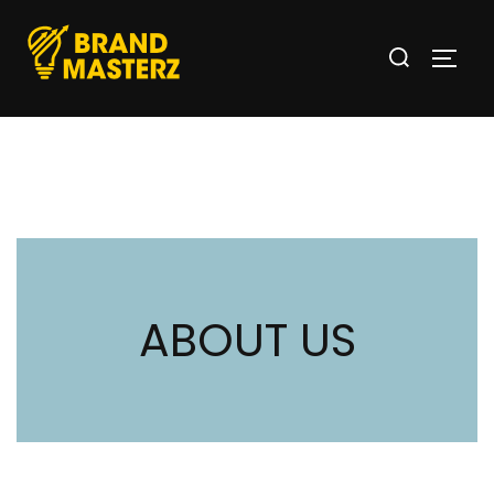
ABOUT US
OUR INTERESTING STORY AND