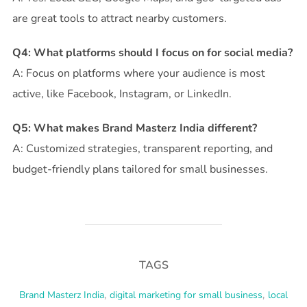
are great tools to attract nearby customers.
Q4: What platforms should I focus on for social media?
A: Focus on platforms where your audience is most
active, like Facebook, Instagram, or LinkedIn.
Q5: What makes Brand Masterz India different?
A: Customized strategies, transparent reporting, and
budget-friendly plans tailored for small businesses.
TAGS
Brand Masterz India
,
digital marketing for small business
,
local