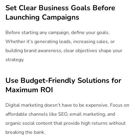
Set Clear Business Goals Before
Launching Campaigns
Before starting any campaign, define your goals.
Whether it’s generating leads, increasing sales, or
building brand awareness, clear objectives shape your
strategy.
Use Budget-Friendly Solutions for
Maximum ROI
Digital marketing doesn’t have to be expensive. Focus on
affordable channels like SEO, email marketing, and
organic social content that provide high returns without
breaking the bank.