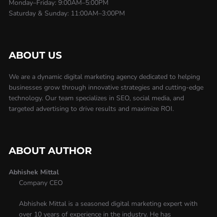
Monday–Friday: 9:00AM–5:00PM
Saturday & Sunday: 11:00AM–3:00PM
ABOUT US
We are a dynamic digital marketing agency dedicated to helping
businesses grow through innovative strategies and cutting-edge
technology. Our team specializes in SEO, social media, and
targeted advertising to drive results and maximize ROI.
ABOUT AUTHOR
Abhishek Mittal
Company CEO
Abhishek Mittal is a seasoned digital marketing expert with
over 10 years of experience in the industry. He has