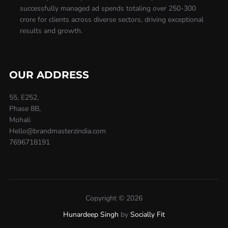
successfully managed ad spends totaling over 250-300
crore for clients across diverse sectors, driving exceptional
results and growth.
OUR ADDRESS
55, E252,
Phase 8B,
Mohali
Hello@brandmasterzindia.com
7696718191
Copyright © 2026
Hunardeep Singh
by
Socially Fit