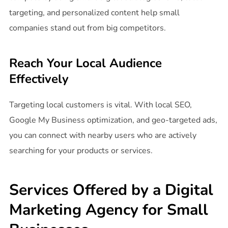
targeting, and personalized content help small
companies stand out from big competitors.
Reach Your Local Audience
Effectively
Targeting local customers is vital. With local SEO,
Google My Business optimization, and geo-targeted ads,
you can connect with nearby users who are actively
searching for your products or services.
Services Offered by a Digital
Marketing Agency for Small