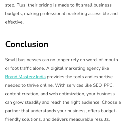
step. Plus, their pricing is made to fit small business
budgets, making professional marketing accessible and
effective.
Conclusion
Small businesses can no longer rely on word-of-mouth
or foot traffic alone. A digital marketing agency like
Brand Masterz India
provides the tools and expertise
needed to thrive online. With services like SEO, PPC,
content creation, and web optimization, your business
can grow steadily and reach the right audience. Choose a
partner that understands your business, offers budget-
friendly solutions, and delivers measurable results.