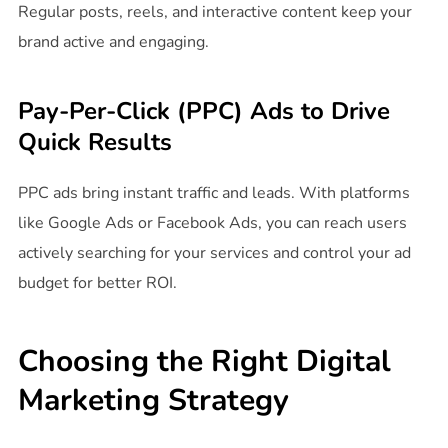
Regular posts, reels, and interactive content keep your
brand active and engaging.
Pay-Per-Click (PPC) Ads to Drive
Quick Results
PPC ads bring instant traffic and leads. With platforms
like Google Ads or Facebook Ads, you can reach users
actively searching for your services and control your ad
budget for better ROI.
Choosing the Right Digital
Marketing Strategy