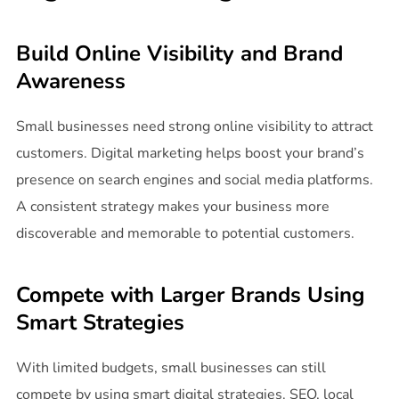
Build Online Visibility and Brand
Awareness
Small businesses need strong online visibility to attract
customers. Digital marketing helps boost your brand’s
presence on search engines and social media platforms.
A consistent strategy makes your business more
discoverable and memorable to potential customers.
Compete with Larger Brands Using
Smart Strategies
With limited budgets, small businesses can still
compete by using smart digital strategies. SEO, local