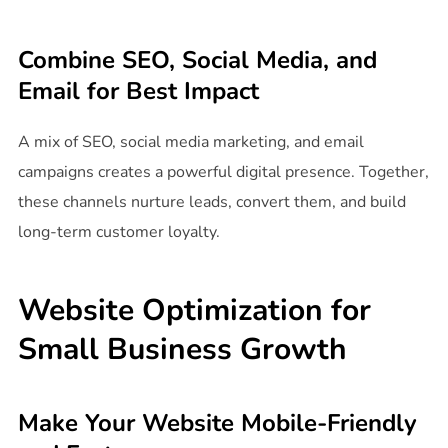
Combine SEO, Social Media, and
Email for Best Impact
A mix of SEO, social media marketing, and email
campaigns creates a powerful digital presence. Together,
these channels nurture leads, convert them, and build
long-term customer loyalty.
Website Optimization for
Small Business Growth
Make Your Website Mobile-Friendly