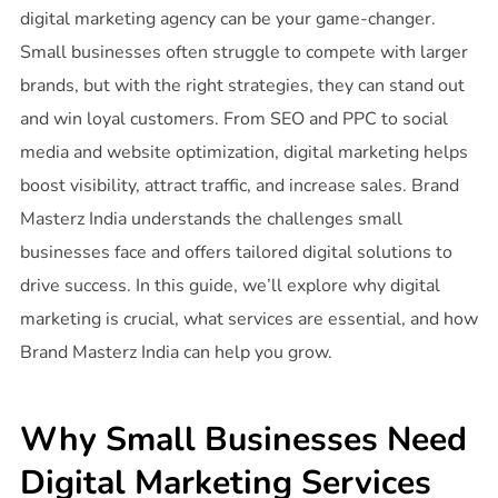
digital marketing agency can be your game-changer.
Small businesses often struggle to compete with larger
brands, but with the right strategies, they can stand out
and win loyal customers. From SEO and PPC to social
media and website optimization, digital marketing helps
boost visibility, attract traffic, and increase sales. Brand
Masterz India understands the challenges small
businesses face and offers tailored digital solutions to
drive success. In this guide, we’ll explore why digital
marketing is crucial, what services are essential, and how
Brand Masterz India can help you grow.
Why Small Businesses Need
Digital Marketing Services