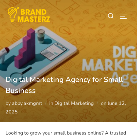
Digital Marketing Agency for Small
Business
by
abby.akmgmt
in
Digital Marketing
on
June 12,
2025
Looking to grow your small business online? A trusted