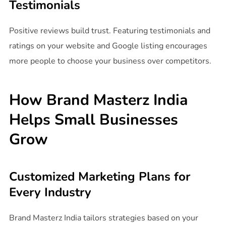
Testimonials
Positive reviews build trust. Featuring testimonials and
ratings on your website and Google listing encourages
more people to choose your business over competitors.
How Brand Masterz India
Helps Small Businesses
Grow
Customized Marketing Plans for
Every Industry
Brand Masterz India tailors strategies based on your