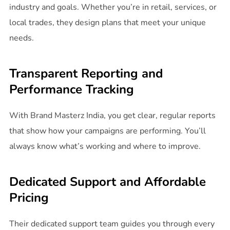
industry and goals. Whether you’re in retail, services, or
local trades, they design plans that meet your unique
needs.
Transparent Reporting and
Performance Tracking
With Brand Masterz India, you get clear, regular reports
that show how your campaigns are performing. You’ll
always know what’s working and where to improve.
Dedicated Support and Affordable
Pricing
Their dedicated support team guides you through every