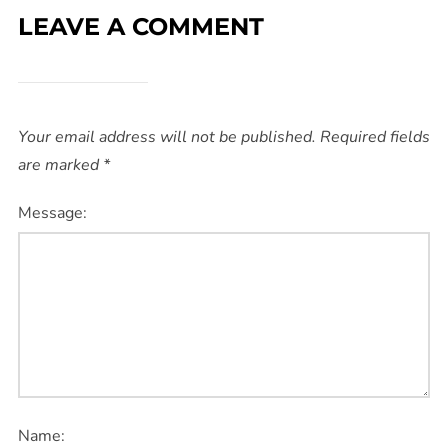
LEAVE A COMMENT
Your email address will not be published.
Required fields
are marked
*
Message:
Name: