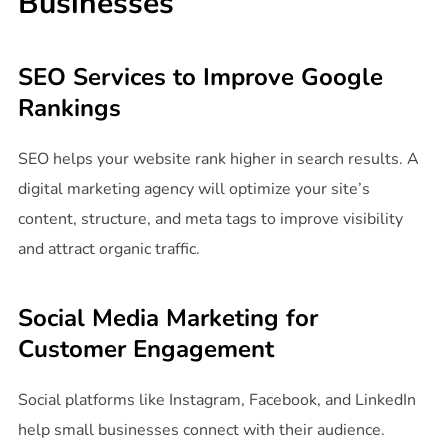
Businesses
SEO Services to Improve Google
Rankings
SEO helps your website rank higher in search results. A
digital marketing agency will optimize your site’s
content, structure, and meta tags to improve visibility
and attract organic traffic.
Social Media Marketing for
Customer Engagement
Social platforms like Instagram, Facebook, and LinkedIn
help small businesses connect with their audience.