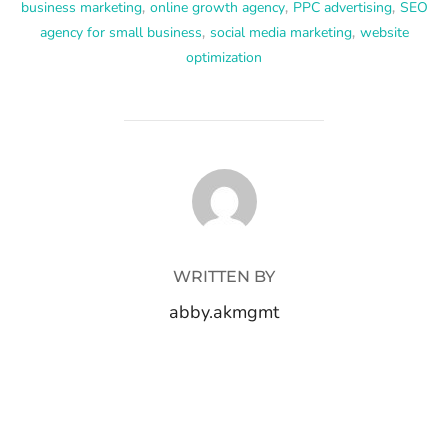
business marketing
,
online growth agency
,
PPC advertising
,
SEO
agency for small business
,
social media marketing
,
website
optimization
POST AUTHOR
WRITTEN BY
abby.akmgmt