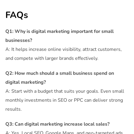
FAQs
Q1: Why is digital marketing important for small
businesses?
A: It helps increase online visibility, attract customers,
and compete with larger brands effectively.
Q2: How much should a small business spend on
digital marketing?
A: Start with a budget that suits your goals. Even small
monthly investments in SEO or PPC can deliver strong
results.
Q3: Can digital marketing increase local sales?
A: Yes. Local SEO, Google Maps, and geo-targeted ads