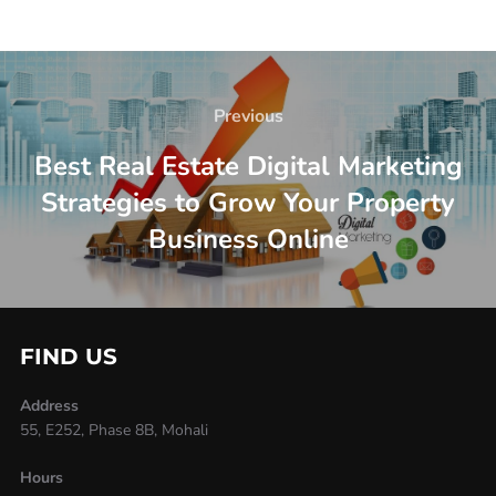
Previous
Best Real Estate Digital Marketing
Strategies to Grow Your Property
Business Online
FIND US
Address
55, E252, Phase 8B, Mohali
Hours