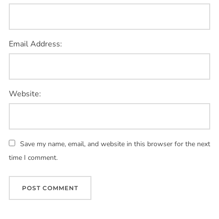
Email Address:
Website:
Save my name, email, and website in this browser for the next
time I comment.