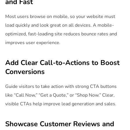
and Fast
Most users browse on mobile, so your website must
load quickly and look great on all devices. A mobile-
optimized, fast-loading site reduces bounce rates and
improves user experience.
Add Clear Call-to-Actions to Boost
Conversions
Guide visitors to take action with strong CTA buttons
like “Call Now,” “Get a Quote,” or “Shop Now.” Clear,
visible CTAs help improve lead generation and sales.
Showcase Customer Reviews and