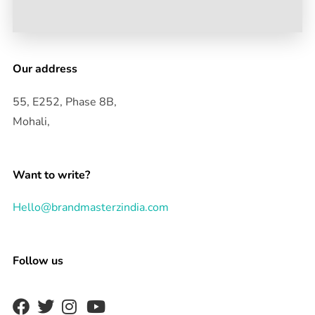
Our address
55, E252, Phase 8B,
Mohali,
Want to write?
Hello@brandmasterzindia.com
Follow us