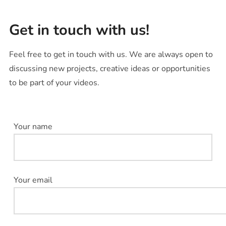
Get in touch with us!
Feel free to get in touch with us. We are always open to
discussing new projects, creative ideas or opportunities
to be part of your videos.
Your name
Your email