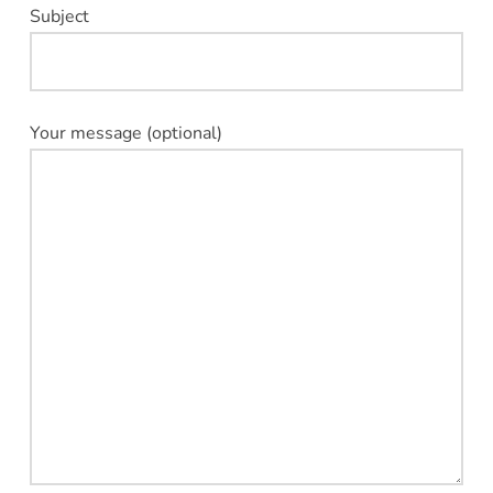
Subject
Your message (optional)