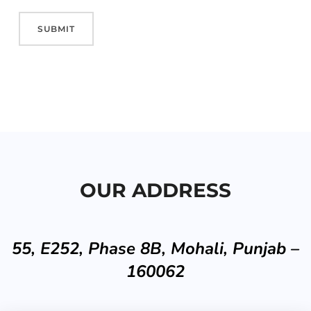
OUR ADDRESS
55, E252, Phase 8B, Mohali, Punjab –
160062