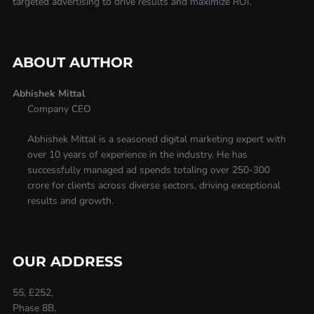
targeted advertising to drive results and maximize ROI.
ABOUT AUTHOR
Abhishek Mittal
Company CEO
Abhishek Mittal is a seasoned digital marketing expert with
over 10 years of experience in the industry. He has
successfully managed ad spends totaling over 250-300
crore for clients across diverse sectors, driving exceptional
results and growth.
OUR ADDRESS
55, E252,
Phase 8B,