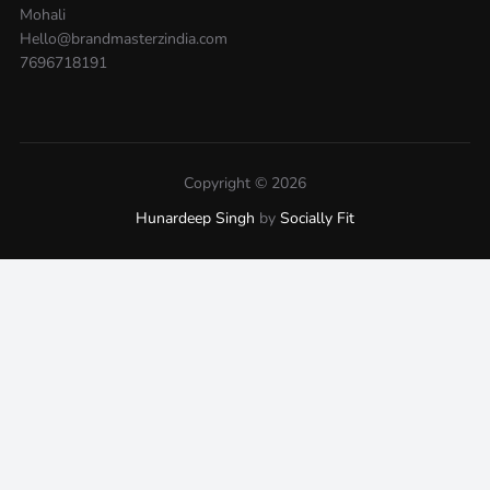
Mohali
Hello@brandmasterzindia.com
7696718191
Copyright © 2026
Hunardeep Singh
by
Socially Fit