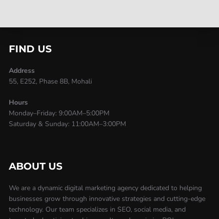
FIND US
Address
55, E252, Phase 8B, Mohali
Hours
Monday–Friday: 9:00AM–5:00PM
Saturday & Sunday: 11:00AM–3:00PM
ABOUT US
We are a dynamic digital marketing agency dedicated to helping
businesses grow through innovative strategies and cutting-edge
technology. Our team specializes in SEO, social media, and