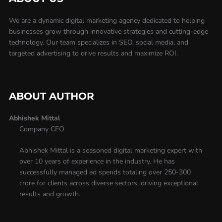
We are a dynamic digital marketing agency dedicated to helping
businesses grow through innovative strategies and cutting-edge
technology. Our team specializes in SEO, social media, and
targeted advertising to drive results and maximize ROI.
ABOUT AUTHOR
Abhishek Mittal
Company CEO
Abhishek Mittal is a seasoned digital marketing expert with
over 10 years of experience in the industry. He has
successfully managed ad spends totaling over 250-300
crore for clients across diverse sectors, driving exceptional
results and growth.