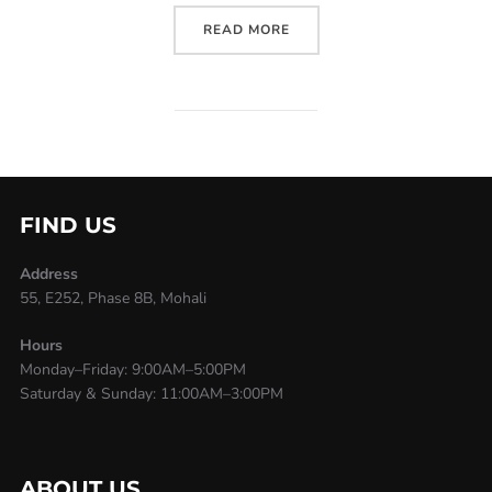
READ MORE
FIND US
Address
55, E252, Phase 8B, Mohali
Hours
Monday–Friday: 9:00AM–5:00PM
Saturday & Sunday: 11:00AM–3:00PM
ABOUT US