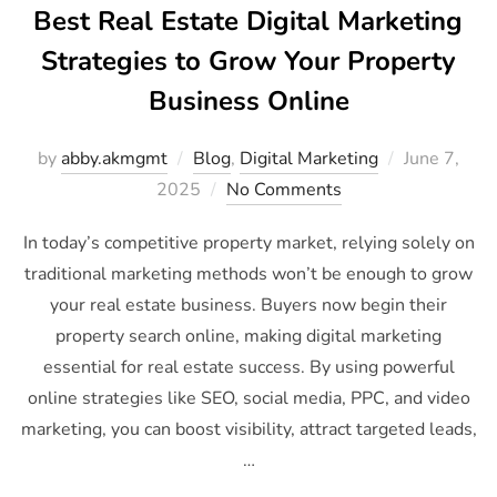
Best Real Estate Digital Marketing
Strategies to Grow Your Property
Business Online
by
abby.akmgmt
Blog
,
Digital Marketing
June 7,
2025
No Comments
In today’s competitive property market, relying solely on
traditional marketing methods won’t be enough to grow
your real estate business. Buyers now begin their
property search online, making digital marketing
essential for real estate success. By using powerful
online strategies like SEO, social media, PPC, and video
marketing, you can boost visibility, attract targeted leads,
…