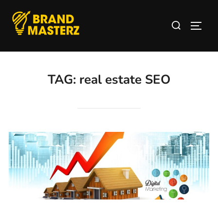
TAG:
real estate SEO