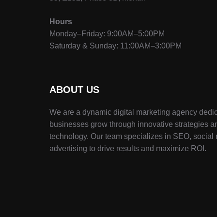
Hours
Monday–Friday: 9:00AM–5:00PM
Saturday & Sunday: 11:00AM–3:00PM
ABOUT US
We are a dynamic digital marketing agency dedic
businesses grow through innovative strategies a
technology. Our team specializes in SEO, social
advertising to drive results and maximize ROI.