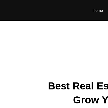
Home
Best Real Es
Grow Y