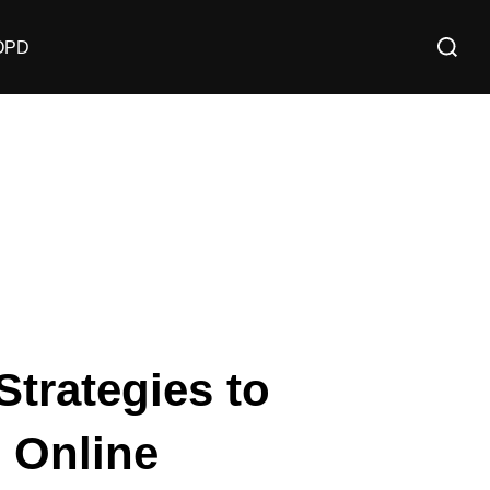
OPD
Strategies to
 Online