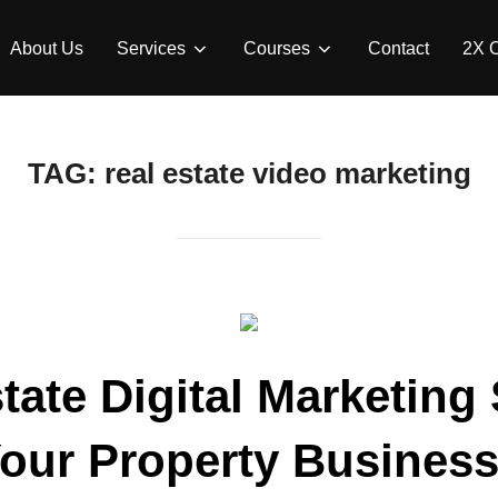
About Us
Services
Courses
Contact
2X 
TAG:
real estate video marketing
tate Digital Marketing 
our Property Business