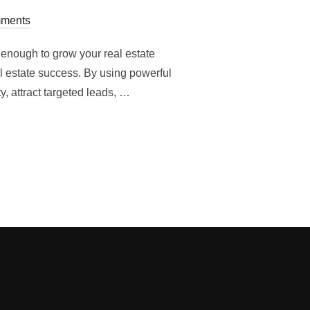
ments
 enough to grow your real estate
al estate success. By using powerful
y, attract targeted leads, …