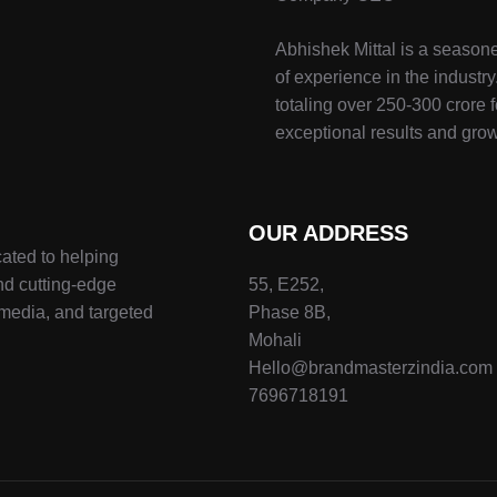
Abhishek Mittal is a seasone
of experience in the indust
totaling over 250-300 crore f
exceptional results and grow
OUR ADDRESS
ated to helping
nd cutting-edge
55, E252,
 media, and targeted
Phase 8B,
Mohali
Hello@brandmasterzindia.com
7696718191