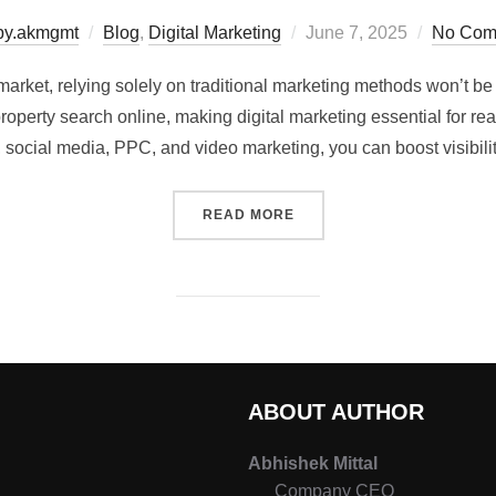
by.akmgmt
Blog
,
Digital Marketing
June 7, 2025
No Com
 market, relying solely on traditional marketing methods won’t be
operty search online, making digital marketing essential for re
 social media, PPC, and video marketing, you can boost visibilit
READ MORE
ABOUT AUTHOR
Abhishek Mittal
Company CEO