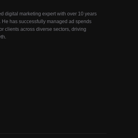
d digital marketing expert with over 10 years
ry. He has successfully managed ad spends
or clients across diverse sectors, driving
th.