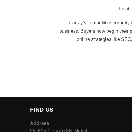
by
ab
In today’s competitive property
business. Buyers now begin their pr
online strategies like SEO,
FIND US
Address
55, E252, Phase 8B, Mohali