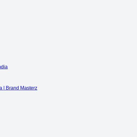
ndia
a | Brand Masterz