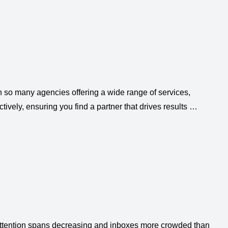
th so many agencies offering a wide range of services,
tively, ensuring you find a partner that drives results …
h attention spans decreasing and inboxes more crowded than