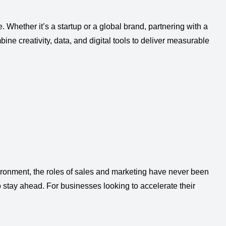
 Whether it’s a startup or a global brand, partnering with a
ne creativity, data, and digital tools to deliver measurable
ironment, the roles of sales and marketing have never been
to stay ahead. For businesses looking to accelerate their