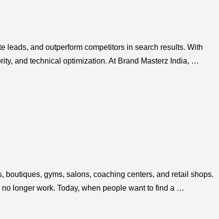
ate leads, and outperform competitors in search results. With
rity, and technical optimization. At Brand Masterz India, …
 boutiques, gyms, salons, coaching centers, and retail shops.
 no longer work. Today, when people want to find a …