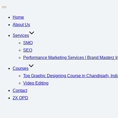
Home
About Us
Services
SMO
SEO
Performance Marketing Services | Brand Masterz I
Courses
Top Graphic Designing Course in Chandigarh, Indi
Video Editing
Contact
2X OPD