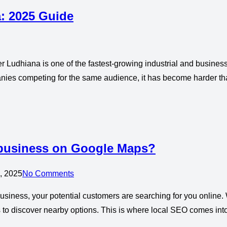
a: 2025 Guide
 Ludhiana is one of the fastest-growing industrial and business 
ies competing for the same audience, it has become harder than
 business on Google Maps?
, 2025
No Comments
siness, your potential customers are searching for you online. W
 to discover nearby options. This is where local SEO comes int