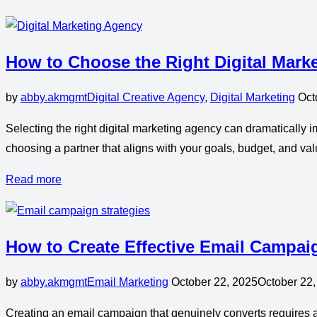
How to Choose the Right Digital Mark
by
abby.akmgmt
Digital Creative Agency
,
Digital Marketing
Oct
Selecting the right digital marketing agency can dramatically i
choosing a partner that aligns with your goals, budget, and valu
Read more
How to Create Effective Email Campai
by
abby.akmgmt
Email Marketing
October 22, 2025
October 22,
Creating an email campaign that genuinely converts requires a