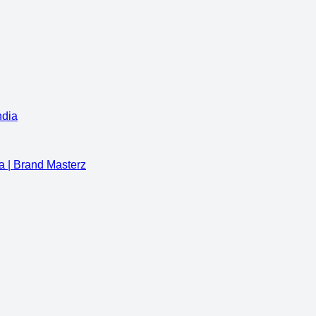
ndia
a | Brand Masterz