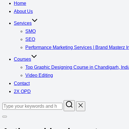
Home
About Us
Services
SMO
SEO
Performance Marketing Services | Brand Masterz I
Courses
Top Graphic Designing Course in Chandigarh, Indi
Video Editing
Contact
2X OPD