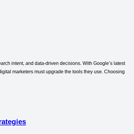
arch intent, and data-driven decisions. With Google’s latest
igital marketers must upgrade the tools they use. Choosing
rategies