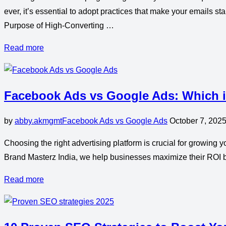
ever, it’s essential to adopt practices that make your emails 
Purpose of High-Converting …
Read more
Facebook Ads vs Google Ads: Which is
by
abby.akmgmt
Facebook Ads vs Google Ads
October 7, 202
Choosing the right advertising platform is crucial for growin
Brand Masterz India, we help businesses maximize their ROI b
Read more