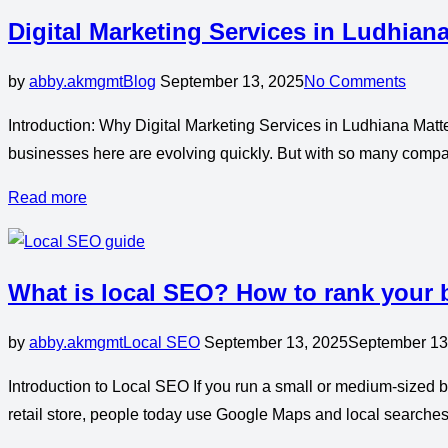
Digital Marketing Services in Ludhian
by
abby.akmgmt
Blog
September 13, 2025
No Comments
Introduction: Why Digital Marketing Services in Ludhiana Matter
businesses here are evolving quickly. But with so many compan
Read more
What is local SEO? How to rank your
by
abby.akmgmt
Local SEO
September 13, 2025
September 13
Introduction to Local SEO If you run a small or medium-sized bu
retail store, people today use Google Maps and local searches