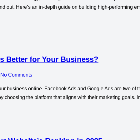
stand out. Here’s an in-depth guide on building high-performing
 Better for Your Business?
5
No Comments
g your business online. Facebook Ads and Google Ads are two of 
y choosing the platform that aligns with their marketing goals.