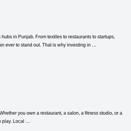
hubs in Punjab. From textiles to restaurants to startups,
 ever to stand out. That is why investing in …
hether you own a restaurant, a salon, a fitness studio, or a
o play. Local …