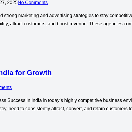
27, 2025
No Comments
strong marketing and advertising strategies to stay competitive.
lity, attract customers, and boost revenue. These agencies combi
ndia for Growth
ments
ess Success in India In today’s highly competitive business env
try, need to consistently attract, convert, and retain customers 