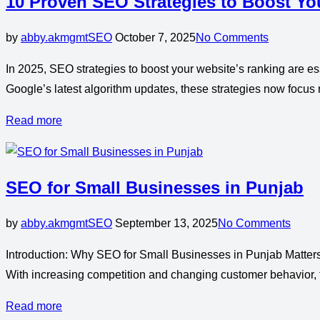
10 Proven SEO Strategies to Boost Yo
by
abby.akmgmt
SEO
October 7, 2025
No Comments
In 2025, SEO strategies to boost your website’s ranking are ess
Google’s latest algorithm updates, these strategies now focus 
Read more
SEO for Small Businesses in Punjab
by
abby.akmgmt
SEO
September 13, 2025
No Comments
Introduction: Why SEO for Small Businesses in Punjab Matters
With increasing competition and changing customer behavior, 
Read more