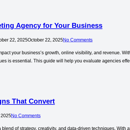
eting Agency for Your Business
ober 22, 2025
October 22, 2025
No Comments
mpact your business’s growth, online visibility, and revenue. Wi
es is essential. This guide will help you evaluate agencies effec
gns That Convert
 2025
No Comments
 blend of strategy, creativity, and data-driven techniques. Wit