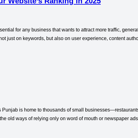
ur Website’s Ranking in 2025
ential for any business that wants to attract more traffic, gener
not just on keywords, but also on user experience, content autho
 Punjab is home to thousands of small businesses—restaurants,
the old ways of relying only on word of mouth or newspaper ads