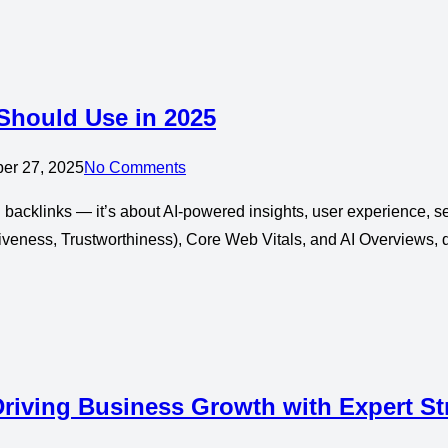
 Should Use in 2025
ber 27, 2025
No Comments
backlinks — it’s about AI-powered insights, user experience, se
veness, Trustworthiness), Core Web Vitals, and AI Overviews, d
riving Business Growth with Expert St