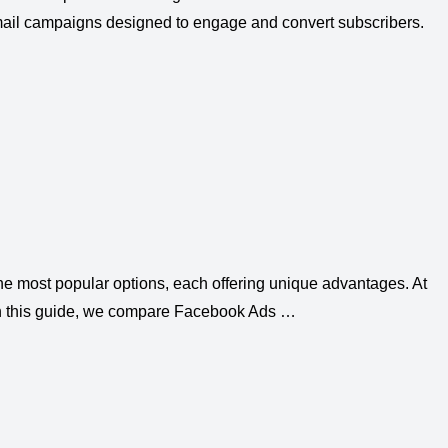
 email campaigns designed to engage and convert subscribers.
the most popular options, each offering unique advantages. At
 In this guide, we compare Facebook Ads …