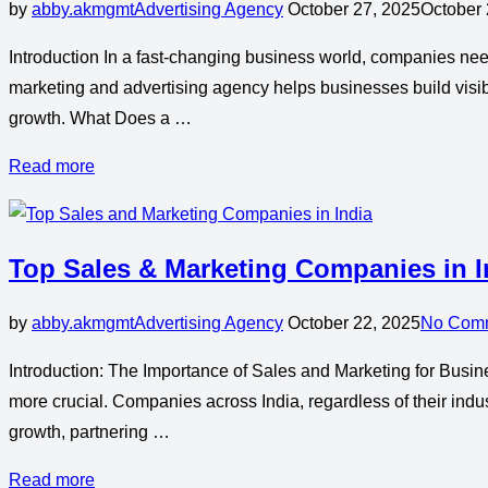
by
abby.akmgmt
Advertising Agency
October 27, 2025
October 
Introduction In a fast-changing business world, companies need 
marketing and advertising agency helps businesses build visibi
growth. What Does a …
Read more
Top Sales & Marketing Companies in I
by
abby.akmgmt
Advertising Agency
October 22, 2025
No Com
Introduction: The Importance of Sales and Marketing for Busin
more crucial. Companies across India, regardless of their indus
growth, partnering …
Read more