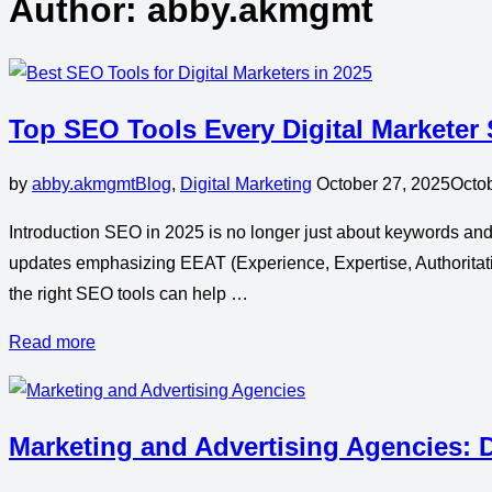
Author:
abby.akmgmt
Top SEO Tools Every Digital Marketer
by
abby.akmgmt
Blog
,
Digital Marketing
October 27, 2025
Octo
Introduction SEO in 2025 is no longer just about keywords and 
updates emphasizing EEAT (Experience, Expertise, Authoritati
the right SEO tools can help …
Read more
Marketing and Advertising Agencies: D