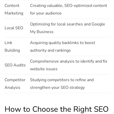
Content
Creating valuable, SEO-optimized content
Marketing
for your audience
Optimizing for local searches and Google
Local SEO
My Business
Link
Acquiring quality backlinks to boost
Building
authority and rankings
Comprehensive analysis to identify and fix
SEO Audits
website issues
Competitor
Studying competitors to refine and
Analysis
strengthen your SEO strategy
How to Choose the Right SEO