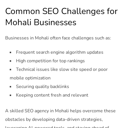
Common SEO Challenges for
Mohali Businesses
Businesses in Mohali often face challenges such as:
Frequent search engine algorithm updates
High competition for top rankings
Technical issues like slow site speed or poor
mobile optimization
Securing quality backlinks
Keeping content fresh and relevant
A skilled SEO agency in Mohali helps overcome these
obstacles by developing data-driven strategies,