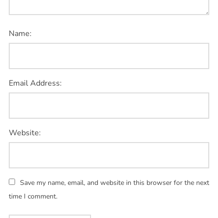
Name:
Email Address:
Website:
Save my name, email, and website in this browser for the next
time I comment.