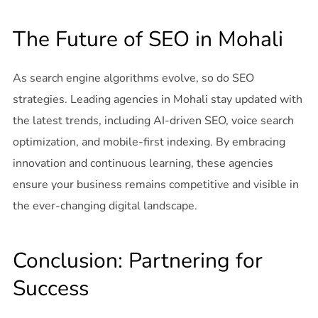
The Future of SEO in Mohali
As search engine algorithms evolve, so do SEO
strategies. Leading agencies in Mohali stay updated with
the latest trends, including AI-driven SEO, voice search
optimization, and mobile-first indexing. By embracing
innovation and continuous learning, these agencies
ensure your business remains competitive and visible in
the ever-changing digital landscape.
Conclusion: Partnering for
Success