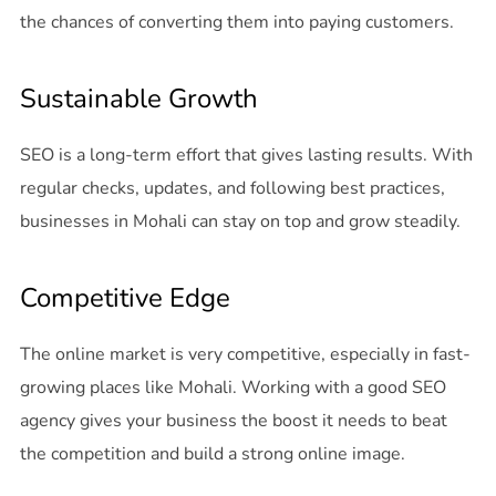
the chances of converting them into paying customers.
Sustainable Growth
SEO is a long-term effort that gives lasting results. With
regular checks, updates, and following best practices,
businesses in Mohali can stay on top and grow steadily.
Competitive Edge
The online market is very competitive, especially in fast-
growing places like Mohali. Working with a good SEO
agency gives your business the boost it needs to beat
the competition and build a strong online image.