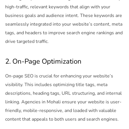
high-traffic, relevant keywords that align with your
business goals and audience intent. These keywords are
seamlessly integrated into your website’s content, meta
tags, and headers to improve search engine rankings and
drive targeted traffic.
2. On-Page Optimization
On-page SEO is crucial for enhancing your website’s
visibility. This includes optimizing title tags, meta
descriptions, heading tags, URL structuring, and internal
linking. Agencies in Mohali ensure your website is user-
friendly, mobile-responsive, and loaded with valuable
content that appeals to both users and search engines.