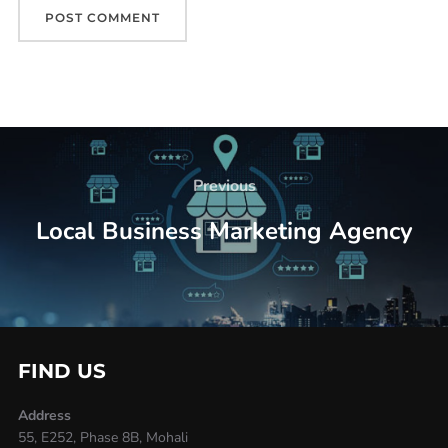
Previous
Local Business Marketing Agency
FIND US
Address
55, E252, Phase 8B, Mohali