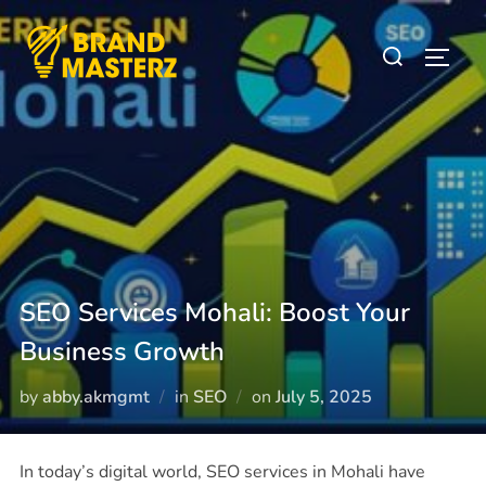
SEO Services Mohali: Boost Your
Business Growth
by
abby.akmgmt
in
SEO
on
July 5, 2025
In today’s digital world, SEO services in Mohali have