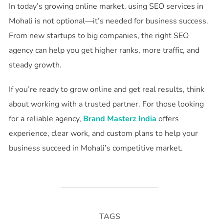
In today’s growing online market, using SEO services in
Mohali is not optional—it’s needed for business success.
From new startups to big companies, the right SEO
agency can help you get higher ranks, more traffic, and
steady growth.
If you’re ready to grow online and get real results, think
about working with a trusted partner. For those looking
for a reliable agency,
Brand Masterz India
offers
experience, clear work, and custom plans to help your
business succeed in Mohali’s competitive market.
TAGS