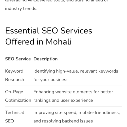
leveraging AI-powered tools, and staying ahead of
industry trends.
Essential SEO Services
Offered in Mohali
SEO Service
Description
Keyword
Identifying high-value, relevant keywords
Research
for your business
On-Page
Enhancing website elements for better
Optimization
rankings and user experience
Technical
Improving site speed, mobile-friendliness,
SEO
and resolving backend issues