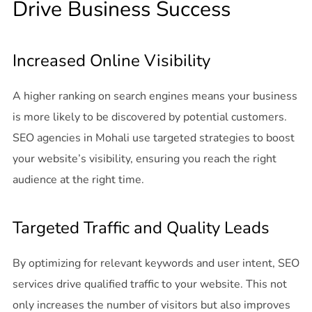
Drive Business Success
Increased Online Visibility
A higher ranking on search engines means your business
is more likely to be discovered by potential customers.
SEO agencies in Mohali use targeted strategies to boost
your website’s visibility, ensuring you reach the right
audience at the right time.
Targeted Traffic and Quality Leads
By optimizing for relevant keywords and user intent, SEO
services drive qualified traffic to your website. This not
only increases the number of visitors but also improves