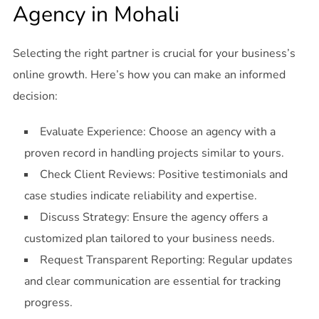
Agency in Mohali
Selecting the right partner is crucial for your business’s
online growth. Here’s how you can make an informed
decision:
Evaluate Experience: Choose an agency with a
proven record in handling projects similar to yours.
Check Client Reviews: Positive testimonials and
case studies indicate reliability and expertise.
Discuss Strategy: Ensure the agency offers a
customized plan tailored to your business needs.
Request Transparent Reporting: Regular updates
and clear communication are essential for tracking
progress.