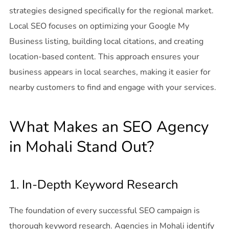
strategies designed specifically for the regional market.
Local SEO focuses on optimizing your Google My
Business listing, building local citations, and creating
location-based content. This approach ensures your
business appears in local searches, making it easier for
nearby customers to find and engage with your services.
What Makes an SEO Agency
in Mohali Stand Out?
1. In-Depth Keyword Research
The foundation of every successful SEO campaign is
thorough keyword research. Agencies in Mohali identify