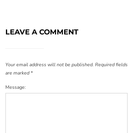
LEAVE A COMMENT
Your email address will not be published.
Required fields
are marked
*
Message: