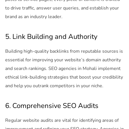
to drive traffic, answer user queries, and establish your
brand as an industry leader.
5. Link Building and Authority
Building high-quality backlinks from reputable sources is
essential for improving your website’s domain authority
and search rankings. SEO agencies in Mohali implement
ethical link-building strategies that boost your credibility
and help you outrank competitors in your niche.
6. Comprehensive SEO Audits
Regular website audits are vital for identifying areas of