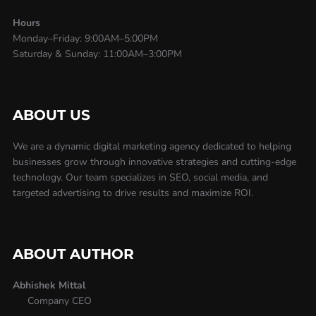
Hours
Monday–Friday: 9:00AM–5:00PM
Saturday & Sunday: 11:00AM–3:00PM
ABOUT US
We are a dynamic digital marketing agency dedicated to helping
businesses grow through innovative strategies and cutting-edge
technology. Our team specializes in SEO, social media, and
targeted advertising to drive results and maximize ROI.
ABOUT AUTHOR
Abhishek Mittal
Company CEO