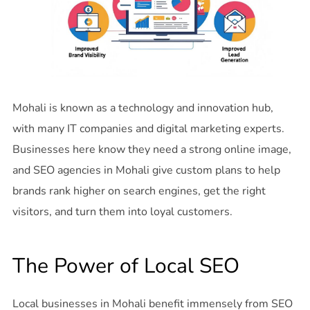
Mohali is known as a technology and innovation hub,
with many IT companies and digital marketing experts.
Businesses here know they need a strong online image,
and SEO agencies in Mohali give custom plans to help
brands rank higher on search engines, get the right
visitors, and turn them into loyal customers.
The Power of Local SEO
Local businesses in Mohali benefit immensely from SEO