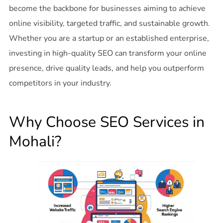
become the backbone for businesses aiming to achieve
online visibility, targeted traffic, and sustainable growth.
Whether you are a startup or an established enterprise,
investing in high-quality SEO can transform your online
presence, drive quality leads, and help you outperform
competitors in your industry.
Why Choose SEO Services in
Mohali?