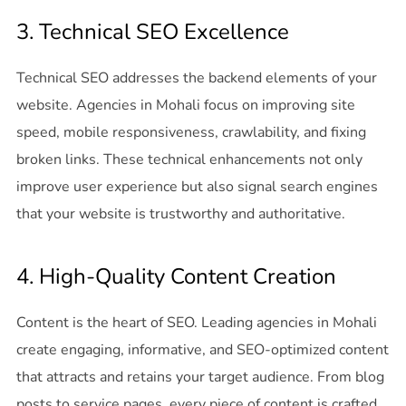
3. Technical SEO Excellence
Technical SEO addresses the backend elements of your
website. Agencies in Mohali focus on improving site
speed, mobile responsiveness, crawlability, and fixing
broken links. These technical enhancements not only
improve user experience but also signal search engines
that your website is trustworthy and authoritative.
4. High-Quality Content Creation
Content is the heart of SEO. Leading agencies in Mohali
create engaging, informative, and SEO-optimized content
that attracts and retains your target audience. From blog
posts to service pages, every piece of content is crafted