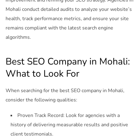
improvement and refining your SEO strategy. Agencies in
Mohali conduct detailed audits to analyze your website’s
health, track performance metrics, and ensure your site
remains compliant with the latest search engine
algorithms.
Best SEO Company in Mohali:
What to Look For
When searching for the best SEO company in Mohali,
consider the following qualities:
Proven Track Record: Look for agencies with a
history of delivering measurable results and positive
client testimonials.