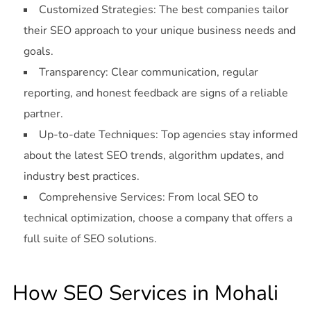
Customized Strategies: The best companies tailor
their SEO approach to your unique business needs and
goals.
Transparency: Clear communication, regular
reporting, and honest feedback are signs of a reliable
partner.
Up-to-date Techniques: Top agencies stay informed
about the latest SEO trends, algorithm updates, and
industry best practices.
Comprehensive Services: From local SEO to
technical optimization, choose a company that offers a
full suite of SEO solutions.
How SEO Services in Mohali