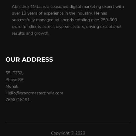
Abhishek Mittal is a seasoned digital marketing expert with
over 10 years of experience in the industry. He has
successfully managed ad spends totaling over 250-300
crore for clients across diverse sectors, driving exceptional
results and growth.
OUR ADDRESS
55, E252,
Phase 8B,
Mohali
Hello@brandmasterzindia.com
7696718191
Copyright © 2026