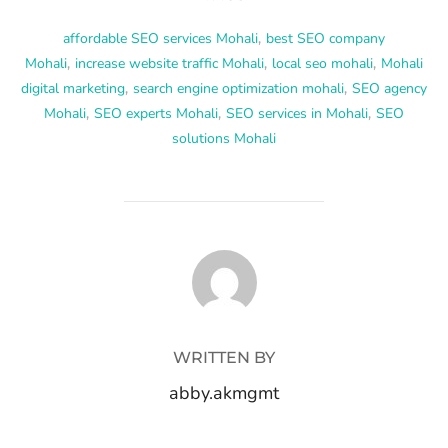
affordable SEO services Mohali
,
best SEO company
Mohali
,
increase website traffic Mohali
,
local seo mohali
,
Mohali
digital marketing
,
search engine optimization mohali
,
SEO agency
Mohali
,
SEO experts Mohali
,
SEO services in Mohali
,
SEO
solutions Mohali
POST AUTHOR
WRITTEN BY
abby.akmgmt