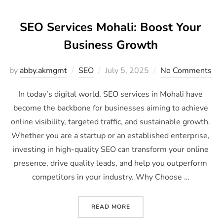
SEO Services Mohali: Boost Your
Business Growth
by
abby.akmgmt
SEO
July 5, 2025
No Comments
In today’s digital world, SEO services in Mohali have
become the backbone for businesses aiming to achieve
online visibility, targeted traffic, and sustainable growth.
Whether you are a startup or an established enterprise,
investing in high-quality SEO can transform your online
presence, drive quality leads, and help you outperform
competitors in your industry. Why Choose …
READ MORE