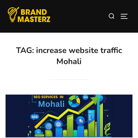
TAG:
increase website traffic
Mohali