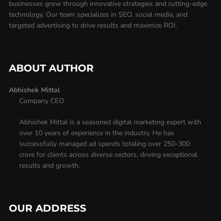
businesses grow through innovative strategies and cutting-edge
technology. Our team specializes in SEO, social media, and
targeted advertising to drive results and maximize ROI.
ABOUT AUTHOR
Abhishek Mittal
Company CEO
Abhishek Mittal is a seasoned digital marketing expert with
over 10 years of experience in the industry. He has
successfully managed ad spends totaling over 250-300
crore for clients across diverse sectors, driving exceptional
results and growth.
OUR ADDRESS