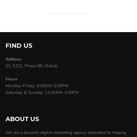
FIND US
Address
55, E252, Phase 8B, Mohali
Hours
Monday–Friday: 9:00AM–5:00PM
Saturday & Sunday: 11:00AM–3:00PM
ABOUT US
We are a dynamic digital marketing agency dedicated to helping