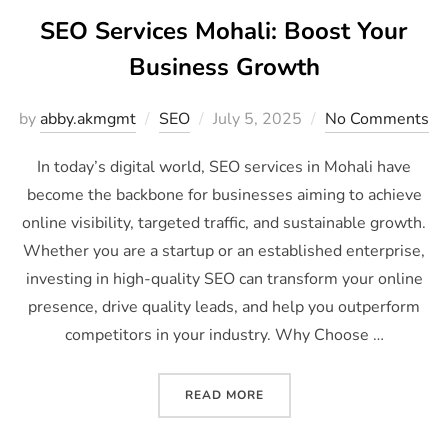
SEO Services Mohali: Boost Your
Business Growth
by
abby.akmgmt
SEO
July 5, 2025
No Comments
In today’s digital world, SEO services in Mohali have
become the backbone for businesses aiming to achieve
online visibility, targeted traffic, and sustainable growth.
Whether you are a startup or an established enterprise,
investing in high-quality SEO can transform your online
presence, drive quality leads, and help you outperform
competitors in your industry. Why Choose …
READ MORE