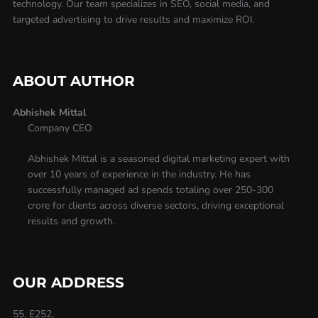
technology. Our team specializes in SEO, social media, and
targeted advertising to drive results and maximize ROI.
ABOUT AUTHOR
Abhishek Mittal
Company CEO
Abhishek Mittal is a seasoned digital marketing expert with
over 10 years of experience in the industry. He has
successfully managed ad spends totaling over 250-300
crore for clients across diverse sectors, driving exceptional
results and growth.
OUR ADDRESS
55, E252,