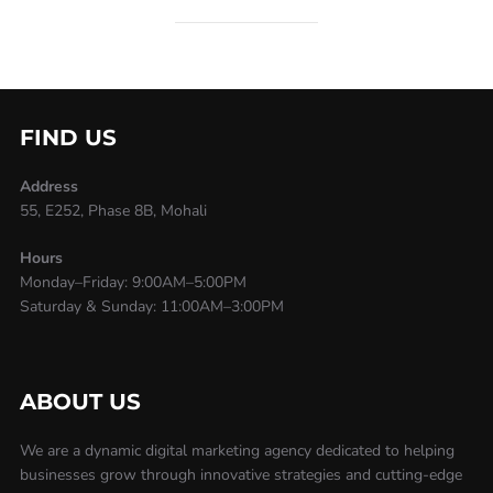
FIND US
Address
55, E252, Phase 8B, Mohali
Hours
Monday–Friday: 9:00AM–5:00PM
Saturday & Sunday: 11:00AM–3:00PM
ABOUT US
We are a dynamic digital marketing agency dedicated to helping
businesses grow through innovative strategies and cutting-edge