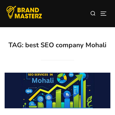
TAG:
best SEO company Mohali