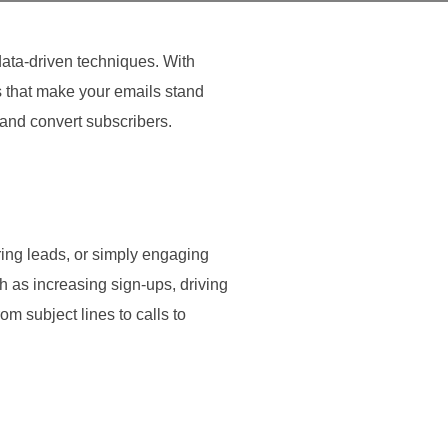
data-driven techniques. With
s that make your emails stand
and convert subscribers.
ring leads, or simply engaging
 as increasing sign-ups, driving
m subject lines to calls to