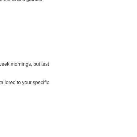
week mornings, but test
ilored to your specific