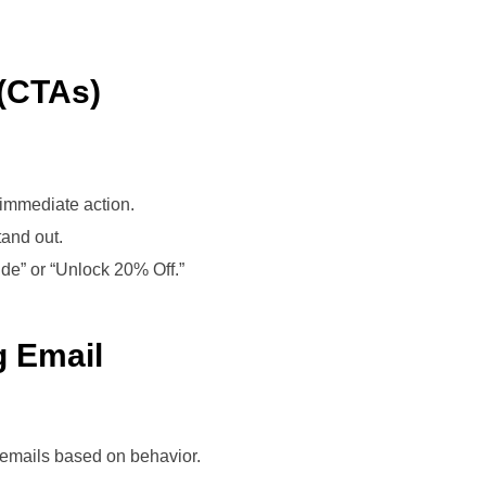
 (CTAs)
 immediate action.
tand out.
ide” or “Unlock 20% Off.”
g Email
emails based on behavior.