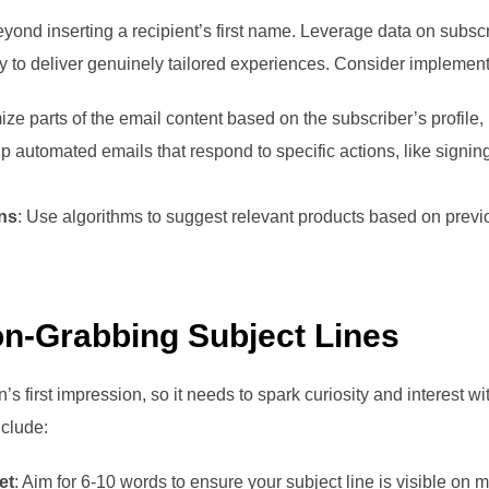
eyond inserting a recipient’s first name. Leverage data on subsc
ry to deliver genuinely tailored experiences. Consider implement
ize parts of the email content based on the subscriber’s profile, 
up automated emails that respond to specific actions, like signi
ns
: Use algorithms to suggest relevant products based on prev
ion-Grabbing Subject Lines
’s first impression, so it needs to spark curiosity and interest w
nclude:
et
: Aim for 6-10 words to ensure your subject line is visible on 