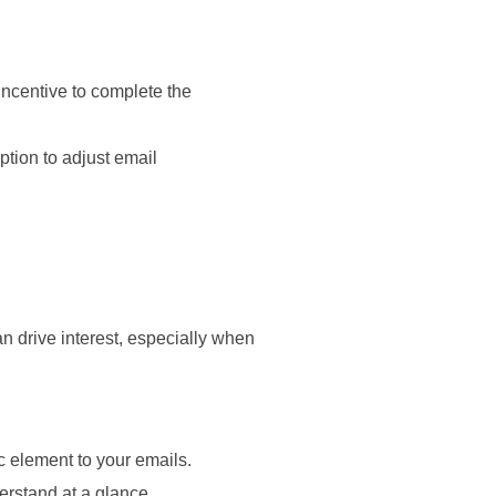
incentive to complete the
ption to adjust email
n drive interest, especially when
 element to your emails.
erstand at a glance.