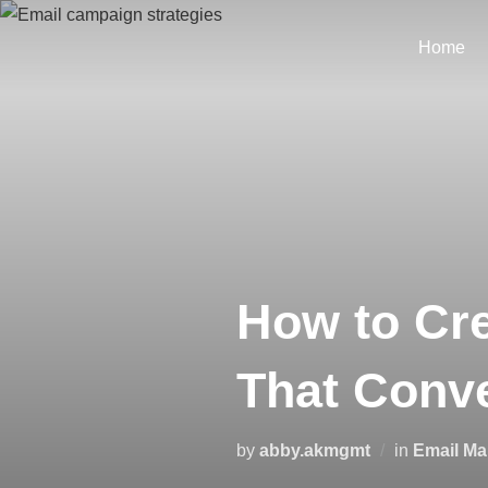
Home
How to Cre
That Conve
by
abby.akmgmt
in
Email Ma