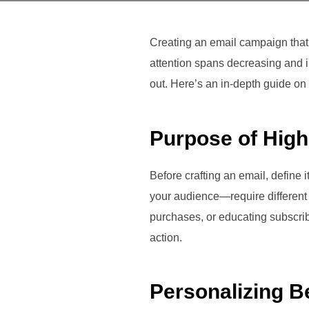
Creating an email campaign that g
attention spans decreasing and i
out. Here’s an in-depth guide o
Purpose of Hig
Before crafting an email, define
your audience—require different 
purchases, or educating subscribe
action.
Personalizing B