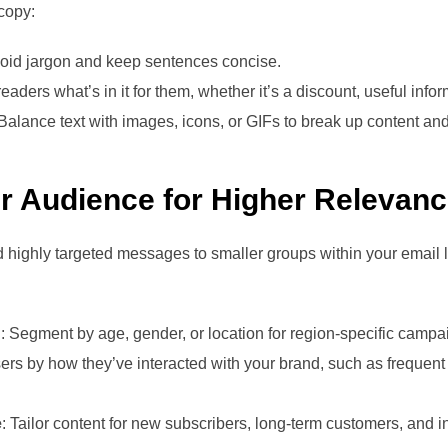
 copy:
void jargon and keep sentences concise.
eaders what’s in it for them, whether it’s a discount, useful infor
 Balance text with images, icons, or GIFs to break up content and
r Audience for Higher Relevan
 highly targeted messages to smaller groups within your email
n
: Segment by age, gender, or location for region-specific campa
ers by how they’ve interacted with your brand, such as frequen
e
: Tailor content for new subscribers, long-term customers, and in