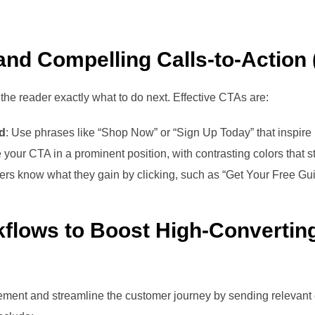
 and Compelling Calls-to-Action
l the reader exactly what to do next. Effective CTAs are:
ed
: Use phrases like “Shop Now” or “Sign Up Today” that inspire
e your CTA in a prominent position, with contrasting colors that s
ders know what they gain by clicking, such as “Get Your Free Gu
flows to Boost High-Convertin
ent and streamline the customer journey by sending relevant 