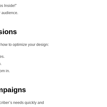
ps Inside!”
r audience.
sions
 how to optimize your design:
es.
.
om in.
ampaigns
criber’s needs quickly and