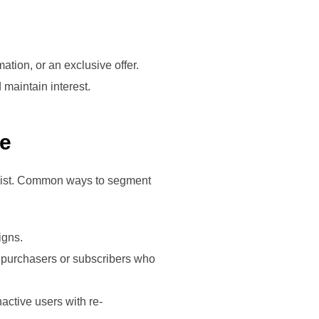
mation, or an exclusive offer.
 maintain interest.
ce
 list. Common ways to segment
igns.
t purchasers or subscribers who
active users with re-