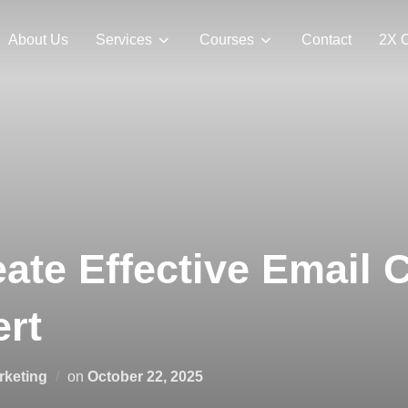
About Us
Services
Courses
Contact
2X 
ate Effective Email
rt
rketing
on
October 22, 2025