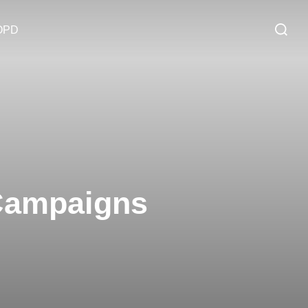
OPD
 Campaigns