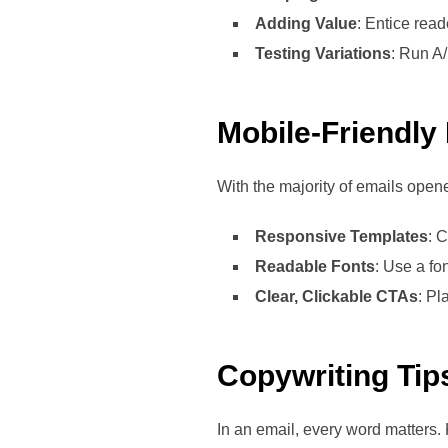
Adding Value
: Entice read
Testing Variations
: Run A/
Mobile-Friendly
With the majority of emails open
Responsive Templates
: 
Readable Fonts
: Use a fo
Clear, Clickable CTAs
: Pl
Copywriting Tip
In an email, every word matters