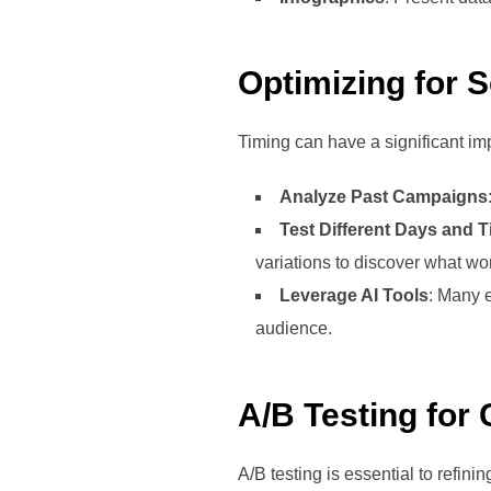
Optimizing for 
Timing can have a significant im
Analyze Past Campaigns
Test Different Days and 
variations to discover what wo
Leverage AI Tools
: Many e
audience.
A/B Testing for
A/B testing is essential to refini