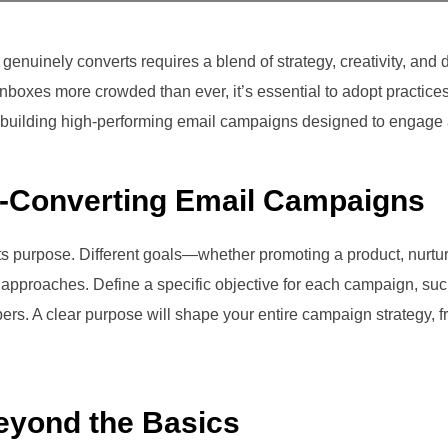
enuinely converts requires a blend of strategy, creativity, and 
nboxes more crowded than ever, it’s essential to adopt practice
n building high-performing email campaigns designed to engage 
h-Converting Email Campaigns
 its purpose. Different goals—whether promoting a product, nurtu
approaches. Define a specific objective for each campaign, such
rs. A clear purpose will shape your entire campaign strategy, fro
eyond the Basics