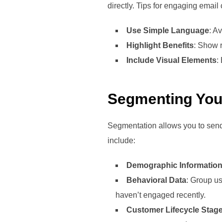
directly. Tips for engaging email
Use Simple Language
: A
Highlight Benefits
: Show r
Include Visual Elements
:
Segmenting You
Segmentation allows you to send
include:
Demographic Informatio
Behavioral Data
: Group us
haven’t engaged recently.
Customer Lifecycle Stag