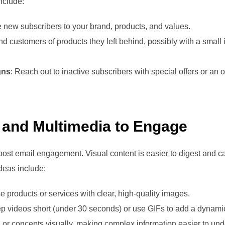
nclude:
e new subscribers to your brand, products, and values.
d customers of products they left behind, possibly with a small 
gns
: Reach out to inactive subscribers with special offers or an o
s and Multimedia to Engage
oost email engagement. Visual content is easier to digest and ca
Ideas include:
 products or services with clear, high-quality images.
ep videos short (under 30 seconds) or use GIFs to add a dynamic
a or concepts visually, making complex information easier to und