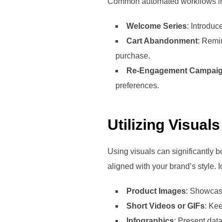
Common automated workflows i
Welcome Series
: Introduc
Cart Abandonment
: Remin
purchase.
Re-Engagement Campai
preferences.
Utilizing Visual
Using visuals can significantly b
aligned with your brand’s style. 
Product Images
: Showcase
Short Videos or GIFs
: Ke
Infographics
: Present dat