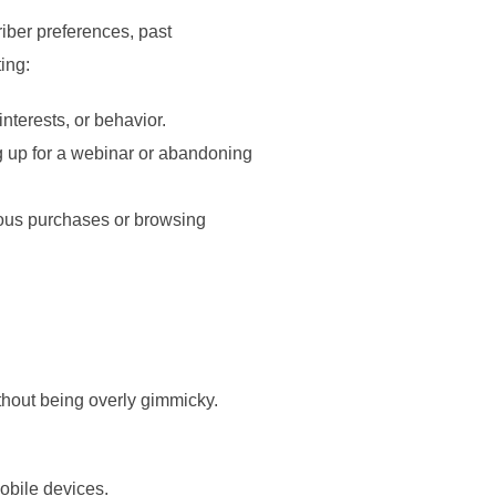
riber preferences, past
ing:
interests, or behavior.
ng up for a webinar or abandoning
ious purchases or browsing
ithout being overly gimmicky.
mobile devices.