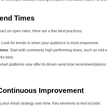
Send Times
pact on open rates. Here are a few best practices:
: Look for trends in when your audience is most responsive.
Times
: Start with commonly high-performing times, such as mid-
rks best.
mail platforms now offer AI-driven send time recommendations ta
 Continuous Improvement
ng your email strategy over time. Key elements to test include: