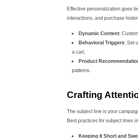
Effective personalization goes b
interactions, and purchase histo
Dynamic Content
: Custom
Behavioral Triggers
: Set 
a cart.
Product Recommendatio
patterns.
Crafting Attent
The subject line is your campaign
Best practices for subject lines i
Keeping It Short and Swe