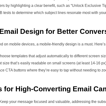
ers by highlighting a clear benefit, such as “Unlock Exclusive Ti
B tests to determine which subject lines resonate most with you
 Email Design for Better Conver
ed on mobile devices, a mobile-friendly design is a must. Here’s
Choose templates that adjust automatically to different screen siz
nt size that’s easily readable on small screens (at least 14-16 px)
ace CTA buttons where they’re easy to tap without needing to zo
s for High-Converting Email C
. Keep your message focused and valuable, addressing the subs