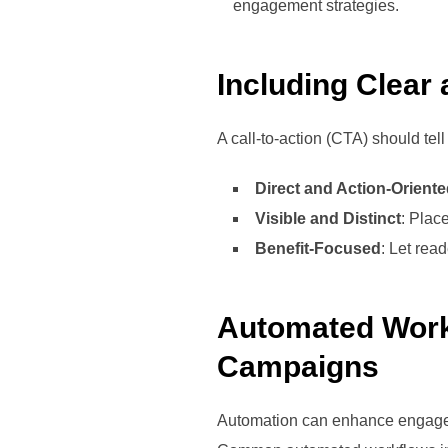
engagement strategies.
Including Clear
A call-to-action (CTA) should tel
Direct and Action-Orient
Visible and Distinct
: Plac
Benefit-Focused
: Let rea
Automated Work
Campaigns
Automation can enhance engagem