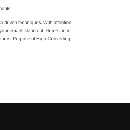
ents
ta-driven techniques. With attention
our emails stand out. Here’s an in-
ibers. Purpose of High-Converting