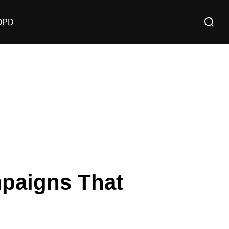
OPD
mpaigns That