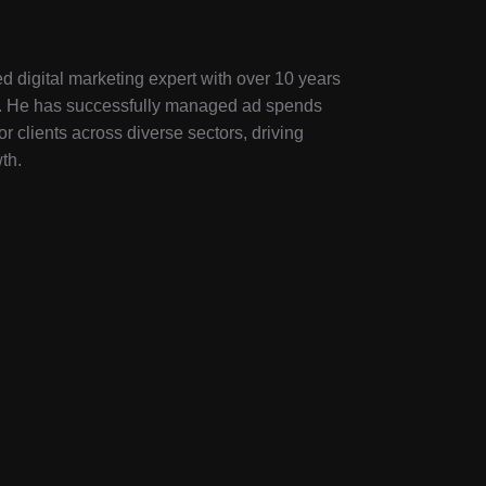
d digital marketing expert with over 10 years
ry. He has successfully managed ad spends
or clients across diverse sectors, driving
th.