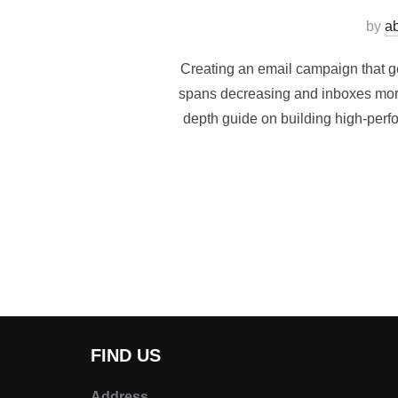
by
a
Creating an email campaign that gen
spans decreasing and inboxes more 
depth guide on building high-per
FIND US
Address