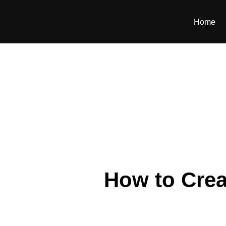
Home
How to Crea