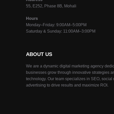
55, E252, Phase 8B, Mohali
Hours
Monday–Friday: 9:00AM–5:00PM
Saturday & Sunday: 11:00AM–3:00PM
ABOUT US
We are a dynamic digital marketing agency dedic
businesses grow through innovative strategies a
technology. Our team specializes in SEO, social
advertising to drive results and maximize ROI.