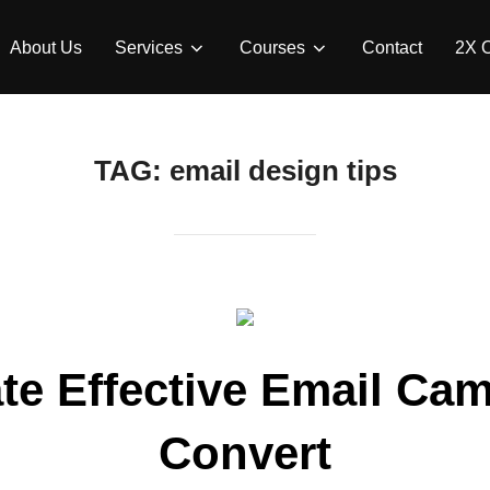
About Us
Services
Courses
Contact
2X 
TAG:
email design tips
te Effective Email Ca
Convert