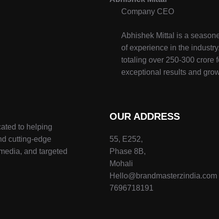
Company CEO
Abhishek Mittal is a seasone
of experience in the indust
totaling over 250-300 crore f
exceptional results and grow
OUR ADDRESS
ated to helping
nd cutting-edge
55, E252,
 media, and targeted
Phase 8B,
Mohali
Hello@brandmasterzindia.com
7696718191