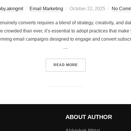
bby.akmgmt
Email Marketing
October 22, 2025
No Comm
uinely converts requires a blend of strategy, creativity, and da
crowded than ever, it’s essential to adopt practices that make y
forming email campaigns designed to engage and convert subscr
…
READ MORE
ABOUT AUTHOR
Abhishek Mittal