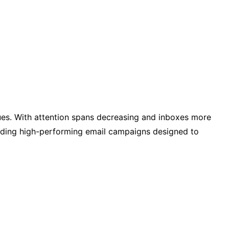
ques. With attention spans decreasing and inboxes more
uilding high-performing email campaigns designed to