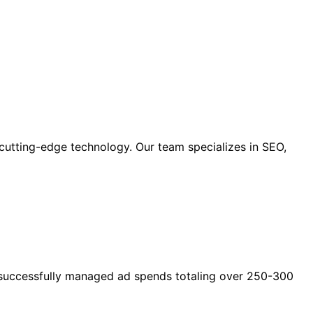
cutting-edge technology. Our team specializes in SEO,
as successfully managed ad spends totaling over 250-300