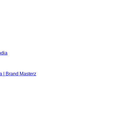
ndia
a | Brand Masterz