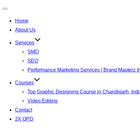
Toggle
Home
navigation
About Us
Services
SMO
SEO
Performance Marketing Services | Brand Masterz I
Courses
Top Graphic Designing Course in Chandigarh, Indi
Video Editing
Contact
2X OPD
Skip