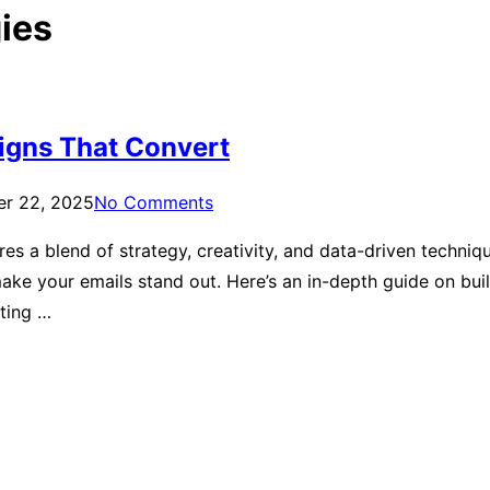
ies
igns That Convert
er 22, 2025
No Comments
es a blend of strategy, creativity, and data-driven techni
 make your emails stand out. Here’s an in-depth guide on b
ting …