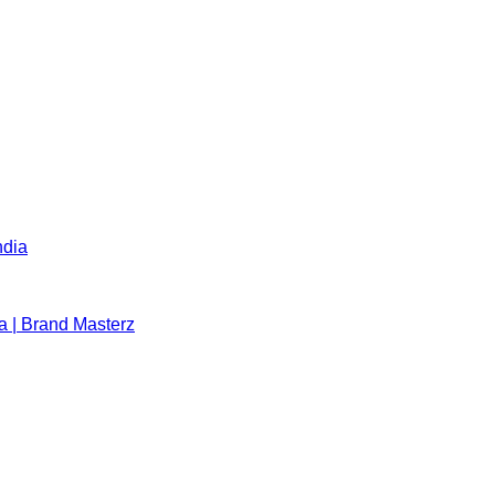
ndia
a | Brand Masterz