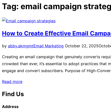
sidebar
Tag:
email campaign strateg
&
navigation
How to Create Effective Email Campa
Posted
by
abby.akmgmt
Email Marketing
October 22, 2025
Octob
on
Creating an email campaign that genuinely converts requir
crowded than ever, it’s essential to adopt practices that
engage and convert subscribers. Purpose of High-Conver
“How
Read more
to
Find Us
Create
Effective
Address
Email