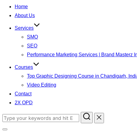
to
Home
content
About Us
Services
SMO
SEO
Performance Marketing Services | Brand Masterz I
Courses
Top Graphic Designing Course in Chandigarh, Indi
Video Editing
Contact
2X OPD
Search
for:
Toggle