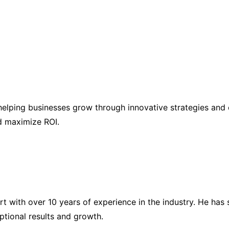
elping businesses grow through innovative strategies and 
nd maximize ROI.
ert with over 10 years of experience in the industry. He h
eptional results and growth.