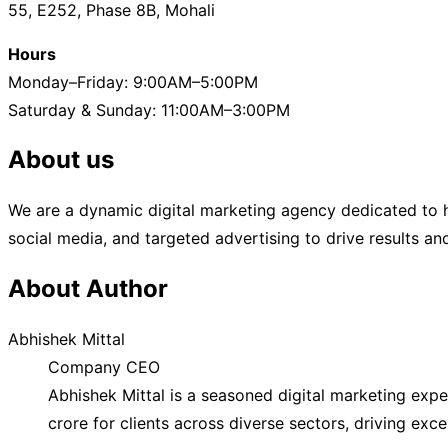
55, E252, Phase 8B, Mohali
Campaigns
That
Hours
Convert”
Monday–Friday: 9:00AM–5:00PM
Saturday & Sunday: 11:00AM–3:00PM
About us
We are a dynamic digital marketing agency dedicated to h
social media, and targeted advertising to drive results a
About Author
Abhishek Mittal
Company CEO
Abhishek Mittal is a seasoned digital marketing exp
crore for clients across diverse sectors, driving exc