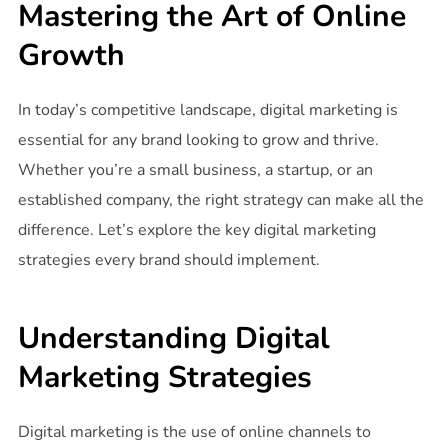
Mastering the Art of Online
Growth
In today’s competitive landscape, digital marketing is
essential for any brand looking to grow and thrive.
Whether you’re a small business, a startup, or an
established company, the right strategy can make all the
difference. Let’s explore the key digital marketing
strategies every brand should implement.
Understanding Digital
Marketing Strategies
Digital marketing is the use of online channels to