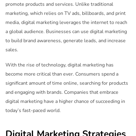
promote products and services. Unlike traditional
marketing, which relies on TV ads, billboards, and print
media, digital marketing leverages the internet to reach
a global audience. Businesses can use digital marketing
to build brand awareness, generate leads, and increase
sales.
With the rise of technology, digital marketing has
become more critical than ever. Consumers spend a
significant amount of time online, searching for products
and engaging with brands. Companies that embrace
digital marketing have a higher chance of succeeding in
today’s fast-paced world.
Digital Marketing Strategies