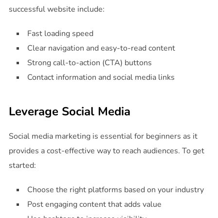
successful website include:
Fast loading speed
Clear navigation and easy-to-read content
Strong call-to-action (CTA) buttons
Contact information and social media links
Leverage Social Media
Social media marketing is essential for beginners as it
provides a cost-effective way to reach audiences. To get
started:
Choose the right platforms based on your industry
Post engaging content that adds value