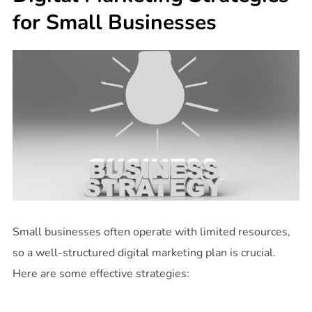
for Small Businesses
Small businesses often operate with limited resources,
so a well-structured digital marketing plan is crucial.
Here are some effective strategies: