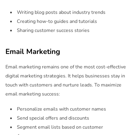
Writing blog posts about industry trends
Creating how-to guides and tutorials
Sharing customer success stories
Email Marketing
Email marketing remains one of the most cost-effective
digital marketing strategies. It helps businesses stay in
touch with customers and nurture leads. To maximize
email marketing success:
Personalize emails with customer names
Send special offers and discounts
Segment email lists based on customer