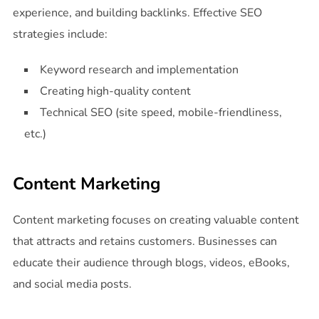
experience, and building backlinks. Effective SEO
strategies include:
Keyword research and implementation
Creating high-quality content
Technical SEO (site speed, mobile-friendliness,
etc.)
Content Marketing
Content marketing focuses on creating valuable content
that attracts and retains customers. Businesses can
educate their audience through blogs, videos, eBooks,
and social media posts.