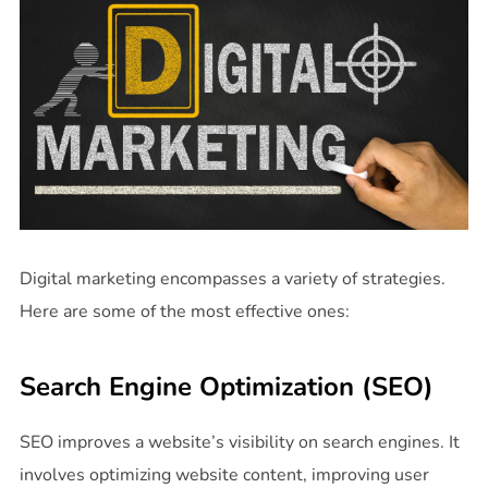
Digital marketing encompasses a variety of strategies.
Here are some of the most effective ones:
Search Engine Optimization (SEO)
SEO improves a website’s visibility on search engines. It
involves optimizing website content, improving user