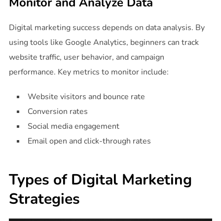
Monitor and Analyze Data
Digital marketing success depends on data analysis. By
using tools like Google Analytics, beginners can track
website traffic, user behavior, and campaign
performance. Key metrics to monitor include:
Website visitors and bounce rate
Conversion rates
Social media engagement
Email open and click-through rates
Types of Digital Marketing
Strategies