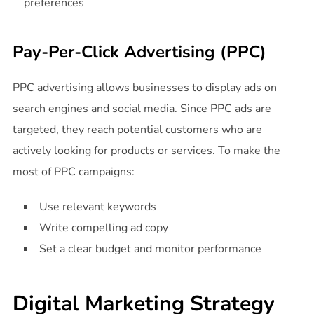
preferences
Pay-Per-Click Advertising (PPC)
PPC advertising allows businesses to display ads on
search engines and social media. Since PPC ads are
targeted, they reach potential customers who are
actively looking for products or services. To make the
most of PPC campaigns:
Use relevant keywords
Write compelling ad copy
Set a clear budget and monitor performance
Digital Marketing Strategy