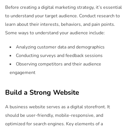
Before creating a digital marketing strategy, it’s essential
to understand your target audience. Conduct research to
learn about their interests, behaviors, and pain points.
Some ways to understand your audience include:
Analyzing customer data and demographics
Conducting surveys and feedback sessions
Observing competitors and their audience
engagement
Build a Strong Website
A business website serves as a digital storefront. It
should be user-friendly, mobile-responsive, and
optimized for search engines. Key elements of a