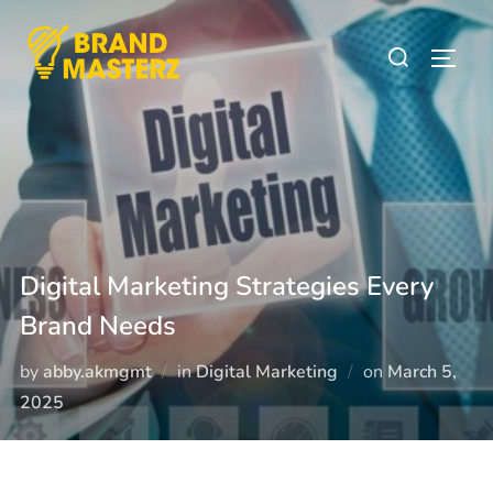
Digital Marketing Strategies Every
Brand Needs
by
abby.akmgmt
in
Digital Marketing
on
March 5,
2025