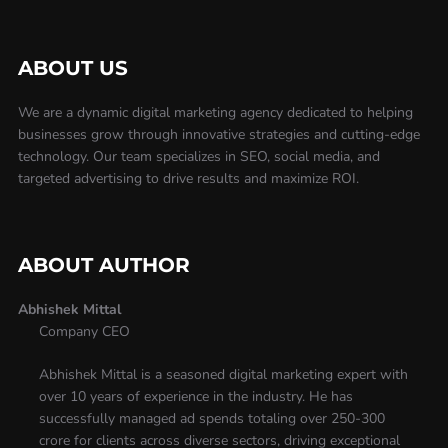
ABOUT US
We are a dynamic digital marketing agency dedicated to helping
businesses grow through innovative strategies and cutting-edge
technology. Our team specializes in SEO, social media, and
targeted advertising to drive results and maximize ROI.
ABOUT AUTHOR
Abhishek Mittal
Company CEO
Abhishek Mittal is a seasoned digital marketing expert with
over 10 years of experience in the industry. He has
successfully managed ad spends totaling over 250-300
crore for clients across diverse sectors, driving exceptional