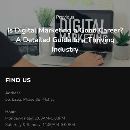
Previous
Is Digital Marketing a Good Career?
A Detailed Guide to a Thriving
Industry
FIND US
Address
55, E252, Phase 8B, Mohali
Hours
Monday–Friday: 9:00AM–5:00PM
Saturday & Sunday: 11:00AM–3:00PM