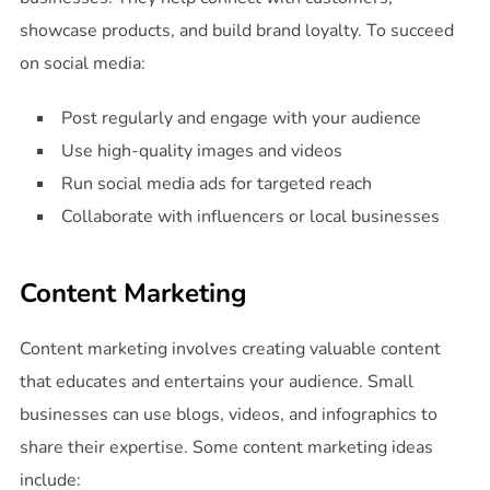
showcase products, and build brand loyalty. To succeed
on social media:
Post regularly and engage with your audience
Use high-quality images and videos
Run social media ads for targeted reach
Collaborate with influencers or local businesses
Content Marketing
Content marketing involves creating valuable content
that educates and entertains your audience. Small
businesses can use blogs, videos, and infographics to
share their expertise. Some content marketing ideas
include: