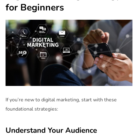
for Beginners
If you’re new to digital marketing, start with these
foundational strategies:
Understand Your Audience