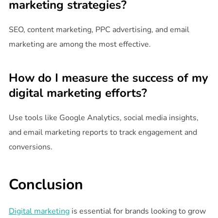
marketing strategies?
SEO, content marketing, PPC advertising, and email
marketing are among the most effective.
How do I measure the success of my
digital marketing efforts?
Use tools like Google Analytics, social media insights,
and email marketing reports to track engagement and
conversions.
Conclusion
Digital marketing
is essential for brands looking to grow