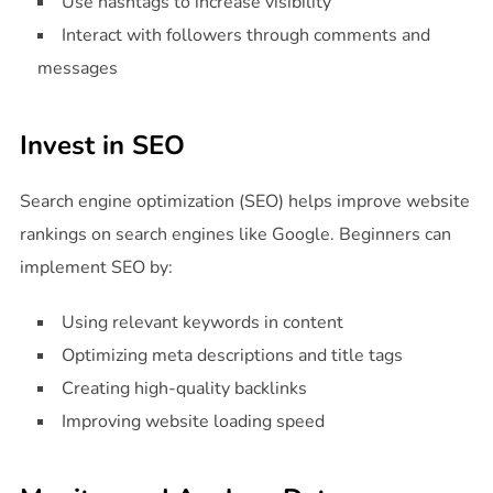
Use hashtags to increase visibility
Interact with followers through comments and
messages
Invest in SEO
Search engine optimization (SEO) helps improve website
rankings on search engines like Google. Beginners can
implement SEO by:
Using relevant keywords in content
Optimizing meta descriptions and title tags
Creating high-quality backlinks
Improving website loading speed