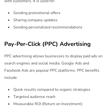
with customers. It is used for:
Sending promotional offers
Sharing company updates
Sending personalized recommendations
Pay-Per-Click (PPC) Advertising
PPC advertising allows businesses to display paid ads on
search engines and social media. Google Ads and
Facebook Ads are popular PPC platforms. PPC benefits
include:
Quick results compared to organic strategies
Targeted audience reach
Measurable ROI (Return on Investment)