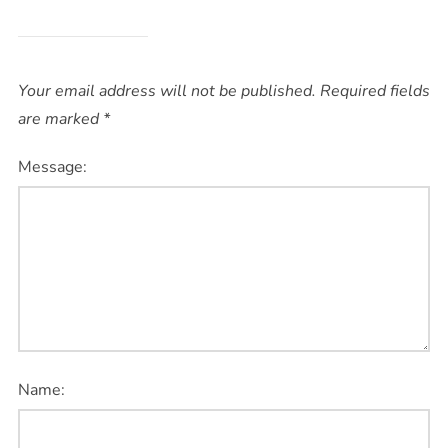
Your email address will not be published.
Required fields
are marked
*
Message:
Name: