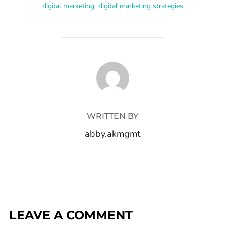
digital marketing
,
digital marketing strategies
POST AUTHOR
WRITTEN BY
abby.akmgmt
LEAVE A COMMENT