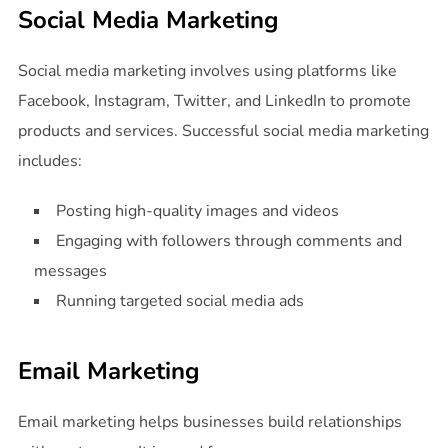
Social Media Marketing
Social media marketing involves using platforms like
Facebook, Instagram, Twitter, and LinkedIn to promote
products and services. Successful social media marketing
includes:
Posting high-quality images and videos
Engaging with followers through comments and
messages
Running targeted social media ads
Email Marketing
Email marketing helps businesses build relationships