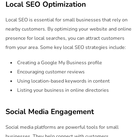
Local SEO Optimization
Local SEO is essential for small businesses that rely on
nearby customers. By optimizing your website and online
presence for local searches, you can attract customers
from your area. Some key local SEO strategies include:
Creating a Google My Business profile
Encouraging customer reviews
Using location-based keywords in content
Listing your business in online directories
Social Media Engagement
Social media platforms are powerful tools for small
businesses. They help connect with customers,