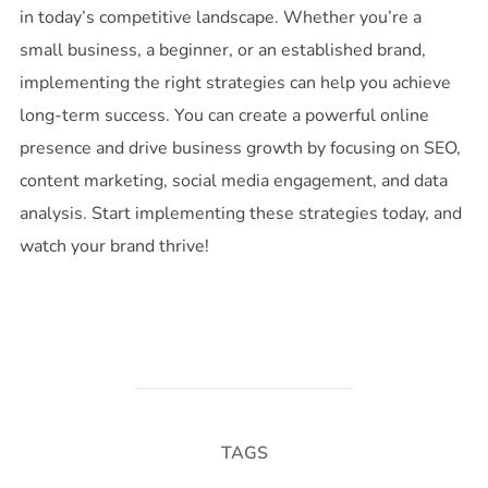
in today’s competitive landscape. Whether you’re a
small business, a beginner, or an established brand,
implementing the right strategies can help you achieve
long-term success. You can create a powerful online
presence and drive business growth by focusing on SEO,
content marketing, social media engagement, and data
analysis. Start implementing these strategies today, and
watch your brand thrive!
TAGS