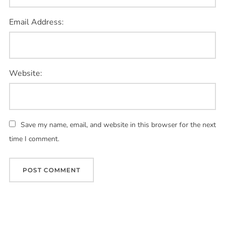
Email Address:
Website:
Save my name, email, and website in this browser for the next
time I comment.