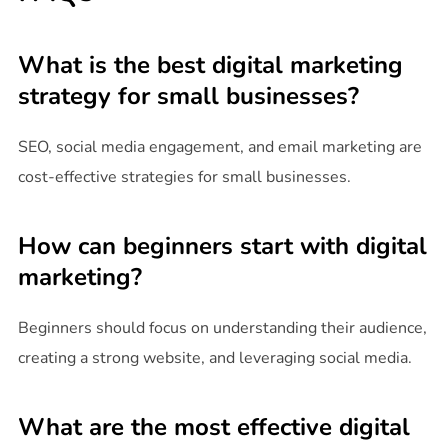
What is the best digital marketing
strategy for small businesses?
SEO, social media engagement, and email marketing are
cost-effective strategies for small businesses.
How can beginners start with digital
marketing?
Beginners should focus on understanding their audience,
creating a strong website, and leveraging social media.
What are the most effective digital