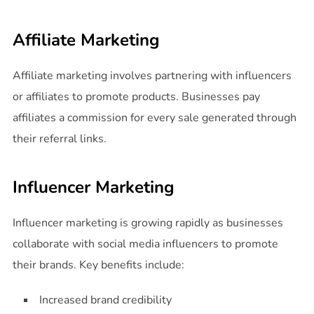
Affiliate Marketing
Affiliate marketing involves partnering with influencers
or affiliates to promote products. Businesses pay
affiliates a commission for every sale generated through
their referral links.
Influencer Marketing
Influencer marketing is growing rapidly as businesses
collaborate with social media influencers to promote
their brands. Key benefits include:
Increased brand credibility