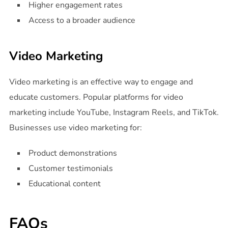
Higher engagement rates
Access to a broader audience
Video Marketing
Video marketing is an effective way to engage and
educate customers. Popular platforms for video
marketing include YouTube, Instagram Reels, and TikTok.
Businesses use video marketing for:
Product demonstrations
Customer testimonials
Educational content
FAQs