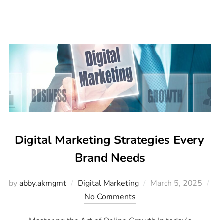
Digital Marketing Strategies Every
Brand Needs
by
abby.akmgmt
Digital Marketing
March 5, 2025
No Comments