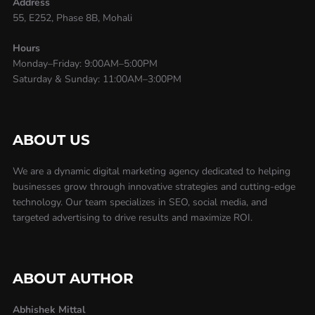
Address
55, E252, Phase 8B, Mohali
Hours
Monday–Friday: 9:00AM–5:00PM
Saturday & Sunday: 11:00AM–3:00PM
ABOUT US
We are a dynamic digital marketing agency dedicated to helping
businesses grow through innovative strategies and cutting-edge
technology. Our team specializes in SEO, social media, and
targeted advertising to drive results and maximize ROI.
ABOUT AUTHOR
Abhishek Mittal