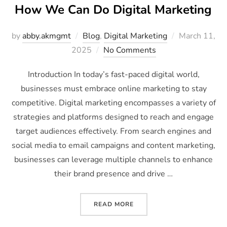
How We Can Do Digital Marketing
by
abby.akmgmt
Blog
,
Digital Marketing
March 11,
2025
No Comments
Introduction In today’s fast-paced digital world,
businesses must embrace online marketing to stay
competitive. Digital marketing encompasses a variety of
strategies and platforms designed to reach and engage
target audiences effectively. From search engines and
social media to email campaigns and content marketing,
businesses can leverage multiple channels to enhance
their brand presence and drive …
READ MORE