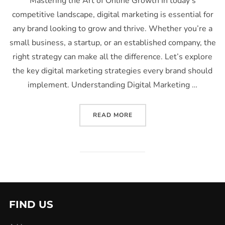
Mastering the Art of Online Growth In today’s
competitive landscape, digital marketing is essential for
any brand looking to grow and thrive. Whether you’re a
small business, a startup, or an established company, the
right strategy can make all the difference. Let’s explore
the key digital marketing strategies every brand should
implement. Understanding Digital Marketing …
READ MORE
FIND US