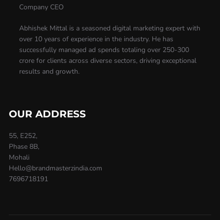
Company CEO
Abhishek Mittal is a seasoned digital marketing expert with
over 10 years of experience in the industry. He has
successfully managed ad spends totaling over 250-300
crore for clients across diverse sectors, driving exceptional
results and growth.
OUR ADDRESS
55, E252,
Phase 8B,
Mohali
Hello@brandmasterzindia.com
7696718191