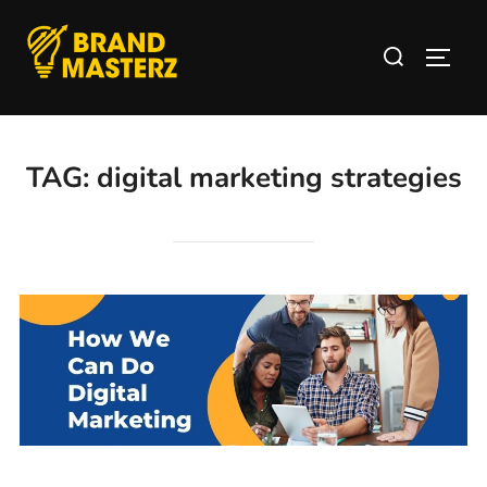
TAG:
digital marketing strategies