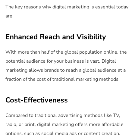
The key reasons why digital marketing is essential today
are:
Enhanced Reach and Visibility
With more than half of the global population online, the
potential audience for your business is vast. Digital
marketing allows brands to reach a global audience at a
fraction of the cost of traditional marketing methods.
Cost-Effectiveness
Compared to traditional advertising methods like TV,
radio, or print, digital marketing offers more affordable
options, such as social media ads or content creation,