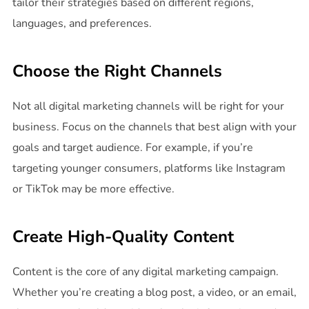
tailor their strategies based on different regions,
languages, and preferences.
Choose the Right Channels
Not all digital marketing channels will be right for your
business. Focus on the channels that best align with your
goals and target audience. For example, if you’re
targeting younger consumers, platforms like Instagram
or TikTok may be more effective.
Create High-Quality Content
Content is the core of any digital marketing campaign.
Whether you’re creating a blog post, a video, or an email,