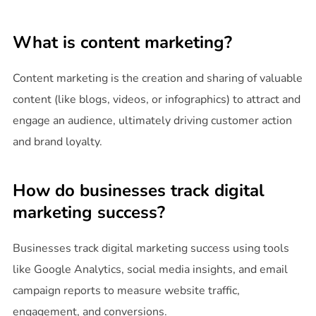
What is content marketing?
Content marketing is the creation and sharing of valuable
content (like blogs, videos, or infographics) to attract and
engage an audience, ultimately driving customer action
and brand loyalty.
How do businesses track digital
marketing success?
Businesses track digital marketing success using tools
like Google Analytics, social media insights, and email
campaign reports to measure website traffic,
engagement, and conversions.