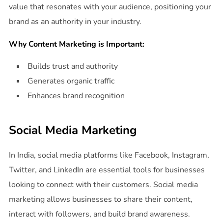
value that resonates with your audience, positioning your
brand as an authority in your industry.
Why Content Marketing is Important:
Builds trust and authority
Generates organic traffic
Enhances brand recognition
Social Media Marketing
In India, social media platforms like Facebook, Instagram,
Twitter, and LinkedIn are essential tools for businesses
looking to connect with their customers. Social media
marketing allows businesses to share their content,
interact with followers, and build brand awareness.