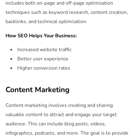
includes both on-page and off-page optimization
techniques such as keyword research, content creation,
backlinks, and technical optimization.
How SEO Helps Your Business:
Increased website traffic
Better user experience
Higher conversion rates
Content Marketing
Content marketing involves creating and sharing
valuable content to attract and engage your target
audience. This can include blog posts, videos,
infographics, podcasts, and more. The goal is to provide