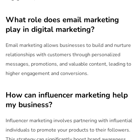
What role does email marketing
play in digital marketing?
Email marketing allows businesses to build and nurture
relationships with customers through personalized
messages, promotions, and valuable content, leading to
higher engagement and conversions.
How can influencer marketing help
my business?
Influencer marketing involves partnering with influential
individuals to promote your products to their followers.
This strategy can significantly boost brand awareness