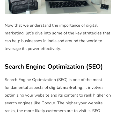
Now that we understand the importance of digital
marketing, let’s dive into some of the key strategies that
can help businesses in India and around the world to
leverage its power effectively.
Search Engine Optimization (SEO)
Search Engine Optimization (SEO) is one of the most
fundamental aspects of
digital marketing
. It involves
optimizing your website and its content to rank higher on
search engines like Google. The higher your website
ranks, the more likely customers are to visit it. SEO