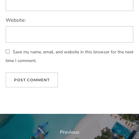
Website:
Save my name, email, and website in this browser for the next
time I comment.
Previous