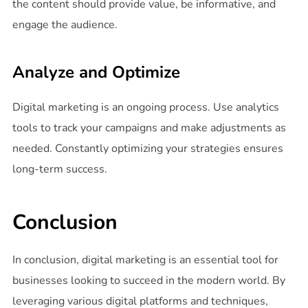
the content should provide value, be informative, and
engage the audience.
Analyze and Optimize
Digital marketing is an ongoing process. Use analytics
tools to track your campaigns and make adjustments as
needed. Constantly optimizing your strategies ensures
long-term success.
Conclusion
In conclusion, digital marketing is an essential tool for
businesses looking to succeed in the modern world. By
leveraging various digital platforms and techniques,