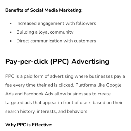
Benefits of Social Media Marketing:
Increased engagement with followers
Building a loyal community
Direct communication with customers
Pay-per-click (PPC) Advertising
PPC is a paid form of advertising where businesses pay a
fee every time their ad is clicked. Platforms like Google
Ads and Facebook Ads allow businesses to create
targeted ads that appear in front of users based on their
search history, interests, and behaviors.
Why PPC is Effective: