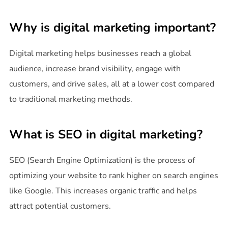
Why is digital marketing important?
Digital marketing helps businesses reach a global
audience, increase brand visibility, engage with
customers, and drive sales, all at a lower cost compared
to traditional marketing methods.
What is SEO in digital marketing?
SEO (Search Engine Optimization) is the process of
optimizing your website to rank higher on search engines
like Google. This increases organic traffic and helps
attract potential customers.