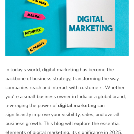
In today’s world, digital marketing has become the
backbone of business strategy, transforming the way
companies reach and interact with customers. Whether
you’re a small business owner in India or a global brand,
leveraging the power of
digital marketing
can
significantly improve your visibility, sales, and overall
business growth. This blog will explore the essential
elements of digital marketing, its significance in 2025,