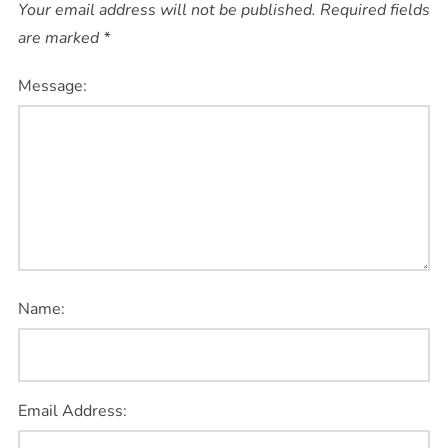
Your email address will not be published.
Required fields
are marked
*
Message:
Name:
Email Address: