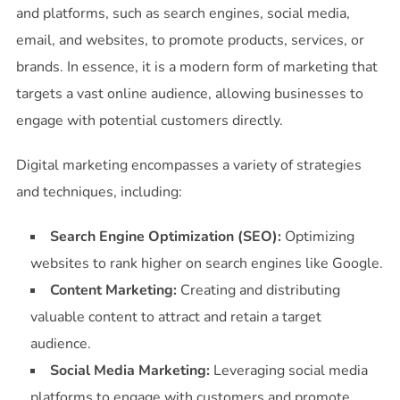
and platforms, such as search engines, social media,
email, and websites, to promote products, services, or
brands. In essence, it is a modern form of marketing that
targets a vast online audience, allowing businesses to
engage with potential customers directly.
Digital marketing encompasses a variety of strategies
and techniques, including:
Search Engine Optimization (SEO):
Optimizing
websites to rank higher on search engines like Google.
Content Marketing:
Creating and distributing
valuable content to attract and retain a target
audience.
Social Media Marketing:
Leveraging social media
platforms to engage with customers and promote