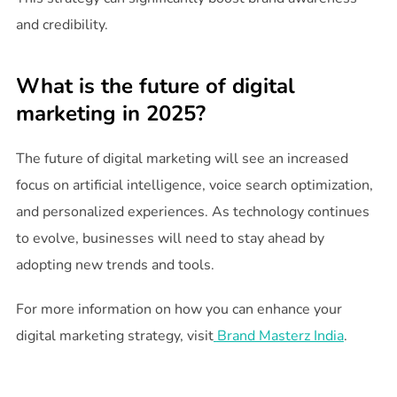
and credibility.
What is the future of digital
marketing in 2025?
The future of digital marketing will see an increased
focus on artificial intelligence, voice search optimization,
and personalized experiences. As technology continues
to evolve, businesses will need to stay ahead by
adopting new trends and tools.
For more information on how you can enhance your
digital marketing strategy, visit
Brand Masterz India
.