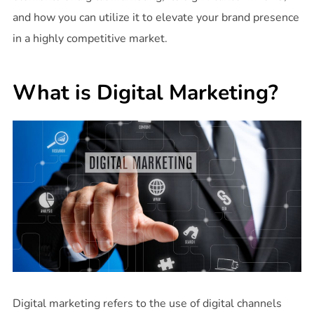
and how you can utilize it to elevate your brand presence
in a highly competitive market.
What is Digital Marketing?
Digital marketing refers to the use of digital channels