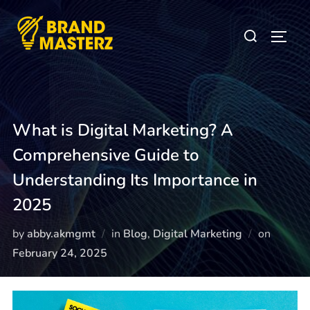
What is Digital Marketing? A
Comprehensive Guide to
Understanding Its Importance in
2025
by
abby.akmgmt
in
Blog
,
Digital Marketing
on
February 24, 2025