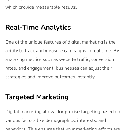
which provide measurable results.
Real-Time Analytics
One of the unique features of digital marketing is the
ability to track and measure campaigns in real time. By
analyzing metrics such as website traffic, conversion
rates, and engagement, businesses can adjust their
strategies and improve outcomes instantly.
Targeted Marketing
Digital marketing allows for precise targeting based on
various factors like demographics, interests, and
behaviors. This ensures that your marketing efforts are