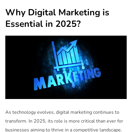
Why Digital Marketing is
Essential in 2025?
As technology evolves, digital marketing continues to
transform. In 2025, its role is more critical than ever for
businesses aiming to thrive in a competitive landscape.