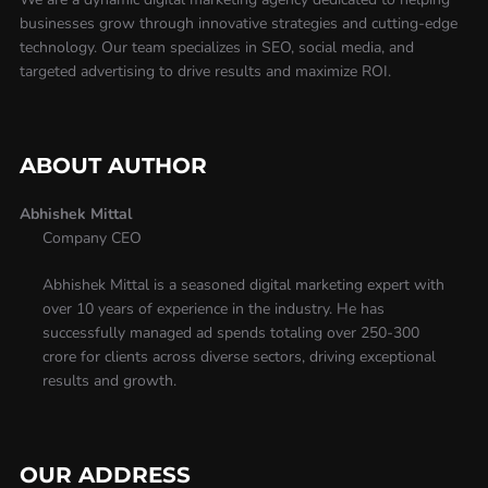
businesses grow through innovative strategies and cutting-edge
technology. Our team specializes in SEO, social media, and
targeted advertising to drive results and maximize ROI.
ABOUT AUTHOR
Abhishek Mittal
Company CEO
Abhishek Mittal is a seasoned digital marketing expert with
over 10 years of experience in the industry. He has
successfully managed ad spends totaling over 250-300
crore for clients across diverse sectors, driving exceptional
results and growth.
OUR ADDRESS