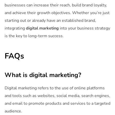
businesses can increase their reach, build brand loyalty,
and achieve their growth objectives. Whether you’re just
starting out or already have an established brand,
integrating
digital marketing
into your business strategy
is the key to long-term success.
FAQs
What is digital marketing?
Digital marketing refers to the use of online platforms
and tools such as websites, social media, search engines,
and email to promote products and services to a targeted
audience.