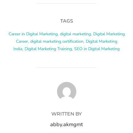
TAGS
Career in Digital Marketing
,
digital marketing
,
Digital Marketing
Career
,
digital marketing certification
,
Digital Marketing
India
,
Digital Marketing Training
,
SEO in Digital Marketing
POST AUTHOR
WRITTEN BY
abby.akmgmt