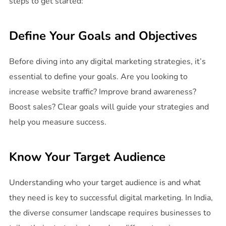
steps to get started:
Define Your Goals and Objectives
Before diving into any digital marketing strategies, it’s
essential to define your goals. Are you looking to
increase website traffic? Improve brand awareness?
Boost sales? Clear goals will guide your strategies and
help you measure success.
Know Your Target Audience
Understanding who your target audience is and what
they need is key to successful digital marketing. In India,
the diverse consumer landscape requires businesses to