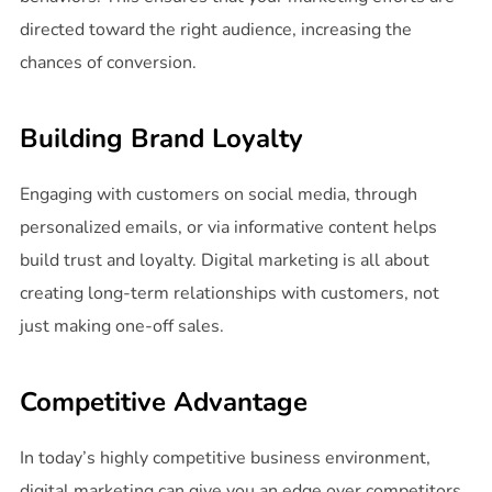
directed toward the right audience, increasing the
chances of conversion.
Building Brand Loyalty
Engaging with customers on social media, through
personalized emails, or via informative content helps
build trust and loyalty. Digital marketing is all about
creating long-term relationships with customers, not
just making one-off sales.
Competitive Advantage
In today’s highly competitive business environment,
digital marketing can give you an edge over competitors