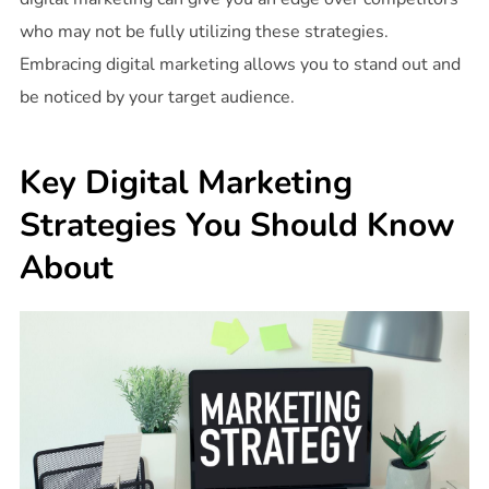
who may not be fully utilizing these strategies.
Embracing digital marketing allows you to stand out and
be noticed by your target audience.
Key Digital Marketing
Strategies You Should Know
About