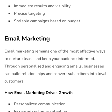
Immediate results and visibility
Precise targeting
Scalable campaigns based on budget
Email Marketing
Email marketing remains one of the most effective ways
to nurture leads and keep your audience informed.
Through personalized and engaging emails, businesses
can build relationships and convert subscribers into loyal
customers.
How Email Marketing Drives Growth:
Personalized communication
Increased customer retention