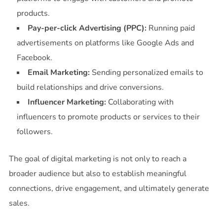
products.
Pay-per-click Advertising (PPC):
Running paid
advertisements on platforms like Google Ads and
Facebook.
Email Marketing:
Sending personalized emails to
build relationships and drive conversions.
Influencer Marketing:
Collaborating with
influencers to promote products or services to their
followers.
The goal of digital marketing is not only to reach a
broader audience but also to establish meaningful
connections, drive engagement, and ultimately generate
sales.