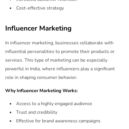
Cost-effective strategy
Influencer Marketing
In influencer marketing, businesses collaborate with
influential personalities to promote their products or
services. This type of marketing can be especially
powerful in India, where influencers play a significant
role in shaping consumer behavior.
Why Influencer Marketing Works:
Access to a highly engaged audience
Trust and credibility
Effective for brand awareness campaigns