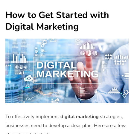
How to Get Started with
Digital Marketing
To effectively implement
digital marketing
strategies,
businesses need to develop a clear plan. Here are a few