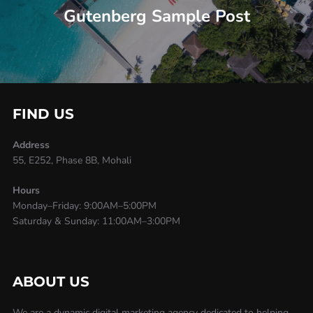
Gutenberg Sample Post
FIND US
Address
55, E252, Phase 8B, Mohali
Hours
Monday–Friday: 9:00AM–5:00PM
Saturday & Sunday: 11:00AM–3:00PM
ABOUT US
We are a dynamic digital marketing agency dedicated to helping