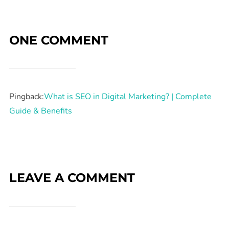
ONE COMMENT
Pingback:
What is SEO in Digital Marketing? | Complete
Guide & Benefits
LEAVE A COMMENT