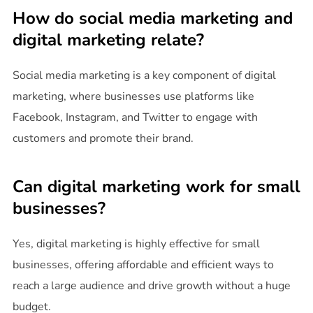
How do social media marketing and
digital marketing relate?
Social media marketing is a key component of digital
marketing, where businesses use platforms like
Facebook, Instagram, and Twitter to engage with
customers and promote their brand.
Can digital marketing work for small
businesses?
Yes, digital marketing is highly effective for small
businesses, offering affordable and efficient ways to
reach a large audience and drive growth without a huge
budget.