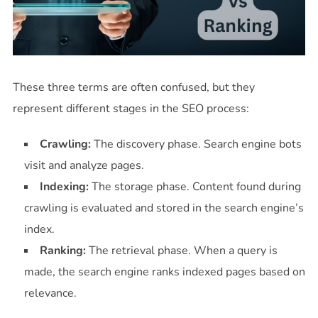
These three terms are often confused, but they
represent different stages in the SEO process:
Crawling:
The discovery phase. Search engine bots
visit and analyze pages.
Indexing:
The storage phase. Content found during
crawling is evaluated and stored in the search engine’s
index.
Ranking:
The retrieval phase. When a query is
made, the search engine ranks indexed pages based on
relevance.