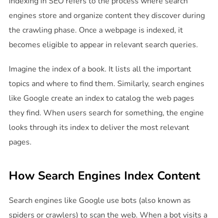
Indexing in SEO refers to the process where search
engines store and organize content they discover during
the crawling phase. Once a webpage is indexed, it
becomes eligible to appear in relevant search queries.
Imagine the index of a book. It lists all the important
topics and where to find them. Similarly, search engines
like Google create an index to catalog the web pages
they find. When users search for something, the engine
looks through its index to deliver the most relevant
pages.
How Search Engines Index Content
Search engines like Google use bots (also known as
spiders or crawlers) to scan the web. When a bot visits a