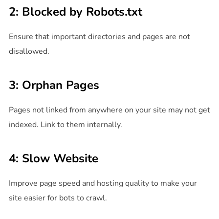
2: Blocked by Robots.txt
Ensure that important directories and pages are not
disallowed.
3: Orphan Pages
Pages not linked from anywhere on your site may not get
indexed. Link to them internally.
4: Slow Website
Improve page speed and hosting quality to make your
site easier for bots to crawl.