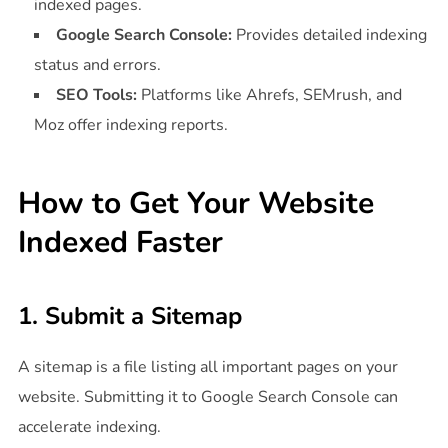
indexed pages.
Google Search Console:
Provides detailed indexing
status and errors.
SEO Tools:
Platforms like Ahrefs, SEMrush, and
Moz offer indexing reports.
How to Get Your Website
Indexed Faster
1. Submit a Sitemap
A sitemap is a file listing all important pages on your
website. Submitting it to Google Search Console can
accelerate indexing.