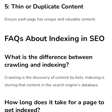
5: Thin or Duplicate Content
Ensure each page has unique and valuable content.
FAQs About Indexing in SEO
What is the difference between
crawling and indexing?
Crawling is the discovery of content by bots. Indexing is
storing that content in the search engine’s database.
How long does it take for a page to
get indexed?