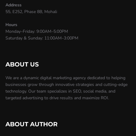
Address
55, E252, Phase 8B, Mohali
Hours
Monday–Friday: 9:00AM–5:00PM
Saturday & Sunday: 11:00AM–3:00PM
ABOUT US
We are a dynamic digital marketing agency dedicated to helping
businesses grow through innovative strategies and cutting-edge
technology. Our team specializes in SEO, social media, and
targeted advertising to drive results and maximize ROI.
ABOUT AUTHOR