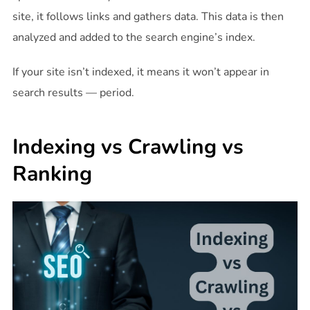
site, it follows links and gathers data. This data is then
analyzed and added to the search engine’s index.
If your site isn’t indexed, it means it won’t appear in
search results — period.
Indexing vs Crawling vs
Ranking