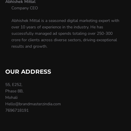
Abhishek Mittal
Company CEO
Abhishek Mittal is a seasoned digital marketing expert with
over 10 years of experience in the industry. He has
successfully managed ad spends totaling over 250-300
crore for clients across diverse sectors, driving exceptional
results and growth.
OUR ADDRESS
55, E252,
Phase 8B,
Mohali
Hello@brandmasterzindia.com
7696718191