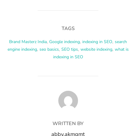
TAGS
Brand Masterz India
,
Google indexing
,
indexing in SEO
,
search
engine indexing
,
seo basics
,
SEO tips
,
website indexing
,
what is
indexing in SEO
POST AUTHOR
WRITTEN BY
abby.akmgmt