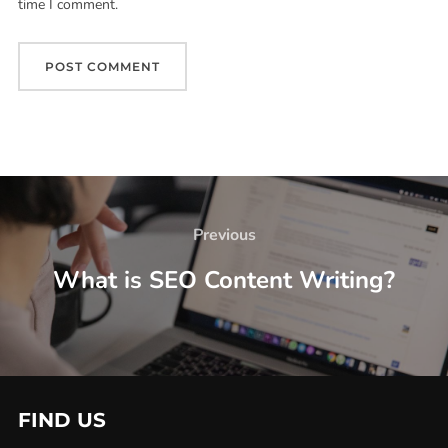
time I comment.
Previous
What is SEO Content Writing?
FIND US