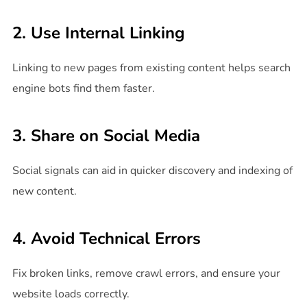
2. Use Internal Linking
Linking to new pages from existing content helps search
engine bots find them faster.
3. Share on Social Media
Social signals can aid in quicker discovery and indexing of
new content.
4. Avoid Technical Errors
Fix broken links, remove crawl errors, and ensure your
website loads correctly.