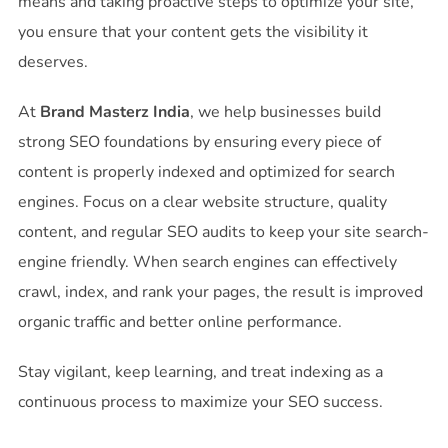
means and taking proactive steps to optimize your site,
you ensure that your content gets the visibility it
deserves.
At
Brand Masterz India
, we help businesses build
strong SEO foundations by ensuring every piece of
content is properly indexed and optimized for search
engines. Focus on a clear website structure, quality
content, and regular SEO audits to keep your site search-
engine friendly. When search engines can effectively
crawl, index, and rank your pages, the result is improved
organic traffic and better online performance.
Stay vigilant, keep learning, and treat indexing as a
continuous process to maximize your SEO success.