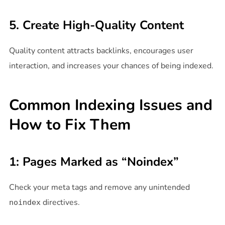
5. Create High-Quality Content
Quality content attracts backlinks, encourages user
interaction, and increases your chances of being indexed.
Common Indexing Issues and
How to Fix Them
1: Pages Marked as “Noindex”
Check your meta tags and remove any unintended
directives.
noindex