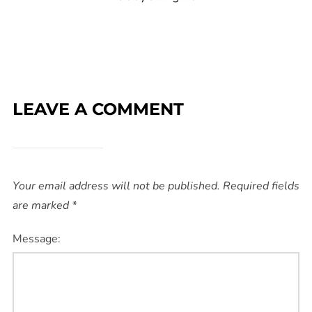
LEAVE A COMMENT
Your email address will not be published.
Required fields
are marked
*
Message: