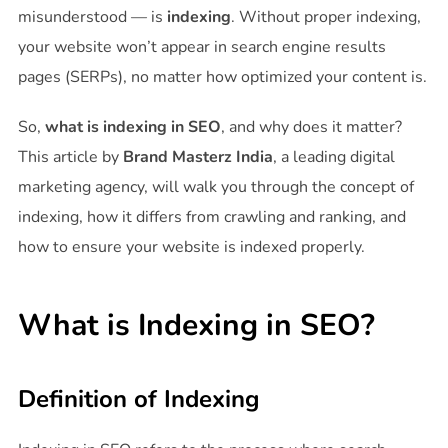
misunderstood — is
indexing
. Without proper indexing,
your website won’t appear in search engine results
pages (SERPs), no matter how optimized your content is.
So,
what is indexing in SEO
, and why does it matter?
This article by
Brand Masterz India
, a leading digital
marketing agency, will walk you through the concept of
indexing, how it differs from crawling and ranking, and
how to ensure your website is indexed properly.
What is Indexing in SEO?
Definition of Indexing