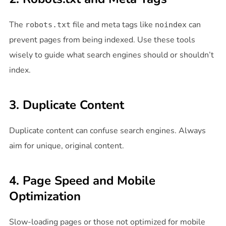
The
file and meta tags like
can
robots.txt
noindex
prevent pages from being indexed. Use these tools
wisely to guide what search engines should or shouldn’t
index.
3. Duplicate Content
Duplicate content can confuse search engines. Always
aim for unique, original content.
4. Page Speed and Mobile
Optimization
Slow-loading pages or those not optimized for mobile