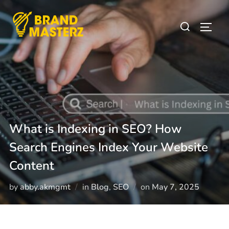
What is Indexing in SEO? How
Search Engines Index Your Website
Content
by
abby.akmgmt
in
Blog
,
SEO
on
May 7, 2025