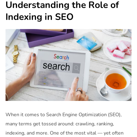
Understanding the Role of
Indexing in SEO
When it comes to Search Engine Optimization (SEO),
many terms get tossed around: crawling, ranking,
indexing, and more. One of the most vital — yet often