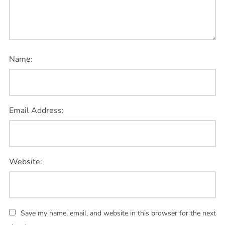
Name:
Email Address:
Website:
Save my name, email, and website in this browser for the next