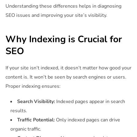
Understanding these differences helps in diagnosing
SEO issues and improving your site’s visibility.
Why Indexing is Crucial for
SEO
If your site isn’t indexed, it doesn’t matter how good your
content is. It won’t be seen by search engines or users.
Proper indexing ensures:
Search Visibility:
Indexed pages appear in search
results.
Traffic Potential:
Only indexed pages can drive
organic traffic.