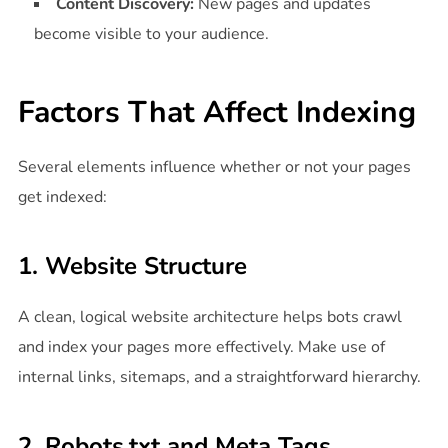
Content Discovery:
New pages and updates
become visible to your audience.
Factors That Affect Indexing
Several elements influence whether or not your pages
get indexed:
1. Website Structure
A clean, logical website architecture helps bots crawl
and index your pages more effectively. Make use of
internal links, sitemaps, and a straightforward hierarchy.
2. Robots.txt and Meta Tags