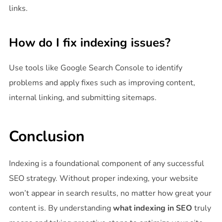
links.
How do I fix indexing issues?
Use tools like Google Search Console to identify
problems and apply fixes such as improving content,
internal linking, and submitting sitemaps.
Conclusion
Indexing is a foundational component of any successful
SEO strategy. Without proper indexing, your website
won’t appear in search results, no matter how great your
content is. By understanding
what indexing in SEO
truly