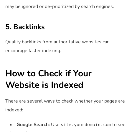
may be ignored or de-prioritized by search engines.
5. Backlinks
Quality backlinks from authoritative websites can
encourage faster indexing.
How to Check if Your
Website is Indexed
There are several ways to check whether your pages are
indexed:
Google Search:
Use
to see
site:yourdomain.com