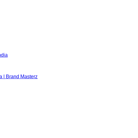
ndia
a | Brand Masterz