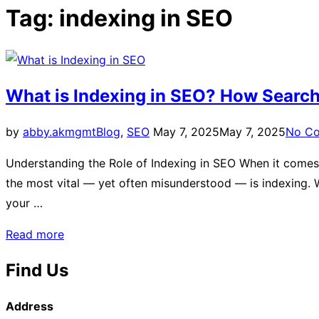
sidebar
Tag:
indexing in SEO
&
navigation
What is Indexing in SEO? How Search
Posted
by
abby.akmgmt
Blog
,
SEO
May 7, 2025
May 7, 2025
No C
on
Understanding the Role of Indexing in SEO When it comes 
the most vital — yet often misunderstood — is indexing. 
your …
“What
Read more
is
Find Us
Indexing
in
Address
SEO?