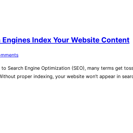
 Engines Index Your Website Content
omments
to Search Engine Optimization (SEO), many terms get tosse
Without proper indexing, your website won’t appear in sea