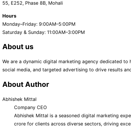
55, E252, Phase 8B, Mohali
How
Search
Hours
Engines
Monday–Friday: 9:00AM–5:00PM
Index
Saturday & Sunday: 11:00AM–3:00PM
Your
About us
Website
Content”
We are a dynamic digital marketing agency dedicated to h
social media, and targeted advertising to drive results a
About Author
Abhishek Mittal
Company CEO
Abhishek Mittal is a seasoned digital marketing exp
crore for clients across diverse sectors, driving exc