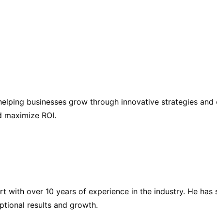
elping businesses grow through innovative strategies and 
nd maximize ROI.
ert with over 10 years of experience in the industry. He h
eptional results and growth.