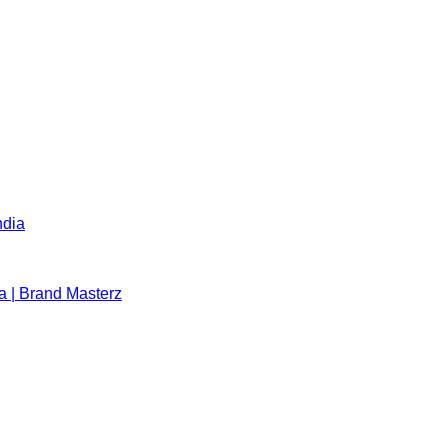
ndia
a | Brand Masterz