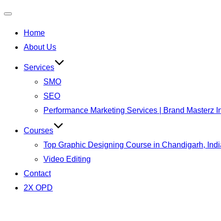
Toggle
Home
navigation
About Us
Services
SMO
SEO
Performance Marketing Services | Brand Masterz I
Courses
Top Graphic Designing Course in Chandigarh, Indi
Video Editing
Contact
2X OPD
Skip