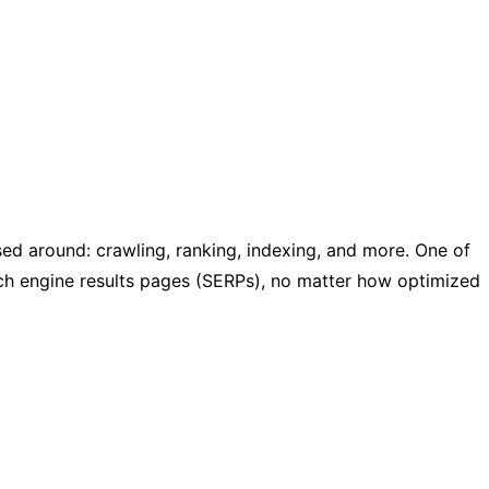
d around: crawling, ranking, indexing, and more. One of
rch engine results pages (SERPs), no matter how optimized