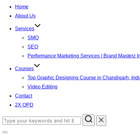
to
Home
content
About Us
Services
SMO
SEO
Performance Marketing Services | Brand Masterz I
Courses
Top Graphic Designing Course in Chandigarh, Indi
Video Editing
Contact
2X OPD
Search
for:
Toggle