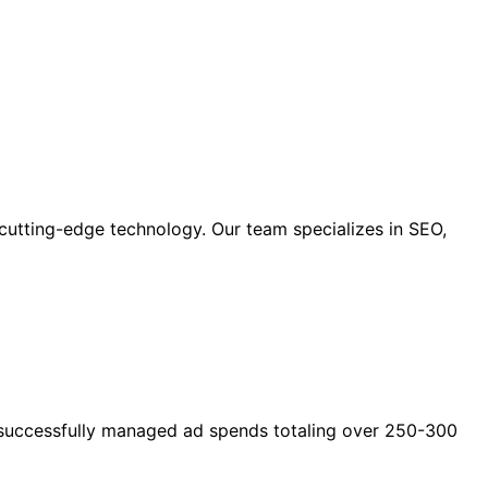
cutting-edge technology. Our team specializes in SEO,
as successfully managed ad spends totaling over 250-300