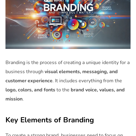
Branding is the process of creating a unique identity for a
business through
visual elements, messaging, and
customer experience
. It includes everything from the
logo, colors, and fonts
to the
brand voice, values, and
mission
.
Key Elements of Branding
To create a strong brand, businesses need to focus on