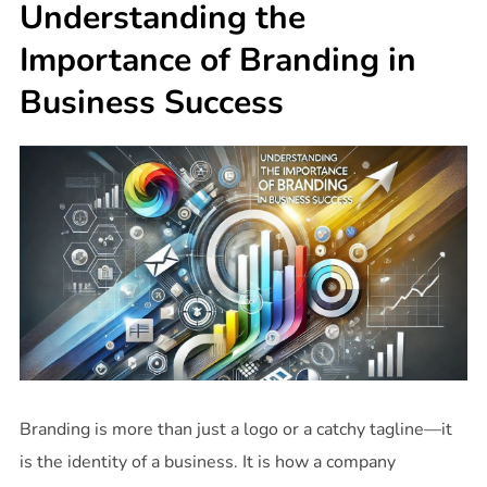
Understanding the
Importance of Branding in
Business Success
Branding is more than just a logo or a catchy tagline—it
is the identity of a business. It is how a company