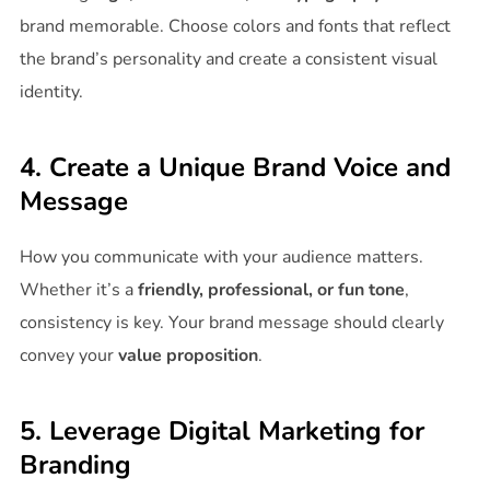
brand memorable. Choose colors and fonts that reflect
the brand’s personality and create a consistent visual
identity.
4. Create a Unique Brand Voice and
Message
How you communicate with your audience matters.
Whether it’s a
friendly, professional, or fun tone
,
consistency is key. Your brand message should clearly
convey your
value proposition
.
5. Leverage Digital Marketing for
Branding