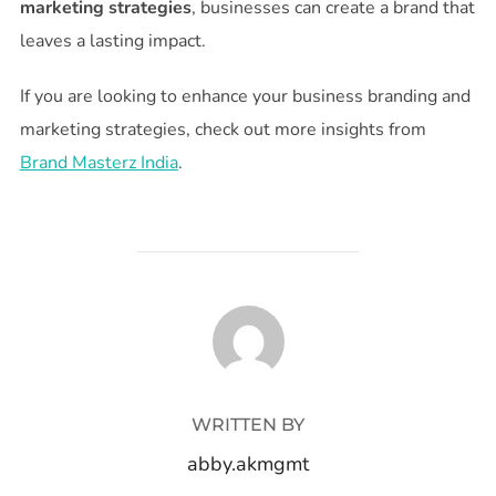
marketing strategies
, businesses can create a brand that
leaves a lasting impact.
If you are looking to enhance your business branding and
marketing strategies, check out more insights from
Brand Masterz India
.
POST AUTHOR
WRITTEN BY
abby.akmgmt