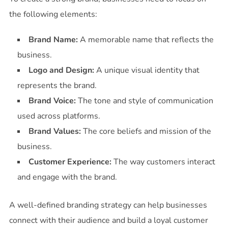
the following elements:
Brand Name:
A memorable name that reflects the
business.
Logo and Design:
A unique visual identity that
represents the brand.
Brand Voice:
The tone and style of communication
used across platforms.
Brand Values:
The core beliefs and mission of the
business.
Customer Experience:
The way customers interact
and engage with the brand.
A well-defined branding strategy can help businesses
connect with their audience and build a loyal customer