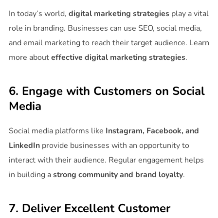
In today’s world,
digital marketing strategies
play a vital
role in branding. Businesses can use SEO, social media,
and email marketing to reach their target audience. Learn
more about
effective digital marketing strategies
.
6. Engage with Customers on Social
Media
Social media platforms like
Instagram, Facebook, and
LinkedIn
provide businesses with an opportunity to
interact with their audience. Regular engagement helps
in building a
strong community and brand loyalty
.
7. Deliver Excellent Customer