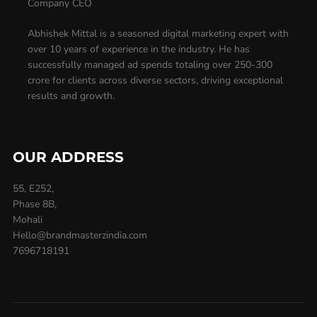
Company CEO
Abhishek Mittal is a seasoned digital marketing expert with
over 10 years of experience in the industry. He has
successfully managed ad spends totaling over 250-300
crore for clients across diverse sectors, driving exceptional
results and growth.
OUR ADDRESS
55, E252,
Phase 8B,
Mohali
Hello@brandmasterzindia.com
7696718191