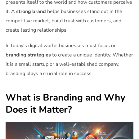
presents itself to the world and how customers perceive
it. A
strong brand
helps businesses stand out in the
competitive market, build trust with customers, and
create lasting relationships.
In today’s digital world, businesses must focus on
branding strategies
to create a unique identity. Whether
it is a small startup or a well-established company,
branding plays a crucial role in success.
What is Branding and Why
Does it Matter?