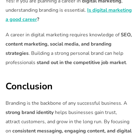
Yes! If you are planning a career in
digital marketing
,
understanding branding is essential.
Is digital marketing
a good career
?
A career in digital marketing requires knowledge of
SEO,
content marketing, social media, and branding
strategies
. Building a strong personal brand can help
professionals
stand out in the competitive job market
.
Conclusion
Branding is the backbone of any successful business. A
strong brand identity
helps businesses gain trust,
attract customers, and grow in the long run. By focusing
on
consistent messaging, engaging content, and digital