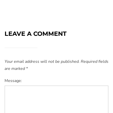
LEAVE A COMMENT
Your email address will not be published.
Required fields
are marked
*
Message: