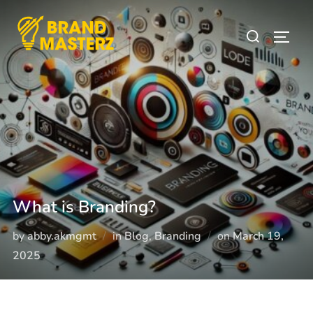
What is Branding?
by
abby.akmgmt
in
Blog
,
Branding
on
March 19,
2025