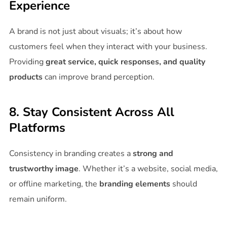
Experience
A brand is not just about visuals; it’s about how
customers feel when they interact with your business.
Providing
great service, quick responses, and quality
products
can improve brand perception.
8. Stay Consistent Across All
Platforms
Consistency in branding creates a
strong and
trustworthy image
. Whether it’s a website, social media,
or offline marketing, the
branding elements
should
remain uniform.