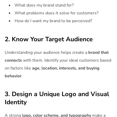
What does my brand stand for?
What problems does it solve for customers?
How do I want my brand to be perceived?
2. Know Your Target Audience
Understanding your audience helps create a
brand that
connects
with them. Identify your ideal customers based
on factors like
age, location, interests, and buying
behavior
.
3. Design a Unique Logo and Visual
Identity
A strong
logo, color scheme, and typography
make a