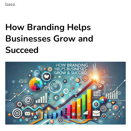
base.
How Branding Helps
Businesses Grow and
Succeed