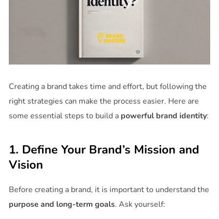
Creating a brand takes time and effort, but following the
right strategies can make the process easier. Here are
some essential steps to build a
powerful brand identity
:
1. Define Your Brand’s Mission and
Vision
Before creating a brand, it is important to understand the
purpose and long-term goals
. Ask yourself: