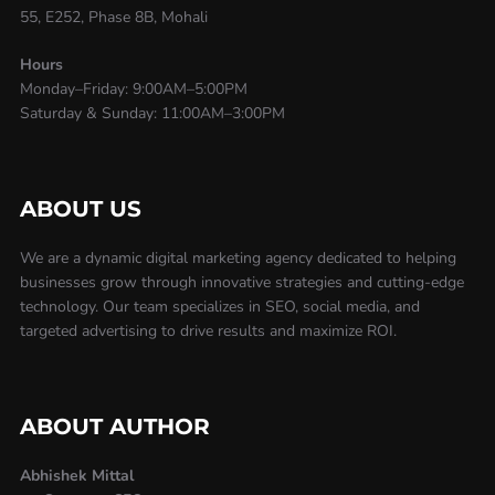
55, E252, Phase 8B, Mohali
Hours
Monday–Friday: 9:00AM–5:00PM
Saturday & Sunday: 11:00AM–3:00PM
ABOUT US
We are a dynamic digital marketing agency dedicated to helping
businesses grow through innovative strategies and cutting-edge
technology. Our team specializes in SEO, social media, and
targeted advertising to drive results and maximize ROI.
ABOUT AUTHOR
Abhishek Mittal