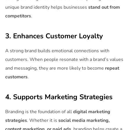
unique brand identity helps businesses
stand out from
competitors
.
3. Enhances Customer Loyalty
A strong brand builds emotional connections with
customers. When people resonate with a brand’s values
and messaging, they are more likely to become
repeat
customers
.
4. Supports Marketing Strategies
Branding is the foundation of all
digital marketing
strategies
. Whether it is
social media marketing,
content marketing, or paid ads
, branding helps create a