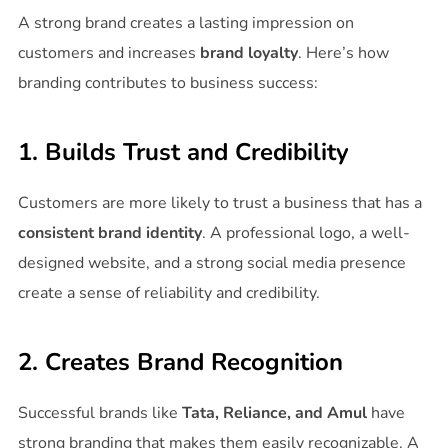
A strong brand creates a lasting impression on
customers and increases
brand loyalty
. Here’s how
branding contributes to business success:
1. Builds Trust and Credibility
Customers are more likely to trust a business that has a
consistent brand identity
. A professional logo, a well-
designed website, and a strong social media presence
create a sense of reliability and credibility.
2. Creates Brand Recognition
Successful brands like
Tata, Reliance, and Amul
have
strong branding that makes them easily recognizable. A