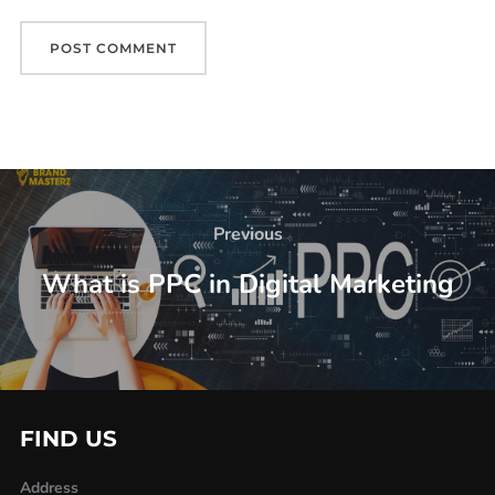
Previous
What is PPC in Digital Marketing
FIND US
Address