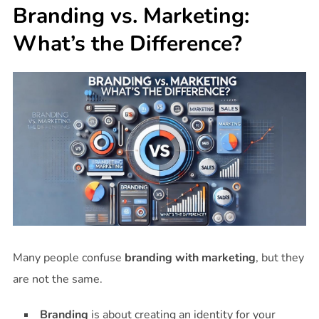
Branding vs. Marketing:
What’s the Difference?
Many people confuse
branding with marketing
, but they
are not the same.
Branding
is about creating an identity for your