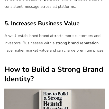
consistent message across all platforms.
5. Increases Business Value
A well-established brand attracts more customers and
investors. Businesses with a
strong brand reputation
have higher market value and can charge premium prices.
How to Build a Strong Brand
Identity?