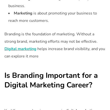
business.
Marketing
is about promoting your business to
reach more customers.
Branding is the foundation of marketing. Without a
strong brand, marketing efforts may not be effective.
Digital marketing
helps increase brand visibility, and you
can explore it more
Is Branding Important for a
Digital Marketing Career?