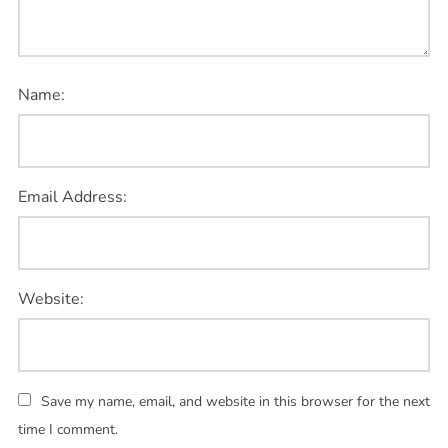
Name:
Email Address:
Website:
Save my name, email, and website in this browser for the next
time I comment.