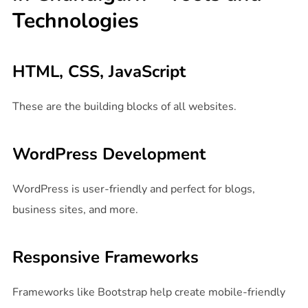
Technologies
HTML, CSS, JavaScript
These are the building blocks of all websites.
WordPress Development
WordPress is user-friendly and perfect for blogs,
business sites, and more.
Responsive Frameworks
Frameworks like Bootstrap help create mobile-friendly