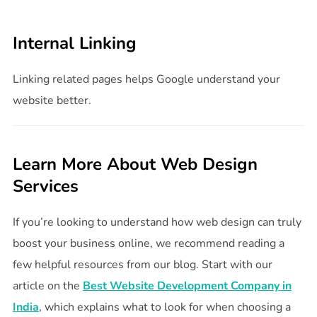
Internal Linking
Linking related pages helps Google understand your
website better.
Learn More About Web Design
Services
If you’re looking to understand how web design can truly
boost your business online, we recommend reading a
few helpful resources from our blog. Start with our
article on the
Best Website Development Company in
India
, which explains what to look for when choosing a