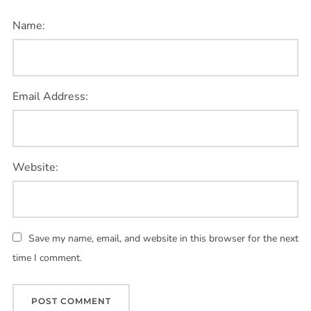
Name:
Email Address:
Website:
Save my name, email, and website in this browser for the next
time I comment.