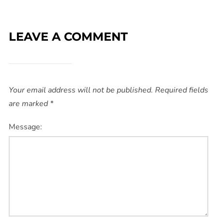
LEAVE A COMMENT
Your email address will not be published.
Required fields
are marked
*
Message: