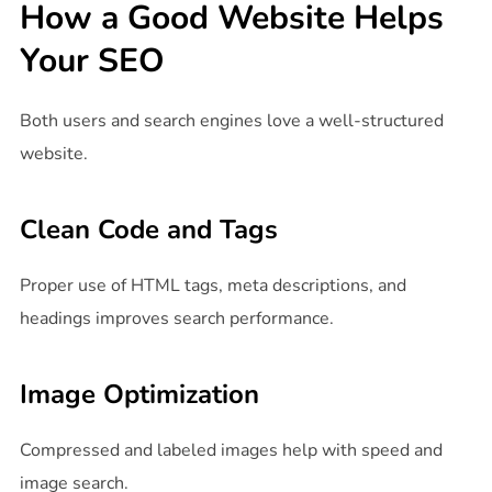
How a Good Website Helps
Your SEO
Both users and search engines love a well-structured
website.
Clean Code and Tags
Proper use of HTML tags, meta descriptions, and
headings improves search performance.
Image Optimization
Compressed and labeled images help with speed and
image search.