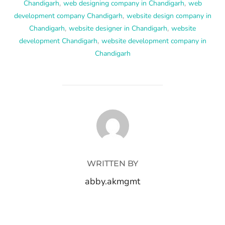
Chandigarh
,
web designing company in Chandigarh
,
web
development company Chandigarh
,
website design company in
Chandigarh
,
website designer in Chandigarh
,
website
development Chandigarh
,
website development company in
Chandigarh
POST AUTHOR
WRITTEN BY
abby.akmgmt