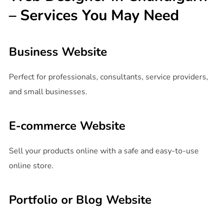
– Services You May Need
Business Website
Perfect for professionals, consultants, service providers,
and small businesses.
E-commerce Website
Sell your products online with a safe and easy-to-use
online store.
Portfolio or Blog Website