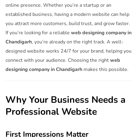
online presence. Whether you’re a startup or an
established business, having a modern website can help
you attract more customers, build trust, and grow faster.
If you’re looking for a reliable
web designing company in
Chandigarh
, you’re already on the right track. A well-
designed website works 24/7 for your brand, helping you
connect with your audience. Choosing the right
web
designing company in Chandigarh
makes this possible.
Why Your Business Needs a
Professional Website
First Impressions Matter