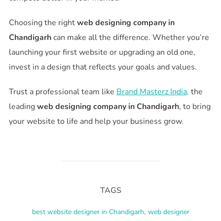
Choosing the right
web designing company in
Chandigarh
can make all the difference. Whether you’re
launching your first website or upgrading an old one,
invest in a design that reflects your goals and values.
Trust a professional team like
Brand Masterz India,
the
leading
web designing company in Chandigarh
, to bring
your website to life and help your business grow.
TAGS
best website designer in Chandigarh
,
web designer