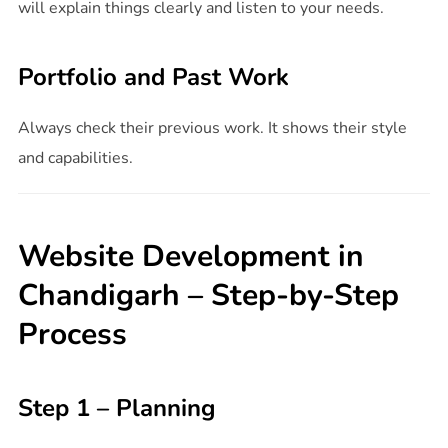
will explain things clearly and listen to your needs.
Portfolio and Past Work
Always check their previous work. It shows their style
and capabilities.
Website Development in
Chandigarh – Step-by-Step
Process
Step 1 – Planning