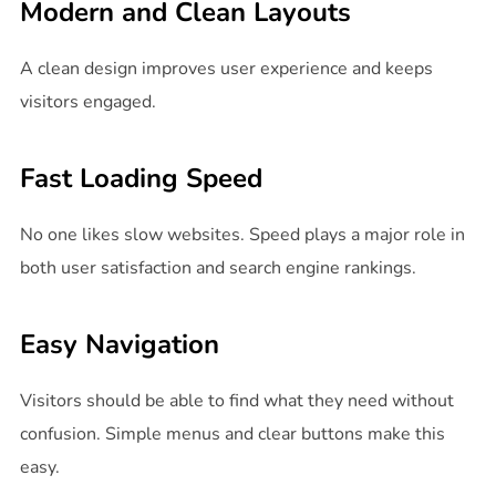
Modern and Clean Layouts
A clean design improves user experience and keeps
visitors engaged.
Fast Loading Speed
No one likes slow websites. Speed plays a major role in
both user satisfaction and search engine rankings.
Easy Navigation
Visitors should be able to find what they need without
confusion. Simple menus and clear buttons make this
easy.