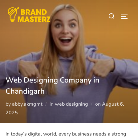
Web Designing Company in
Chandigarh
by
abby.akmgmt
in
web designing
on
August 6,
2025
In today’s digital world, every business needs a strong