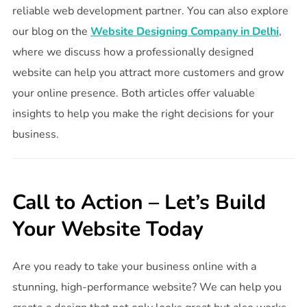
reliable web development partner. You can also explore
our blog on the
Website Designing Company in Delhi
,
where we discuss how a professionally designed
website can help you attract more customers and grow
your online presence. Both articles offer valuable
insights to help you make the right decisions for your
business.
Call to Action – Let’s Build
Your Website Today
Are you ready to take your business online with a
stunning, high-performance website? We can help you