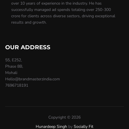
over 10 years of experience in the industry. He has
successfully managed ad spends totaling over 250-300
crore for clients across diverse sectors, driving exceptional
results and growth.
OUR ADDRESS
55, E252,
Phase 8B,
Mohali
Hello@brandmasterzindia.com
7696718191
Copyright © 2026
Hunardeep Singh
by
Socially Fit