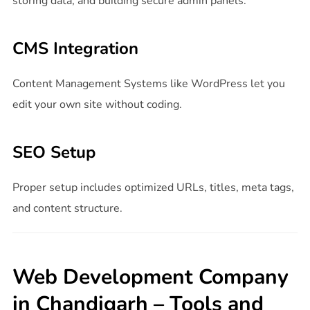
storing data, and building secure admin panels.
CMS Integration
Content Management Systems like WordPress let you
edit your own site without coding.
SEO Setup
Proper setup includes optimized URLs, titles, meta tags,
and content structure.
Web Development Company
in Chandigarh – Tools and