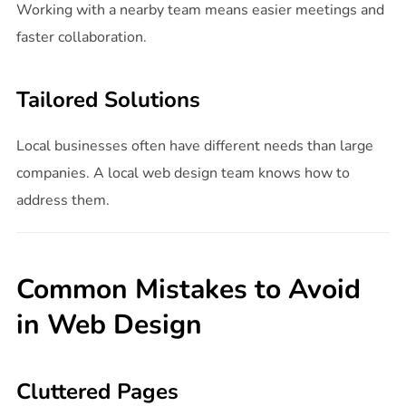
Working with a nearby team means easier meetings and
faster collaboration.
Tailored Solutions
Local businesses often have different needs than large
companies. A local web design team knows how to
address them.
Common Mistakes to Avoid
in Web Design
Cluttered Pages