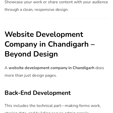
Showcase your work or share content with your audience
through a clean, responsive design.
Website Development
Company in Chandigarh –
Beyond Design
A
website development company in Chandigarh
does
more than just design pages.
Back-End Development
This includes the technical part—making forms work,