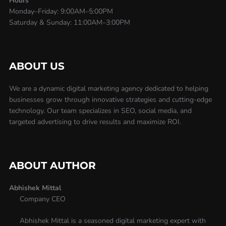
Hours
Monday–Friday: 9:00AM–5:00PM
Saturday & Sunday: 11:00AM–3:00PM
ABOUT US
We are a dynamic digital marketing agency dedicated to helping
businesses grow through innovative strategies and cutting-edge
technology. Our team specializes in SEO, social media, and
targeted advertising to drive results and maximize ROI.
ABOUT AUTHOR
Abhishek Mittal
Company CEO
Abhishek Mittal is a seasoned digital marketing expert with