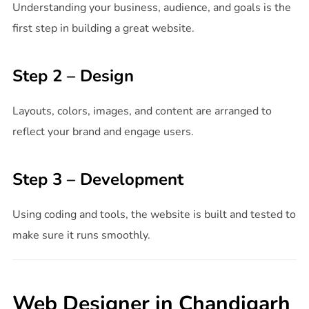
Understanding your business, audience, and goals is the
first step in building a great website.
Step 2 – Design
Layouts, colors, images, and content are arranged to
reflect your brand and engage users.
Step 3 – Development
Using coding and tools, the website is built and tested to
make sure it runs smoothly.
Web Designer in Chandigarh