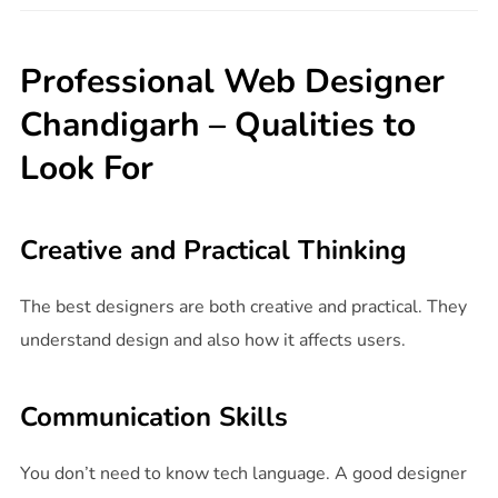
Professional Web Designer
Chandigarh – Qualities to
Look For
Creative and Practical Thinking
The best designers are both creative and practical. They
understand design and also how it affects users.
Communication Skills
You don’t need to know tech language. A good designer