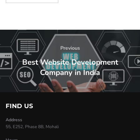
Previous
Best Website Development
Company in India
FIND US
Address
55, E252, Phase 8B, Mohali