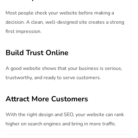
Most people check your website before making a
decision. A clean, well-designed site creates a strong
first impression.
Build Trust Online
A good website shows that your business is serious,
trustworthy, and ready to serve customers.
Attract More Customers
With the right design and SEO, your website can rank
higher on search engines and bring in more traffic.