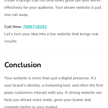
create a design that not only looks great but also works
effectively for your audience. Your dream website is just
one call away.
Call Now:
7696718191
Let’s turn your idea into a live website that brings real
results.
Conclusion
Your website is more than just a digital presence. It’s
your brand’s identity, a marketing tool, and often the first
place customers interact with you. A strong website can
help you attract more leads, grow your brand, and
compete better in your market.