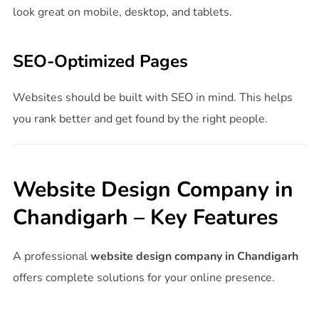
look great on mobile, desktop, and tablets.
SEO-Optimized Pages
Websites should be built with SEO in mind. This helps
you rank better and get found by the right people.
Website Design Company in
Chandigarh – Key Features
A professional
website design company in Chandigarh
offers complete solutions for your online presence.