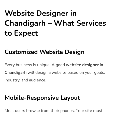
Website Designer in
Chandigarh – What Services
to Expect
Customized Website Design
Every business is unique. A good
website designer in
Chandigarh
will design a website based on your goals,
industry, and audience.
Mobile-Responsive Layout
Most users browse from their phones. Your site must