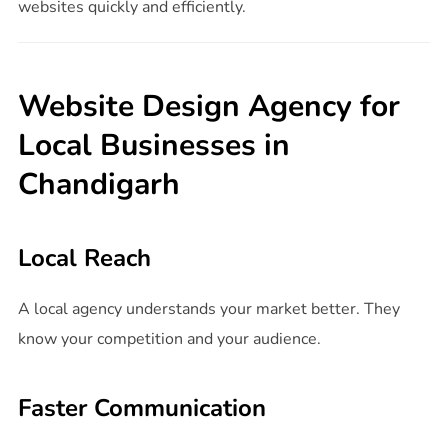
websites quickly and efficiently.
Website Design Agency for
Local Businesses in
Chandigarh
Local Reach
A local agency understands your market better. They
know your competition and your audience.
Faster Communication