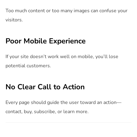
Too much content or too many images can confuse your
visitors.
Poor Mobile Experience
If your site doesn’t work well on mobile, you’ll lose
potential customers.
No Clear Call to Action
Every page should guide the user toward an action—
contact, buy, subscribe, or learn more.