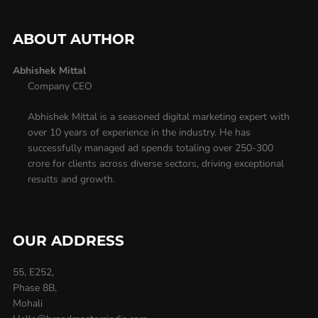
ABOUT AUTHOR
Abhishek Mittal
Company CEO
Abhishek Mittal is a seasoned digital marketing expert with
over 10 years of experience in the industry. He has
successfully managed ad spends totaling over 250-300
crore for clients across diverse sectors, driving exceptional
results and growth.
OUR ADDRESS
55, E252,
Phase 8B,
Mohali