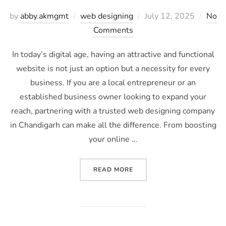
by
abby.akmgmt
web designing
July 12, 2025
No
Comments
In today’s digital age, having an attractive and functional
website is not just an option but a necessity for every
business. If you are a local entrepreneur or an
established business owner looking to expand your
reach, partnering with a trusted web designing company
in Chandigarh can make all the difference. From boosting
your online …
READ MORE