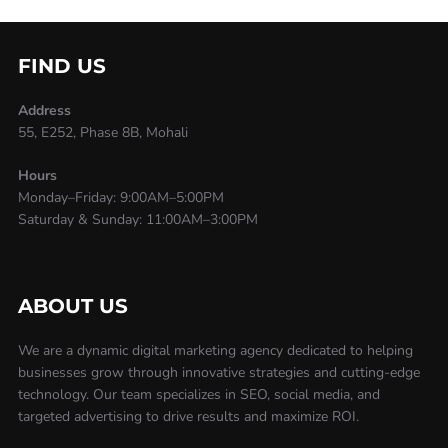
FIND US
Address
55, E252, Phase 8B, Mohali
Hours
Monday–Friday: 9:00AM–5:00PM
Saturday & Sunday: 11:00AM–3:00PM
ABOUT US
We are a dynamic digital marketing agency dedicated to helping
businesses grow through innovative strategies and cutting-edge
technology. Our team specializes in SEO, social media, and
targeted advertising to drive results and maximize ROI.