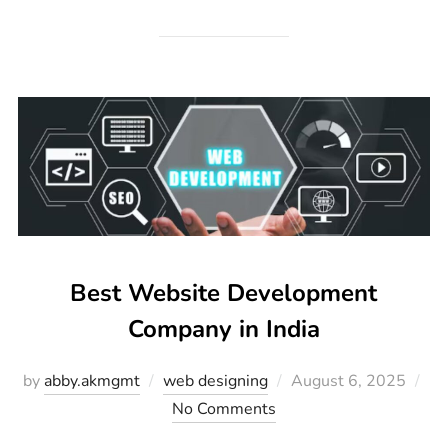
Best Website Development
Company in India
by
abby.akmgmt
web designing
August 6, 2025
No Comments