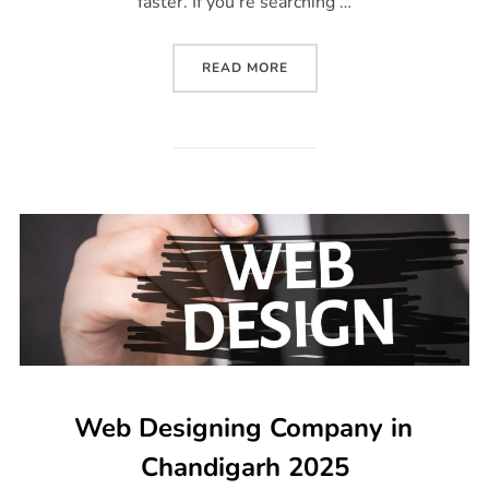
faster. If you’re searching …
READ MORE
Web Designing Company in
Chandigarh 2025