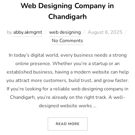
Web Designing Company in
Chandigarh
by
abby.akmgmt
web designing
August 6, 2025
No Comments
In today’s digital world, every business needs a strong
online presence. Whether you’re a startup or an
established business, having a modern website can help
you attract more customers, build trust, and grow faster.
If you’re looking for a reliable web designing company in
Chandigarh, you’re already on the right track. A well-
designed website works …
READ MORE