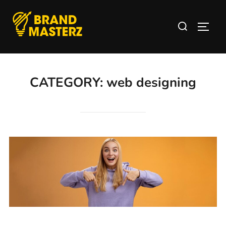
CATEGORY:
web designing