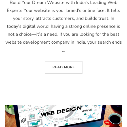
Build Your Dream Website with India’s Leading Web
Experts Your website is your brand’s online face. It tells
your story, attracts customers, and builds trust. In
today’s digital world, having a strong online presence is
not a choice—it’s a need. If you are looking for the best
website development company in India, your search ends
…
READ MORE