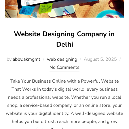
Website Designing Company in
Delhi
by
abby.akmgmt
web designing
August 5, 2025
No Comments
Take Your Business Online with a Powerful Website
That Works In today’s digital world, every business
needs a professional website. Whether you run a local
shop, a service-based company, or an online store, your
website is your digital identity. A well-designed website
helps you build trust, reach more people, and grow