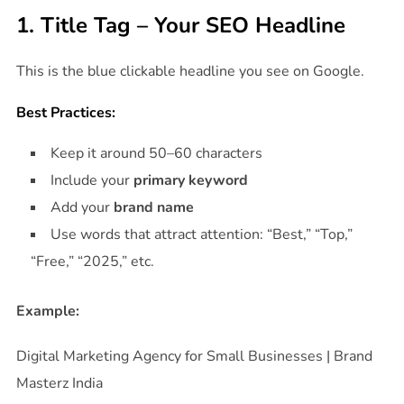
1. Title Tag – Your SEO Headline
This is the blue clickable headline you see on Google.
Best Practices:
Keep it around 50–60 characters
Include your
primary keyword
Add your
brand name
Use words that attract attention: “Best,” “Top,”
“Free,” “2025,” etc.
Example:
Digital Marketing Agency for Small Businesses | Brand
Masterz India