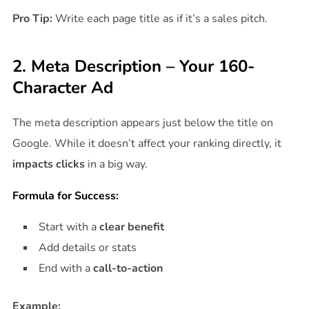
Pro Tip:
Write each page title as if it’s a sales pitch.
2. Meta Description – Your 160-
Character Ad
The meta description appears just below the title on
Google. While it doesn’t affect your ranking directly, it
impacts clicks
in a big way.
Formula for Success:
Start with a
clear benefit
Add details or stats
End with a
call-to-action
Example: