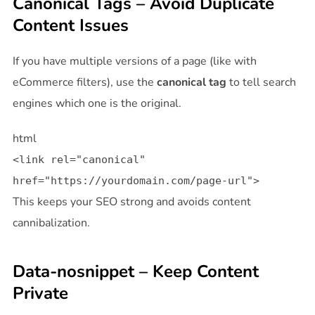
Canonical Tags – Avoid Duplicate
Content Issues
If you have multiple versions of a page (like with
eCommerce filters), use the
canonical tag
to tell search
engines which one is the original.
html
<
link
rel
=
"canonical"
href
=
"https://yourdomain.com/page-url"
>
This keeps your SEO strong and avoids content
cannibalization.
Data-nosnippet – Keep Content
Private