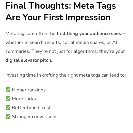
Final Thoughts: Meta Tags
Are Your First Impression
Meta tags are often the
first thing your audience sees
—
whether in search results, social media shares, or AI
summaries. They’re not just for algorithms; they’re your
digital elevator pitch
.
Investing time in crafting the right meta tags can lead to:
Higher rankings
More clicks
Better brand trust
Stronger conversions