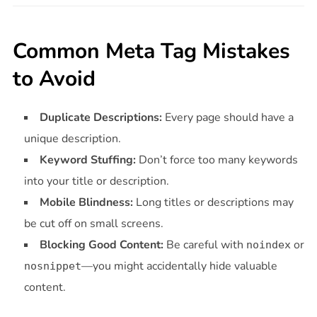
Common Meta Tag Mistakes
to Avoid
Duplicate Descriptions:
Every page should have a
unique description.
Keyword Stuffing:
Don’t force too many keywords
into your title or description.
Mobile Blindness:
Long titles or descriptions may
be cut off on small screens.
Blocking Good Content:
Be careful with
or
noindex
—you might accidentally hide valuable
nosnippet
content.