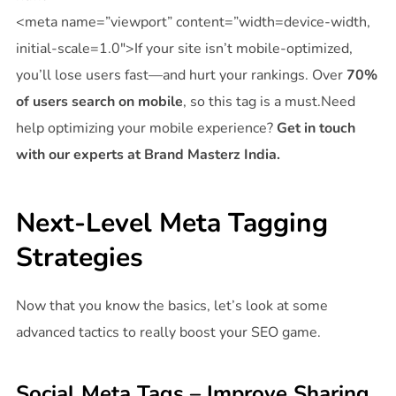
<meta name=”viewport” content=”width=device-width,
initial-scale=1.0″>If your site isn’t mobile-optimized,
you’ll lose users fast—and hurt your rankings. Over
70%
of users search on mobile
, so this tag is a must.Need
help optimizing your mobile experience?
Get in touch
with our experts at Brand Masterz India.
Next-Level Meta Tagging
Strategies
Now that you know the basics, let’s look at some
advanced tactics to really boost your SEO game.
Social Meta Tags – Improve Sharing