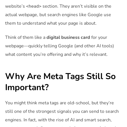
website’s
section. They aren’t visible on the
<head>
actual webpage, but search engines like Google use
them to understand what your page is about.
Think of them like a
digital business card
for your
webpage—quickly telling Google (and other AI tools)
what content you’re offering and why it’s relevant.
Why Are Meta Tags Still So
Important?
You might think meta tags are old-school, but they’re
still one of the strongest signals you can send to search
engines. In fact, with the rise of AI and smart search,