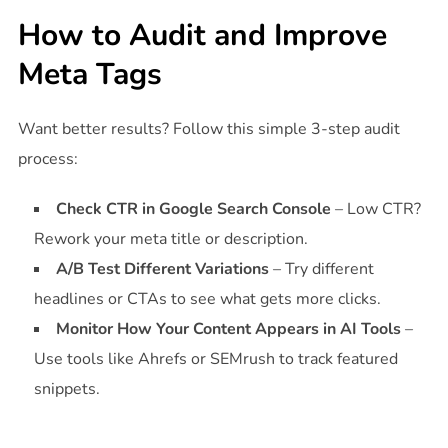
How to Audit and Improve
Meta Tags
Want better results? Follow this simple 3-step audit
process:
Check CTR in Google Search Console
– Low CTR?
Rework your meta title or description.
A/B Test Different Variations
– Try different
headlines or CTAs to see what gets more clicks.
Monitor How Your Content Appears in AI Tools
–
Use tools like Ahrefs or SEMrush to track featured
snippets.