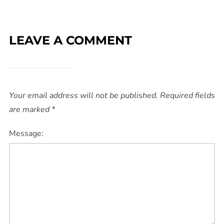
LEAVE A COMMENT
Your email address will not be published.
Required fields
are marked
*
Message: