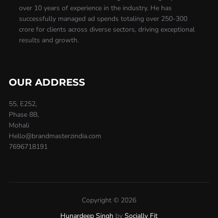
over 10 years of experience in the industry. He has
successfully managed ad spends totaling over 250-300
crore for clients across diverse sectors, driving exceptional
results and growth.
OUR ADDRESS
55, E252,
Phase 8B,
Mohali
Hello@brandmasterzindia.com
7696718191
Copyright © 2026
Hunardeep Singh
by
Socially Fit