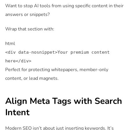
Want to stop AI tools from using specific content in their
answers or snippets?
Wrap that section with:
html
<
div
data-nosnippet
>Your premium content
here
</
div
>
Perfect for protecting whitepapers, member-only
content, or lead magnets.
Align Meta Tags with Search
Intent
Modern SEO isn’t about just inserting keywords. It’s