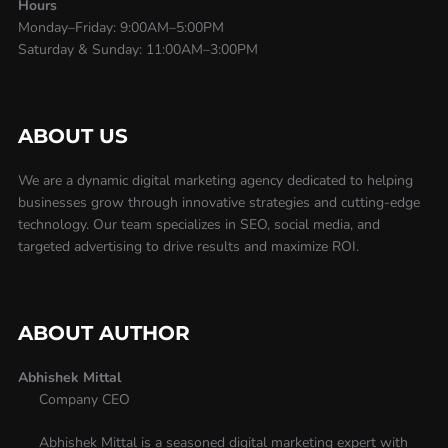
Hours
Monday–Friday: 9:00AM–5:00PM
Saturday & Sunday: 11:00AM–3:00PM
ABOUT US
We are a dynamic digital marketing agency dedicated to helping
businesses grow through innovative strategies and cutting-edge
technology. Our team specializes in SEO, social media, and
targeted advertising to drive results and maximize ROI.
ABOUT AUTHOR
Abhishek Mittal
Company CEO
Abhishek Mittal is a seasoned digital marketing expert with