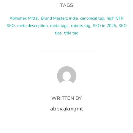
TAGS
Abhishek Mittal
,
Brand Masterz India
,
canonical tag
,
high CTR
SEO
,
meta description
,
meta tags
,
robots tag
,
SEO in 2025
,
SEO
tips
,
title tag
POST AUTHOR
WRITTEN BY
abby.akmgmt