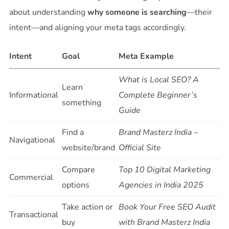
about understanding
why someone is searching
—their
intent—and aligning your meta tags accordingly.
Intent
Goal
Meta Example
What is Local SEO? A
Learn
Informational
Complete Beginner’s
something
Guide
Find a
Brand Masterz India –
Navigational
website/brand
Official Site
Compare
Top 10 Digital Marketing
Commercial
options
Agencies in India 2025
Take action or
Book Your Free SEO Audit
Transactional
buy
with Brand Masterz India