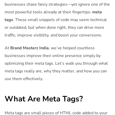
businesses chase fancy strategies—yet ignore one of the
most powerful tools already at their fingertips:
meta
tags
. These small snippets of code may seem technical
or outdated, but when done right, they can drive more
traffic, improve visibility, and boost your conversions.
At
Brand Masterz India
, we’ve helped countless
businesses improve their online presence simply by
optimizing their meta tags. Let’s walk you through what
meta tags really are, why they matter, and how you can
use them effectively.
What Are Meta Tags?
Meta tags are small pieces of HTML code added to your