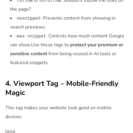
or
: Should it follow the links on
follow
nofollow
the page?
: Prevents content from showing in
nosnippet
search previews.
: Controls how much content Google
max-snippet
can show.Use these tags to
protect your premium or
sensitive content
from being reused in AI tools or
featured snippets.
4. Viewport Tag – Mobile-Friendly
Magic
This tag makes your website look good on mobile
devices.
html