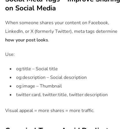
on Social Media
When someone shares your content on Facebook,
LinkedIn, or X (formerly Twitter), meta tags determine
how your post looks
.
Use:
og:title – Social title
og:description – Social description
og:image – Thumbnail
twitter:card, twitter:title, twitter:description
Visual appeal = more shares = more traffic.