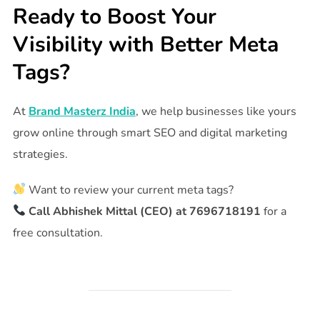
Ready to Boost Your
Visibility with Better Meta
Tags?
At
Brand Masterz India
, we help businesses like yours
grow online through smart SEO and digital marketing
strategies.
Want to review your current meta tags?
Call Abhishek Mittal (CEO) at 7696718191
for a
free consultation.