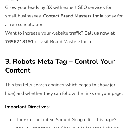
Grow your leads by 3X with expert SEO services for
small businesses.
Contact Brand Masterz India
today for
a free consultation!
Want to increase your website traffic?
Call us now at
7696718191
or visit Brand Masterz India.
3. Robots Meta Tag – Control Your
Content
This tag tells search engines which pages to show (or
hide) and whether they can follow the links on your page.
Important Directives:
or
: Should Google list this page?
index
noindex