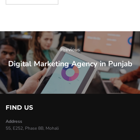
Previous
Digital Marketing Agency in Punjab
FIND US
Address
55, E252, Phase 8B, Mohali