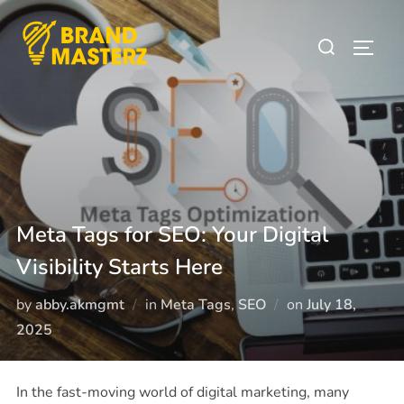
Meta Tags for SEO: Your Digital
Visibility Starts Here
by
abby.akmgmt
in
Meta Tags
,
SEO
on
July 18,
2025
In the fast-moving world of digital marketing, many