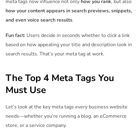
meta tags now influence not only
how you rank
, but also
how your content appears in search previews, snippets,
and even voice search results
.
Fun fact:
Users decide in seconds whether to click a link
based on how appealing your title and description look in
search results. That’s your meta tag at work.
The Top 4 Meta Tags You
Must Use
Let’s look at the key meta tags every business website
needs—whether you’re running a blog, an eCommerce
store, or a service company.