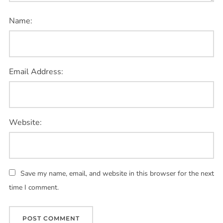
Name:
Email Address:
Website:
Save my name, email, and website in this browser for the next
time I comment.