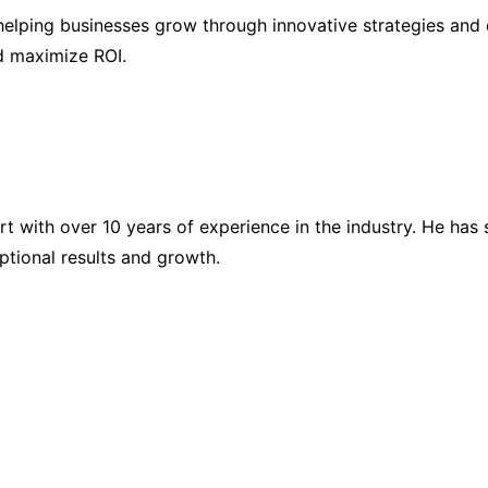
elping businesses grow through innovative strategies and 
nd maximize ROI.
ert with over 10 years of experience in the industry. He h
eptional results and growth.