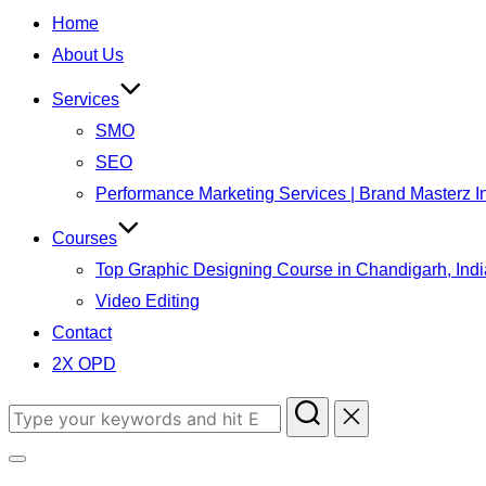
Home
About Us
Services
SMO
SEO
Performance Marketing Services | Brand Masterz I
Courses
Top Graphic Designing Course in Chandigarh, Indi
Video Editing
Contact
2X OPD