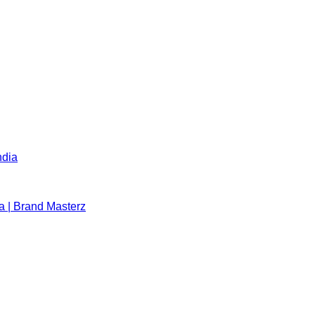
ndia
a | Brand Masterz