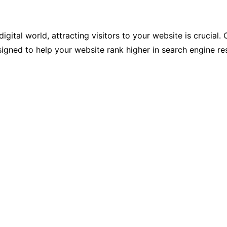
igital world, attracting visitors to your website is crucial.
gned to help your website rank higher in search engine resu