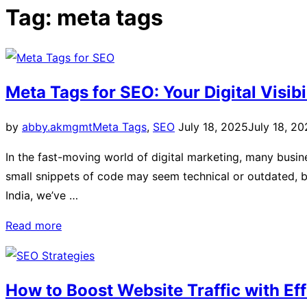
Tag:
meta tags
Meta Tags for SEO: Your Digital Visibi
by
abby.akmgmt
Meta Tags
,
SEO
July 18, 2025
July 18, 2
In the fast-moving world of digital marketing, many busin
small snippets of code may seem technical or outdated, bu
India, we’ve …
Read more
How to Boost Website Traffic with Ef