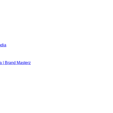
ndia
a | Brand Masterz