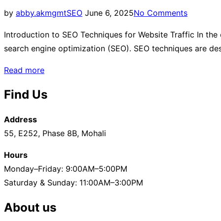
by
abby.akmgmt
SEO
June 6, 2025
No Comments
Introduction to SEO Techniques for Website Traffic In the d
search engine optimization (SEO). SEO techniques are desi
Read more
Find Us
Address
55, E252, Phase 8B, Mohali
Hours
Monday–Friday: 9:00AM–5:00PM
Saturday & Sunday: 11:00AM–3:00PM
About us