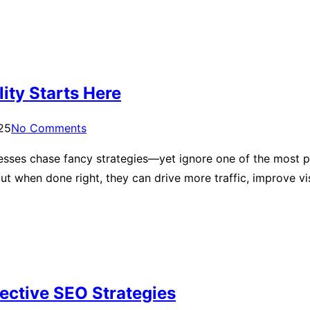
lity Starts Here
025
No Comments
esses chase fancy strategies—yet ignore one of the most po
t when done right, they can drive more traffic, improve vi
fective SEO Strategies