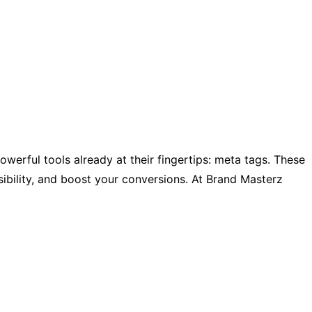
werful tools already at their fingertips: meta tags. These
sibility, and boost your conversions. At Brand Masterz