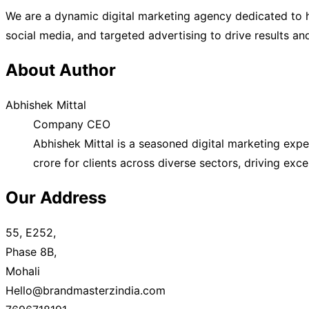
We are a dynamic digital marketing agency dedicated to h
social media, and targeted advertising to drive results a
About Author
Abhishek Mittal
Company CEO
Abhishek Mittal is a seasoned digital marketing exp
crore for clients across diverse sectors, driving exc
Our Address
55, E252,
Phase 8B,
Mohali
Hello@brandmasterzindia.com