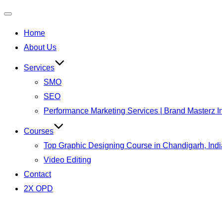
Home
About Us
Services
SMO
SEO
Performance Marketing Services | Brand Masterz I
Courses
Top Graphic Designing Course in Chandigarh, Indi
Video Editing
Contact
2X OPD