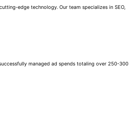
cutting-edge technology. Our team specializes in SEO,
as successfully managed ad spends totaling over 250-300