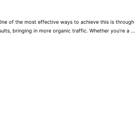
 One of the most effective ways to achieve this is through
lts, bringing in more organic traffic. Whether you’re a …