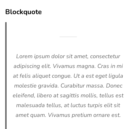
Blockquote
Lorem ipsum dolor sit amet, consectetur
adipiscing elit. Vivamus magna. Cras in mi
at felis aliquet congue. Ut a est eget ligula
molestie gravida. Curabitur massa. Donec
eleifend, libero at sagittis mollis, tellus est
malesuada tellus, at luctus turpis elit sit
amet quam. Vivamus pretium ornare est.