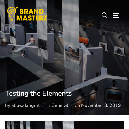
Testing the Elements
by
abby.akmgmt
in
General
on
November 3, 2019