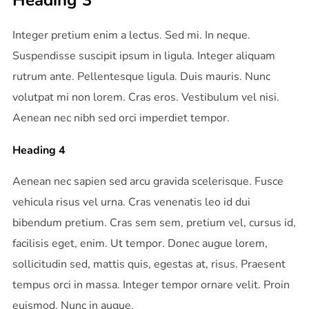
Heading 3
Integer pretium enim a lectus. Sed mi. In neque.
Suspendisse suscipit ipsum in ligula. Integer aliquam
rutrum ante. Pellentesque ligula. Duis mauris. Nunc
volutpat mi non lorem. Cras eros. Vestibulum vel nisi.
Aenean nec nibh sed orci imperdiet tempor.
Heading 4
Aenean nec sapien sed arcu gravida scelerisque. Fusce
vehicula risus vel urna. Cras venenatis leo id dui
bibendum pretium. Cras sem sem, pretium vel, cursus id,
facilisis eget, enim. Ut tempor. Donec augue lorem,
sollicitudin sed, mattis quis, egestas at, risus. Praesent
tempus orci in massa. Integer tempor ornare velit. Proin
euismod. Nunc in augue.