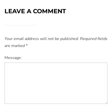
LEAVE A COMMENT
Your email address will not be published.
Required fields
are marked
*
Message: