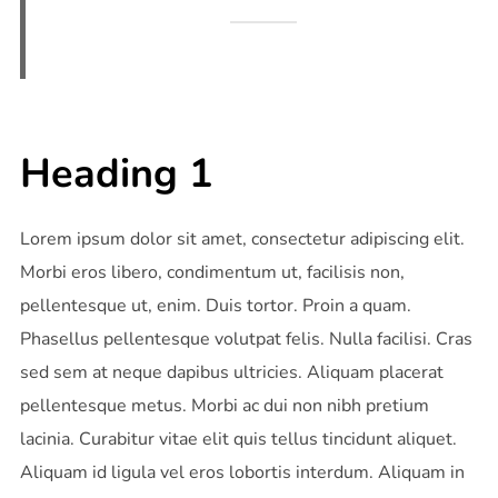
Heading 1
Lorem ipsum dolor sit amet, consectetur adipiscing elit.
Morbi eros libero, condimentum ut, facilisis non,
pellentesque ut, enim. Duis tortor. Proin a quam.
Phasellus pellentesque volutpat felis. Nulla facilisi. Cras
sed sem at neque dapibus ultricies. Aliquam placerat
pellentesque metus. Morbi ac dui non nibh pretium
lacinia. Curabitur vitae elit quis tellus tincidunt aliquet.
Aliquam id ligula vel eros lobortis interdum. Aliquam in