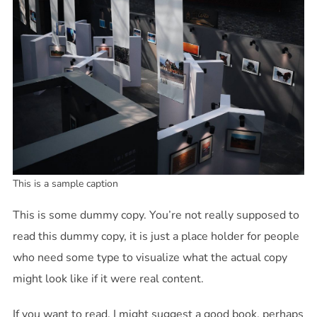
This is a sample caption
This is some dummy copy. You’re not really supposed to
read this dummy copy, it is just a place holder for people
who need some type to visualize what the actual copy
might look like if it were real content.
If you want to read, I might suggest a good book, perhaps