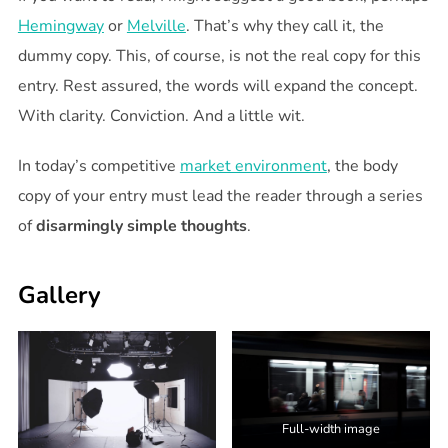
Hemingway
or
Melville
. That’s why they call it, the
dummy copy. This, of course, is not the real copy for this
entry. Rest assured, the words will expand the concept.
With clarity. Conviction. And a little wit.
In today’s competitive
market environment
, the body
copy of your entry must lead the reader through a series
of
disarmingly simple thoughts
.
Gallery
Full-width image