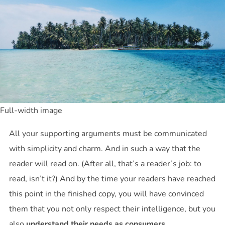
Full-width image
All your supporting arguments must be communicated
with simplicity and charm. And in such a way that the
reader will read on. (After all, that’s a reader’s job: to
read, isn’t it?) And by the time your readers have reached
this point in the finished copy, you will have convinced
them that you not only respect their intelligence, but you
also
understand their needs as consumers
.