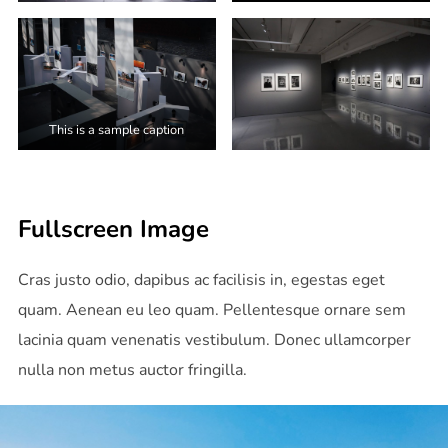
This is a sample caption
Fullscreen Image
Cras justo odio, dapibus ac facilisis in, egestas eget
quam. Aenean eu leo quam. Pellentesque ornare sem
lacinia quam venenatis vestibulum. Donec ullamcorper
nulla non metus auctor fringilla.