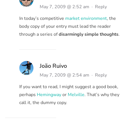
May 7, 2009 @ 2:52 am
·
Reply
In today’s competitive
market environment
, the
body copy of your entry must lead the reader
through a series of
disarmingly simple thoughts
.
João Ruivo
May 7, 2009 @ 2:54 am
·
Reply
If you want to read, I might suggest a good book,
perhaps
Hemingway
or
Melville
. That’s why they
call it, the dummy copy.