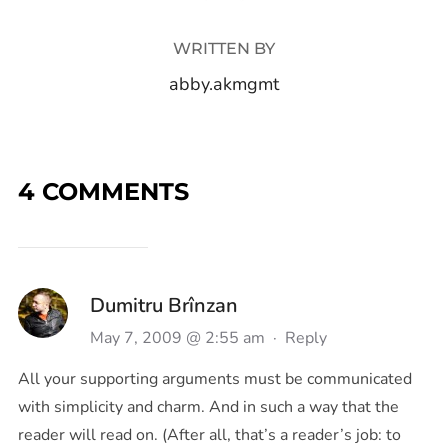
WRITTEN BY
abby.akmgmt
4 COMMENTS
Dumitru Brînzan
May 7, 2009 @ 2:55 am
·
Reply
All your supporting arguments must be communicated
with simplicity and charm. And in such a way that the
reader will read on. (After all, that’s a reader’s job: to