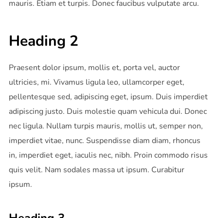
mauris. Etiam et turpis. Donec faucibus vulputate arcu.
Heading 2
Praesent dolor ipsum, mollis et, porta vel, auctor
ultricies, mi. Vivamus ligula leo, ullamcorper eget,
pellentesque sed, adipiscing eget, ipsum. Duis imperdiet
adipiscing justo. Duis molestie quam vehicula dui. Donec
nec ligula. Nullam turpis mauris, mollis ut, semper non,
imperdiet vitae, nunc. Suspendisse diam diam, rhoncus
in, imperdiet eget, iaculis nec, nibh. Proin commodo risus
quis velit. Nam sodales massa ut ipsum. Curabitur
ipsum.