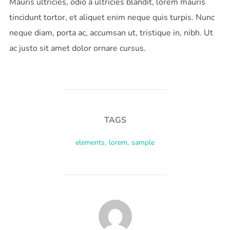
Mauris ultricies, odio a ultricies blandit, lorem mauris
tincidunt tortor, et aliquet enim neque quis turpis. Nunc
neque diam, porta ac, accumsan ut, tristique in, nibh. Ut
ac justo sit amet dolor ornare cursus.
TAGS
elements
,
lorem
,
sample
POST AUTHOR