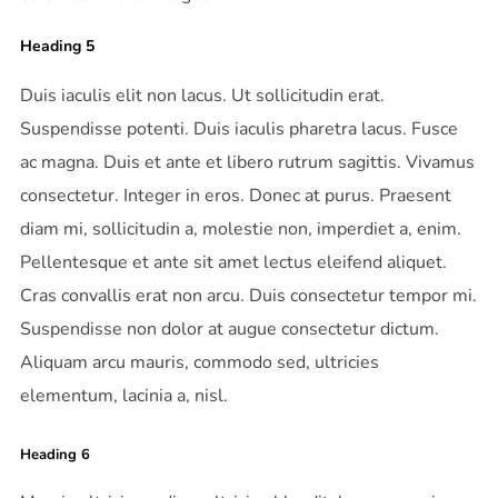
Heading 5
Duis iaculis elit non lacus. Ut sollicitudin erat.
Suspendisse potenti. Duis iaculis pharetra lacus. Fusce
ac magna. Duis et ante et libero rutrum sagittis. Vivamus
consectetur. Integer in eros. Donec at purus. Praesent
diam mi, sollicitudin a, molestie non, imperdiet a, enim.
Pellentesque et ante sit amet lectus eleifend aliquet.
Cras convallis erat non arcu. Duis consectetur tempor mi.
Suspendisse non dolor at augue consectetur dictum.
Aliquam arcu mauris, commodo sed, ultricies
elementum, lacinia a, nisl.
Heading 6