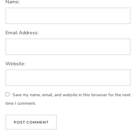
Name:
Email Address:
Website:
Save my name, email, and website in this browser for the next
time I comment.