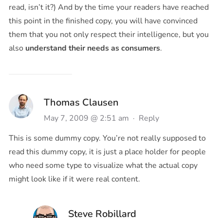
read, isn’t it?) And by the time your readers have reached
this point in the finished copy, you will have convinced
them that you not only respect their intelligence, but you
also
understand their needs as consumers
.
Thomas Clausen
May 7, 2009 @ 2:51 am
·
Reply
This is some dummy copy. You’re not really supposed to
read this dummy copy, it is just a place holder for people
who need some type to visualize what the actual copy
might look like if it were real content.
Steve Robillard