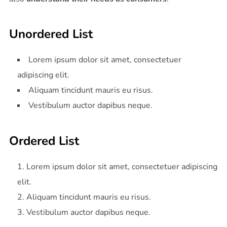
Unordered List
Lorem ipsum dolor sit amet, consectetuer
adipiscing elit.
Aliquam tincidunt mauris eu risus.
Vestibulum auctor dapibus neque.
Ordered List
Lorem ipsum dolor sit amet, consectetuer adipiscing
elit.
Aliquam tincidunt mauris eu risus.
Vestibulum auctor dapibus neque.