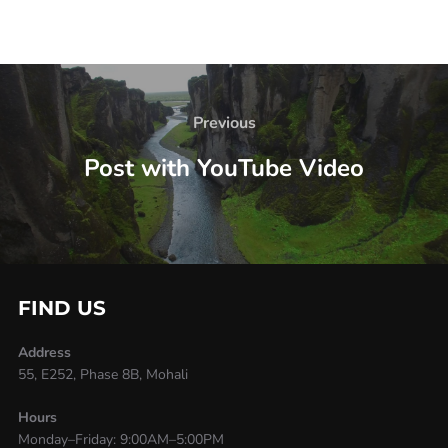
Previous
Post with YouTube Video
FIND US
Address
55, E252, Phase 8B, Mohali
Hours
Monday–Friday: 9:00AM–5:00PM