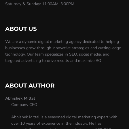
Saturday & Sunday: 11:00AM–3:00PM
ABOUT US
We are a dynamic digital marketing agency dedicated to helping
businesses grow through innovative strategies and cutting-edge
technology. Our team specializes in SEO, social media, and
targeted advertising to drive results and maximize ROI.
ABOUT AUTHOR
Abhishek Mittal
Company CEO
Abhishek Mittal is a seasoned digital marketing expert with
over 10 years of experience in the industry. He has