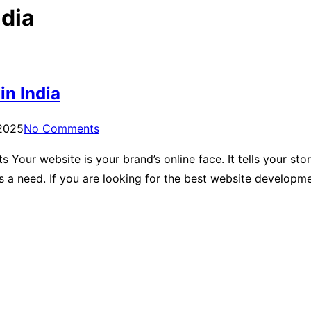
dia
n India
 2025
No Comments
our website is your brand’s online face. It tells your story,
’s a need. If you are looking for the best website develop