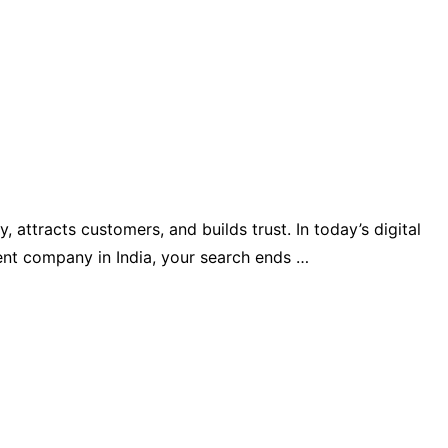
 attracts customers, and builds trust. In today’s digital
ment company in India, your search ends …