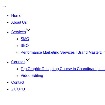
Toggle
Home
navigation
About Us
Services
SMO
SEO
Performance Marketing Services | Brand Masterz I
Courses
Top Graphic Designing Course in Chandigarh, Indi
Video Editing
Contact
2X OPD
Skip