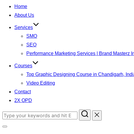
to
Home
content
About Us
Services
SMO
SEO
Performance Marketing Services | Brand Masterz I
Courses
Top Graphic Designing Course in Chandigarh, Indi
Video Editing
Contact
2X OPD
Search
for:
Toggle