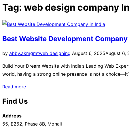
sidebar
Tag:
web design company In
&
navigation
Best Website Development Company i
Posted
by
abby.akmgmt
web designing
August 6, 2025
August 6,
on
Build Your Dream Website with India’s Leading Web Experts Y
world, having a strong online presence is not a choice—it
“Best
Read more
Website
Find Us
Development
Company
Address
in
55, E252, Phase 8B, Mohali
India”