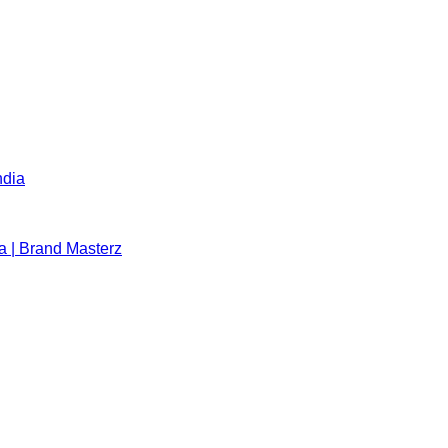
ndia
a | Brand Masterz