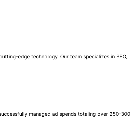
cutting-edge technology. Our team specializes in SEO,
as successfully managed ad spends totaling over 250-300