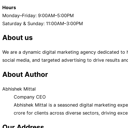
Hours
Monday–Friday: 9:00AM–5:00PM
Saturday & Sunday: 11:00AM–3:00PM
About us
We are a dynamic digital marketing agency dedicated to h
social media, and targeted advertising to drive results a
About Author
Abhishek Mittal
Company CEO
Abhishek Mittal is a seasoned digital marketing exp
crore for clients across diverse sectors, driving exc
Our Address