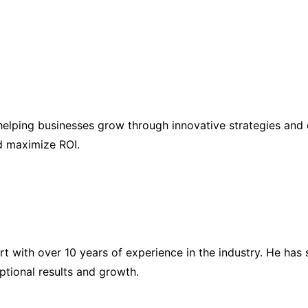
elping businesses grow through innovative strategies and 
nd maximize ROI.
ert with over 10 years of experience in the industry. He h
eptional results and growth.