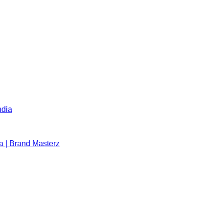
ndia
a | Brand Masterz