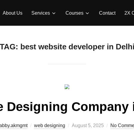
About Us
Services
Courses
Contact
2X 
TAG:
best website developer in Delh
e Designing Company i
abby.akmgmt
web designing
August 5, 2025
No Comme