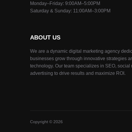
Monday–Friday: 9:00AM–5:00PM
Saturday & Sunday: 11:00AM–3:00PM
ABOUT US
We are a dynamic digital marketing agency dedic
businesses grow through innovative strategies a
technology. Our team specializes in SEO, social
advertising to drive results and maximize ROI.
Copyright © 2026