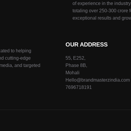
of experience in the indust
totaling over 250-300 crore f
exceptional results and grow
OUR ADDRESS
ated to helping
nd cutting-edge
55, E252,
 media, and targeted
Phase 8B,
Mohali
Hello@brandmasterzindia.com
7696718191