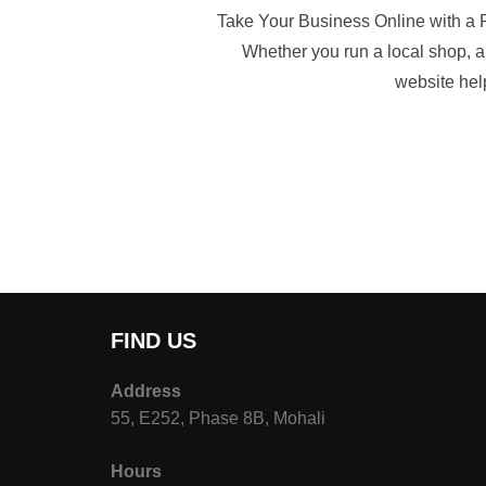
Take Your Business Online with a P
Whether you run a local shop, a 
website help
FIND US
Address
55, E252, Phase 8B, Mohali
Hours