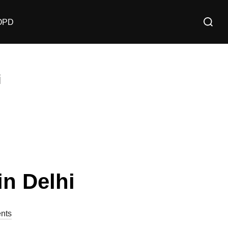
OPD
i
n Delhi
nts