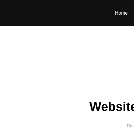
Home
Websit
by