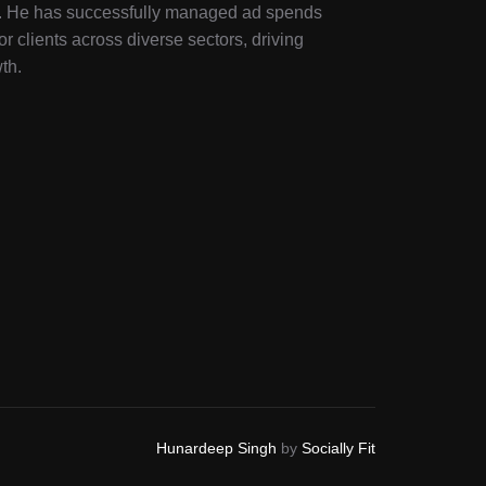
ry. He has successfully managed ad spends
or clients across diverse sectors, driving
th.
Hunardeep Singh
by
Socially Fit