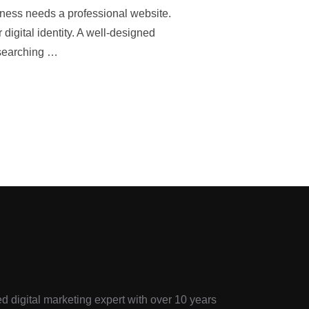
iness needs a professional website.
digital identity. A well-designed
 searching …
d digital marketing expert with over 10 years