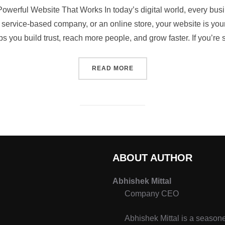
owerful Website That Works In today’s digital world, every bus
service-based company, or an online store, your website is your 
s you build trust, reach more people, and grow faster. If you’re
READ MORE
ABOUT AUTHOR
Abhishek Mittal
Company CEO
Abhishek Mittal is a seasone