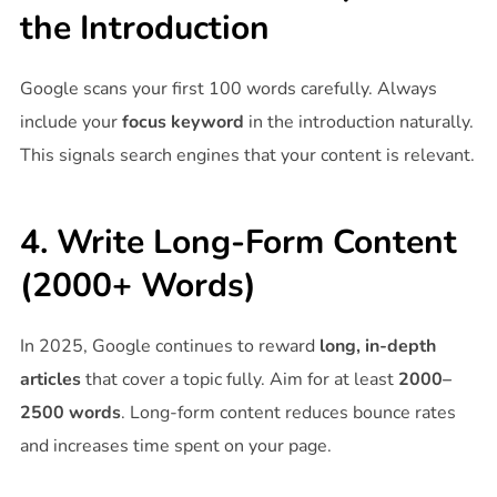
the Introduction
Google scans your first 100 words carefully. Always
include your
focus keyword
in the introduction naturally.
This signals search engines that your content is relevant.
4. Write Long-Form Content
(2000+ Words)
In 2025, Google continues to reward
long, in-depth
articles
that cover a topic fully. Aim for at least
2000–
2500 words
. Long-form content reduces bounce rates
and increases time spent on your page.