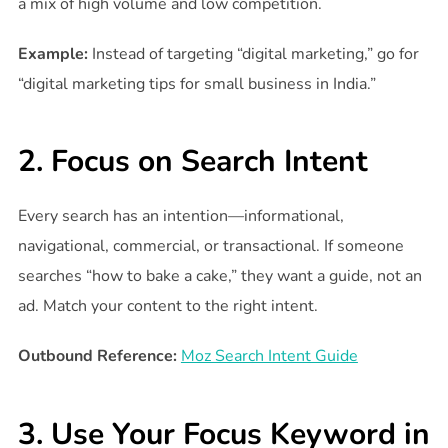
a mix of high volume and low competition.
Example:
Instead of targeting “digital marketing,” go for
“digital marketing tips for small business in India.”
2. Focus on Search Intent
Every search has an intention—informational,
navigational, commercial, or transactional. If someone
searches “how to bake a cake,” they want a guide, not an
ad. Match your content to the right intent.
Outbound Reference:
Moz Search Intent Guide
3. Use Your Focus Keyword in