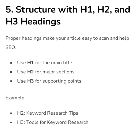
5. Structure with H1, H2, and
H3 Headings
Proper headings make your article easy to scan and help
SEO.
Use
H1
for the main title.
Use
H2
for major sections.
Use
H3
for supporting points.
Example:
H2: Keyword Research Tips
H3: Tools for Keyword Research