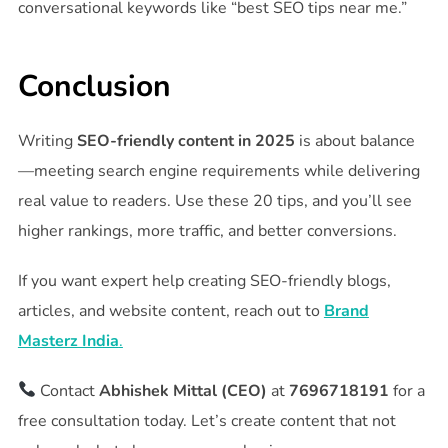
conversational keywords like “best SEO tips near me.”
Conclusion
Writing
SEO-friendly content in 2025
is about balance
—meeting search engine requirements while delivering
real value to readers. Use these 20 tips, and you’ll see
higher rankings, more traffic, and better conversions.
If you want expert help creating SEO-friendly blogs,
articles, and website content, reach out to
Brand
Masterz India
.
Contact
Abhishek Mittal (CEO)
at
7696718191
for a
free consultation today. Let’s create content that not