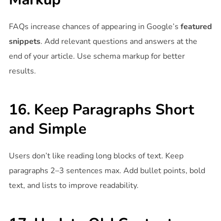
FAQs increase chances of appearing in Google’s
featured
snippets
. Add relevant questions and answers at the
end of your article. Use schema markup for better
results.
16. Keep Paragraphs Short
and Simple
Users don’t like reading long blocks of text. Keep
paragraphs 2–3 sentences max. Add bullet points, bold
text, and lists to improve readability.