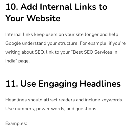
10. Add Internal Links to
Your Website
Internal links keep users on your site longer and help
Google understand your structure. For example, if you’re
writing about SEO, link to your “Best SEO Services in
India” page.
11. Use Engaging Headlines
Headlines should attract readers and include keywords.
Use numbers, power words, and questions.
Examples: