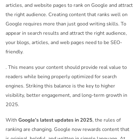
articles, and website pages to rank on Google and attract
the right audience. Creating content that ranks well on
Google requires more than just good writing skills. To
appear in search results and attract the right audience,
your blogs, articles, and web pages need to be SEO-
friendly.
. This means your content should provide real value to
readers while being properly optimized for search
engines. Striking this balance is the key to higher
visibility, better engagement, and long-term growth in
2025.
With
Google’s latest updates in 2025
, the rules of
ranking are changing. Google now rewards content that
is original, helpful, and written in simple language. At