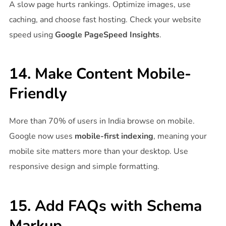
A slow page hurts rankings. Optimize images, use
caching, and choose fast hosting. Check your website
speed using
Google PageSpeed Insights
.
14. Make Content Mobile-
Friendly
More than 70% of users in India browse on mobile.
Google now uses
mobile-first indexing
, meaning your
mobile site matters more than your desktop. Use
responsive design and simple formatting.
15. Add FAQs with Schema
Markup