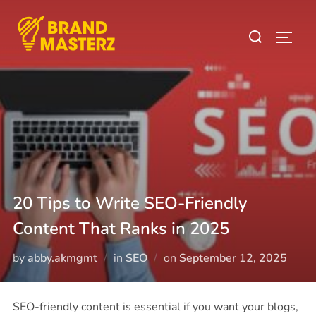
20 Tips to Write SEO-Friendly
Content That Ranks in 2025
by
abby.akmgmt
in
SEO
on
September 12, 2025
SEO-friendly content is essential if you want your blogs,