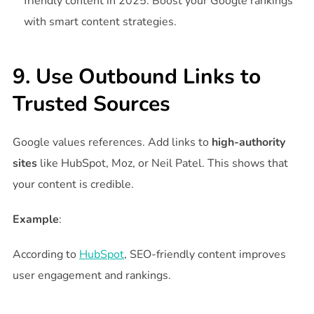
friendly content in 2025. Boost your Google rankings
with smart content strategies.
9. Use Outbound Links to
Trusted Sources
Google values references. Add links to
high-authority
sites
like HubSpot, Moz, or Neil Patel. This shows that
your content is credible.
Example
:
According to
HubSpot
, SEO-friendly content improves
user engagement and rankings.