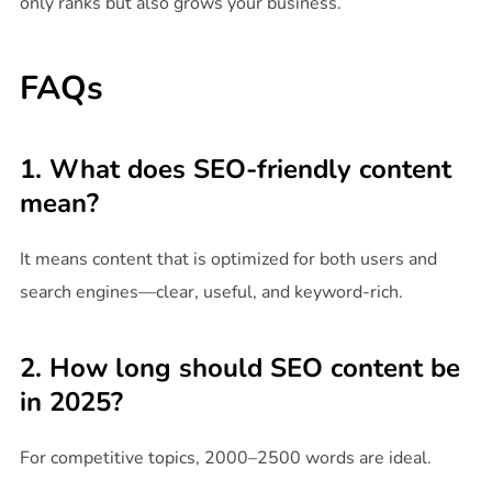
only ranks but also grows your business.
FAQs
1. What does SEO-friendly content
mean?
It means content that is optimized for both users and
search engines—clear, useful, and keyword-rich.
2. How long should SEO content be
in 2025?
For competitive topics, 2000–2500 words are ideal.