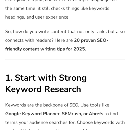
the same time, it still checks things like keywords,
headings, and user experience.
So, how do you write content that not only ranks but also
connects with readers? Here are
20 proven SEO-
friendly content writing tips for 2025
.
1. Start with Strong
Keyword Research
Keywords are the backbone of SEO. Use tools like
Google Keyword Planner, SEMrush, or Ahrefs
to find
terms your audience searches for. Choose keywords with