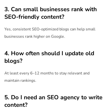
3. Can small businesses rank with
SEO-friendly content?
Yes, consistent SEO-optimized blogs can help small
businesses rank higher on Google.
4. How often should I update old
blogs?
At least every 6–12 months to stay relevant and
maintain rankings.
5. Do I need an SEO agency to write
content?