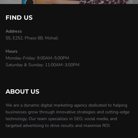
FIND US
Address
55, E252, Phase 8B, Mohali
Hours
Monday–Friday: 9:00AM–5:00PM
Saturday & Sunday: 11:00AM–3:00PM
ABOUT US
We are a dynamic digital marketing agency dedicated to helping
businesses grow through innovative strategies and cutting-edge
technology. Our team specializes in SEO, social media, and
targeted advertising to drive results and maximize ROI.