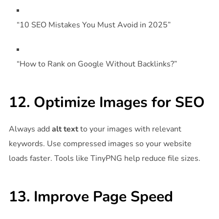
“10 SEO Mistakes You Must Avoid in 2025”
“How to Rank on Google Without Backlinks?”
12. Optimize Images for SEO
Always add
alt text
to your images with relevant
keywords. Use compressed images so your website
loads faster. Tools like TinyPNG help reduce file sizes.
13. Improve Page Speed