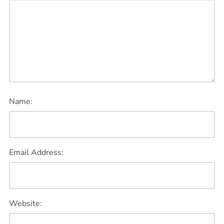
Name:
Email Address:
Website: