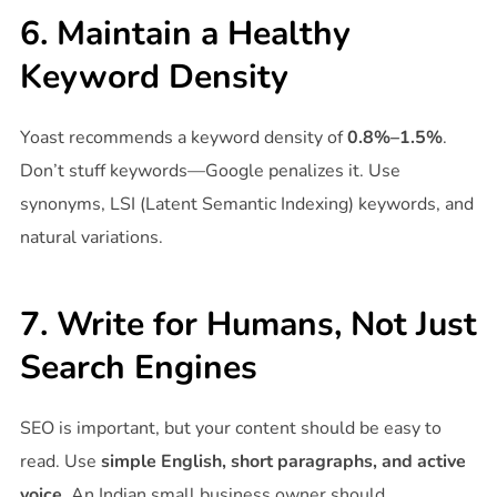
6. Maintain a Healthy
Keyword Density
Yoast recommends a keyword density of
0.8%–1.5%
.
Don’t stuff keywords—Google penalizes it. Use
synonyms, LSI (Latent Semantic Indexing) keywords, and
natural variations.
7. Write for Humans, Not Just
Search Engines
SEO is important, but your content should be easy to
read. Use
simple English, short paragraphs, and active
voice
. An Indian small business owner should