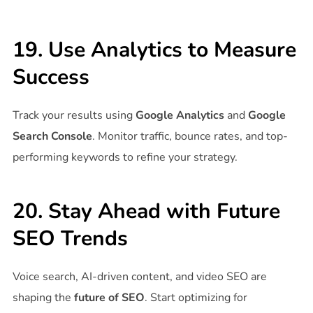
19. Use Analytics to Measure
Success
Track your results using
Google Analytics
and
Google
Search Console
. Monitor traffic, bounce rates, and top-
performing keywords to refine your strategy.
20. Stay Ahead with Future
SEO Trends
Voice search, AI-driven content, and video SEO are
shaping the
future of SEO
. Start optimizing for