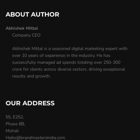
ABOUT AUTHOR
Abhishek Mittal
Company CEO
Abhishek Mittal is a seasoned digital marketing expert with
over 10 years of experience in the industry. He has
successfully managed ad spends totaling over 250-300
crore for clients across diverse sectors, driving exceptional
results and growth.
OUR ADDRESS
55, E252,
Phase 8B,
Mohali
Hello@brandmasterzindia.com