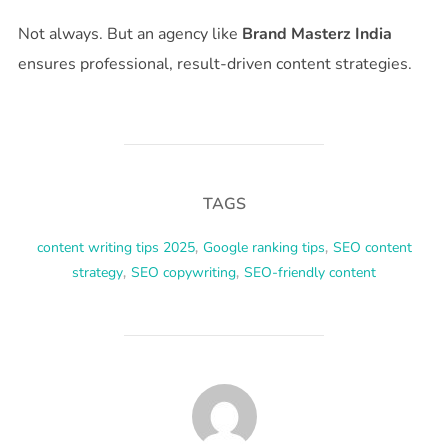
Not always. But an agency like
Brand Masterz India
ensures professional, result-driven content strategies.
TAGS
content writing tips 2025
,
Google ranking tips
,
SEO content
strategy
,
SEO copywriting
,
SEO-friendly content
POST AUTHOR