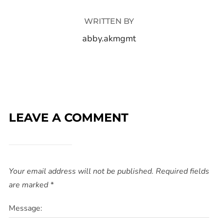
WRITTEN BY
abby.akmgmt
LEAVE A COMMENT
Your email address will not be published.
Required fields
are marked
*
Message: