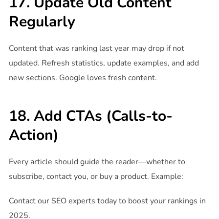
17. Update Old Content
Regularly
Content that was ranking last year may drop if not
updated. Refresh statistics, update examples, and add
new sections. Google loves fresh content.
18. Add CTAs (Calls-to-
Action)
Every article should guide the reader—whether to
subscribe, contact you, or buy a product. Example:
Contact our SEO experts today to boost your rankings in
2025.