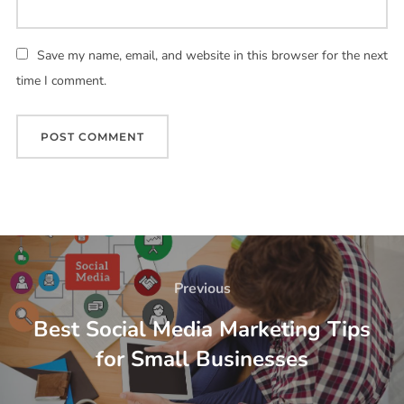
Save my name, email, and website in this browser for the next
time I comment.
Previous
Best Social Media Marketing Tips
for Small Businesses