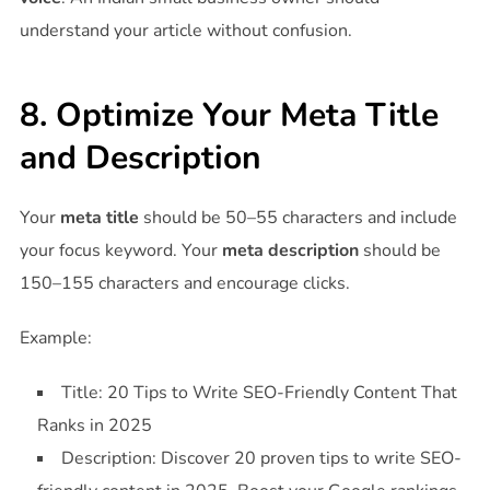
understand your article without confusion.
8. Optimize Your Meta Title
and Description
Your
meta title
should be 50–55 characters and include
your focus keyword. Your
meta description
should be
150–155 characters and encourage clicks.
Example:
Title: 20 Tips to Write SEO-Friendly Content That
Ranks in 2025
Description: Discover 20 proven tips to write SEO-