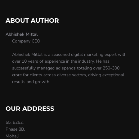
ABOUT AUTHOR
Abhishek Mittal
Company CEO
Abhishek Mittal is a seasoned digital marketing expert with
over 10 years of experience in the industry. He has
successfully managed ad spends totaling over 250-300
crore for clients across diverse sectors, driving exceptional
results and growth.
OUR ADDRESS
55, E252,
Phase 8B,
Mohali