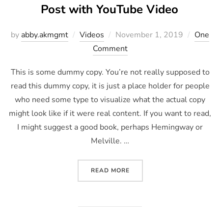
Post with YouTube Video
by
abby.akmgmt
Videos
November 1, 2019
One
Comment
This is some dummy copy. You’re not really supposed to
read this dummy copy, it is just a place holder for people
who need some type to visualize what the actual copy
might look like if it were real content. If you want to read,
I might suggest a good book, perhaps Hemingway or
Melville. …
READ MORE