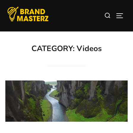
CATEGORY:
Videos