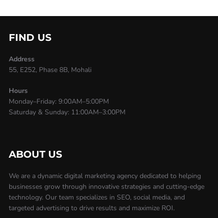
FIND US
Address
55, E252, Phase 8B, Mohali
Hours
Monday–Friday: 9:00AM–5:00PM
Saturday & Sunday: 11:00AM–3:00PM
ABOUT US
We are a dynamic digital marketing agency dedicated to helping
businesses grow through innovative strategies and cutting-edge
technology. Our team specializes in SEO, social media, and
targeted advertising to drive results and maximize ROI.