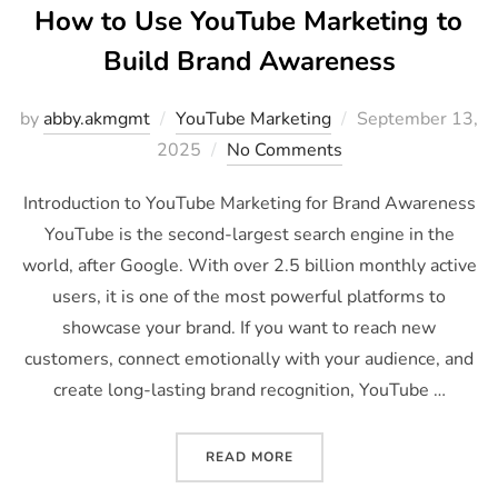
How to Use YouTube Marketing to
Build Brand Awareness
by
abby.akmgmt
YouTube Marketing
September 13,
2025
No Comments
Introduction to YouTube Marketing for Brand Awareness
YouTube is the second-largest search engine in the
world, after Google. With over 2.5 billion monthly active
users, it is one of the most powerful platforms to
showcase your brand. If you want to reach new
customers, connect emotionally with your audience, and
create long-lasting brand recognition, YouTube …
READ MORE