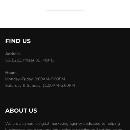
FIND US
Address
55, E252, Phase 8B, Mohali
Hours
Monday–Friday: 9:00AM–5:00PM
Saturday & Sunday: 11:00AM–3:00PM
ABOUT US
We are a dynamic digital marketing agency dedicated to helping
businesses grow through innovative strategies and cutting-edge