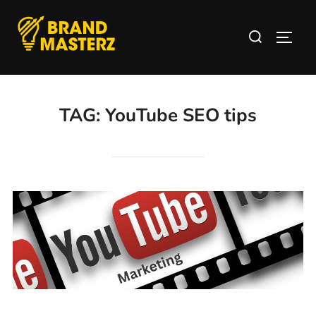
TAG:
YouTube SEO tips