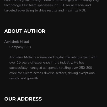
technology. Our team specializes in SEO, social media, and
targeted advertising to drive results and maximize ROI.
ABOUT AUTHOR
Abhishek Mittal
Company CEO
Abhishek Mittal is a seasoned digital marketing expert with
over 10 years of experience in the industry. He has
successfully managed ad spends totaling over 250-300
crore for clients across diverse sectors, driving exceptional
results and growth.
OUR ADDRESS