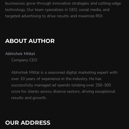
businesses grow through innovative strategies and cutting-edge
technology. Our team specializes in SEO, social media, and
targeted advertising to drive results and maximize ROI.
ABOUT AUTHOR
Abhishek Mittal
Company CEO
Abhishek Mittal is a seasoned digital marketing expert with
over 10 years of experience in the industry. He has
successfully managed ad spends totaling over 250-300
crore for clients across diverse sectors, driving exceptional
results and growth.
OUR ADDRESS