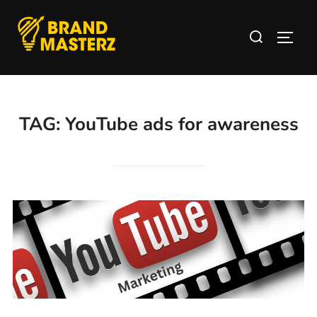
TAG:
YouTube ads for awareness