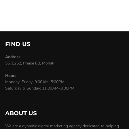
FIND US
Address
55, E252, Phase 8B, Mohali
Hours
Monday–Friday: 9:00AM–5:00PM
Saturday & Sunday: 11:00AM–3:00PM
ABOUT US
We are a dynamic digital marketing agency dedicated to helping