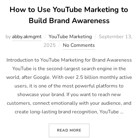
How to Use YouTube Marketing to
Build Brand Awareness
by
abby.akmgmt
YouTube Marketing
September 13,
2025
No Comments
Introduction to YouTube Marketing for Brand Awareness
YouTube is the second-largest search engine in the
world, after Google. With over 2.5 billion monthly active
users, it is one of the most powerful platforms to
showcase your brand. If you want to reach new
customers, connect emotionally with your audience, and
create long-lasting brand recognition, YouTube …
READ MORE