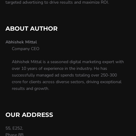
targeted advertising to drive results and maximize ROI.
ABOUT AUTHOR
Abhishek Mittal
Company CEO
Abhishek Mittal is a seasoned digital marketing expert with
over 10 years of experience in the industry. He has
successfully managed ad spends totaling over 250-300
crore for clients across diverse sectors, driving exceptional
results and growth.
OUR ADDRESS
55, E252,
Phase 8B,