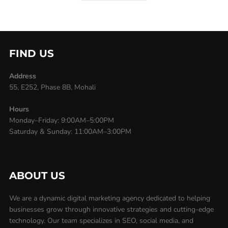
FIND US
Address
55, E252, Phase 8B, Mohali
Hours
Monday–Friday: 9:00AM–5:00PM
Saturday & Sunday: 11:00AM–3:00PM
ABOUT US
We are a dynamic digital marketing agency dedicated to helping
businesses grow through innovative strategies and cutting-edge
technology. Our team specializes in SEO, social media, and