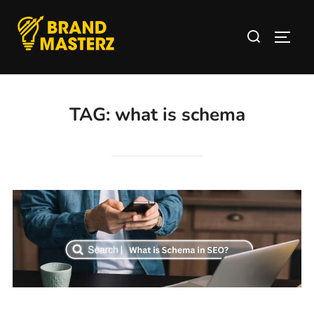
TAG:
what is schema