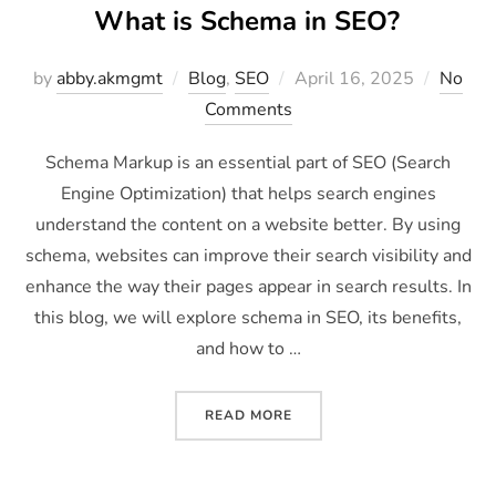
What is Schema in SEO?
by
abby.akmgmt
Blog
,
SEO
April 16, 2025
No
Comments
Schema Markup is an essential part of SEO (Search
Engine Optimization) that helps search engines
understand the content on a website better. By using
schema, websites can improve their search visibility and
enhance the way their pages appear in search results. In
this blog, we will explore schema in SEO, its benefits,
and how to …
READ MORE