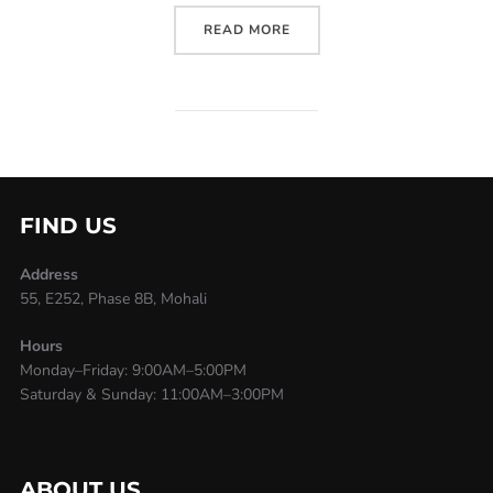
READ MORE
FIND US
Address
55, E252, Phase 8B, Mohali
Hours
Monday–Friday: 9:00AM–5:00PM
Saturday & Sunday: 11:00AM–3:00PM
ABOUT US