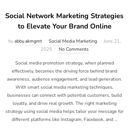
Social Network Marketing Strategies
to Elevate Your Brand Online
by
abby.akmgmt
Social Media Marketing
June 21,
2025
No Comments
Social media promotion strategy, when planned
effectively, becomes the driving force behind brand
awareness, audience engagement, and lead generation.
With smart social media marketing techniques,
businesses can connect with potential customers, build
loyalty, and drive real growth. The right marketing
strategy using social media helps tailor your message for
different platforms like Instagram, Facebook, and …