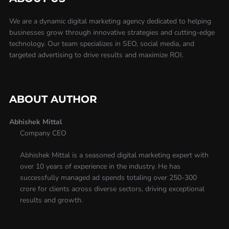
We are a dynamic digital marketing agency dedicated to helping
businesses grow through innovative strategies and cutting-edge
technology. Our team specializes in SEO, social media, and
targeted advertising to drive results and maximize ROI.
ABOUT AUTHOR
Abhishek Mittal
Company CEO
Abhishek Mittal is a seasoned digital marketing expert with
over 10 years of experience in the industry. He has
successfully managed ad spends totaling over 250-300
crore for clients across diverse sectors, driving exceptional
results and growth.