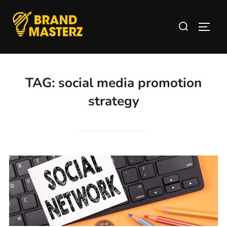
TAG:
social media promotion
strategy