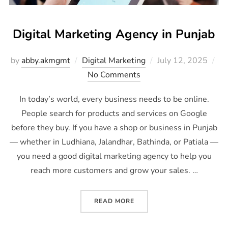
Digital Marketing Agency in Punjab
by
abby.akmgmt
Digital Marketing
July 12, 2025
No Comments
In today’s world, every business needs to be online.
People search for products and services on Google
before they buy. If you have a shop or business in Punjab
— whether in Ludhiana, Jalandhar, Bathinda, or Patiala —
you need a good digital marketing agency to help you
reach more customers and grow your sales. …
READ MORE