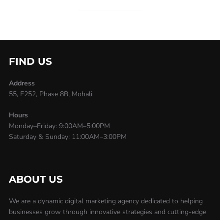
FIND US
Address
55, E252, Phase 8B, Mohali
Hours
Monday–Friday: 9:00AM–5:00PM
Saturday & Sunday: 11:00AM–3:00PM
ABOUT US
We are a dynamic digital marketing agency dedicated to helping
businesses grow through innovative strategies and cutting-edge