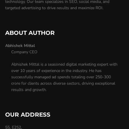
technology. Our team specializes in SEO, social media, and
targeted advertising to drive results and maximize ROI.
ABOUT AUTHOR
Abhishek Mittal
Company CEO
Abhishek Mittal is a seasoned digital marketing expert with
over 10 years of experience in the industry. He has
successfully managed ad spends totaling over 250-300
crore for clients across diverse sectors, driving exceptional
results and growth.
OUR ADDRESS
55, E252,