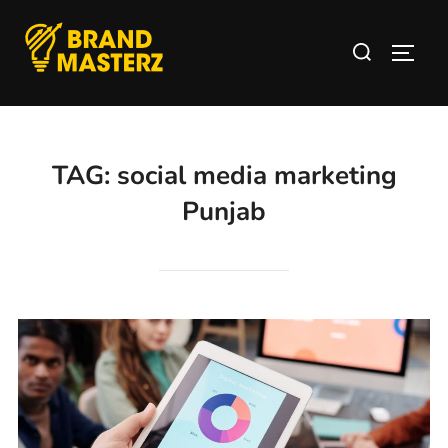
TAG:
social media marketing
Punjab