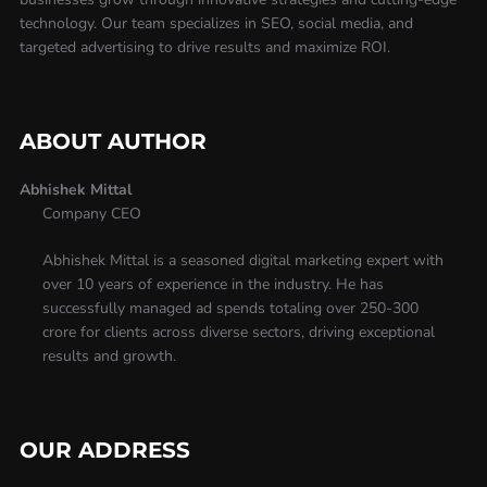
technology. Our team specializes in SEO, social media, and
targeted advertising to drive results and maximize ROI.
ABOUT AUTHOR
Abhishek Mittal
Company CEO
Abhishek Mittal is a seasoned digital marketing expert with
over 10 years of experience in the industry. He has
successfully managed ad spends totaling over 250-300
crore for clients across diverse sectors, driving exceptional
results and growth.
OUR ADDRESS