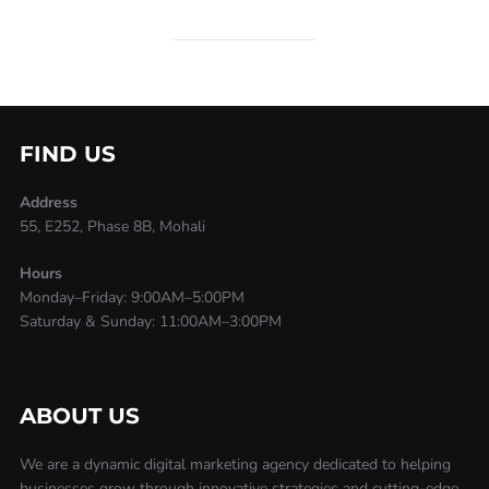
FIND US
Address
55, E252, Phase 8B, Mohali
Hours
Monday–Friday: 9:00AM–5:00PM
Saturday & Sunday: 11:00AM–3:00PM
ABOUT US
We are a dynamic digital marketing agency dedicated to helping
businesses grow through innovative strategies and cutting-edge