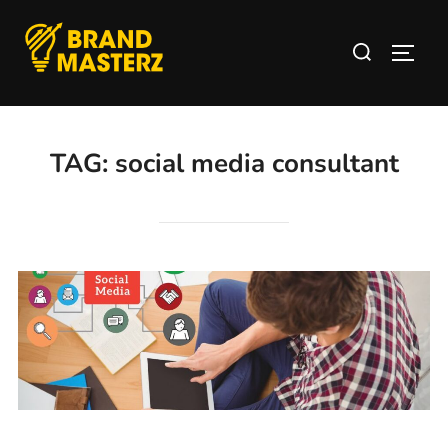
TAG:
social media consultant