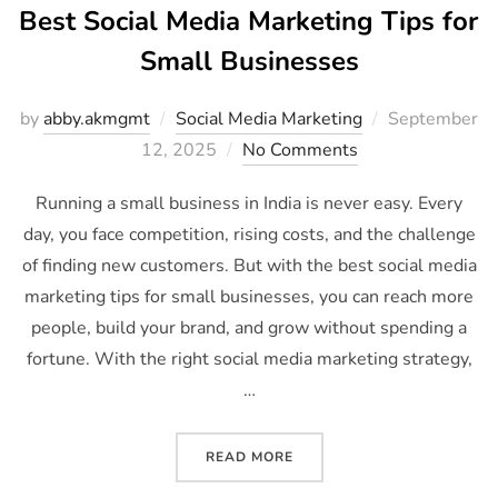
Best Social Media Marketing Tips for
Small Businesses
by
abby.akmgmt
Social Media Marketing
September
12, 2025
No Comments
Running a small business in India is never easy. Every
day, you face competition, rising costs, and the challenge
of finding new customers. But with the best social media
marketing tips for small businesses, you can reach more
people, build your brand, and grow without spending a
fortune. With the right social media marketing strategy,
…
READ MORE