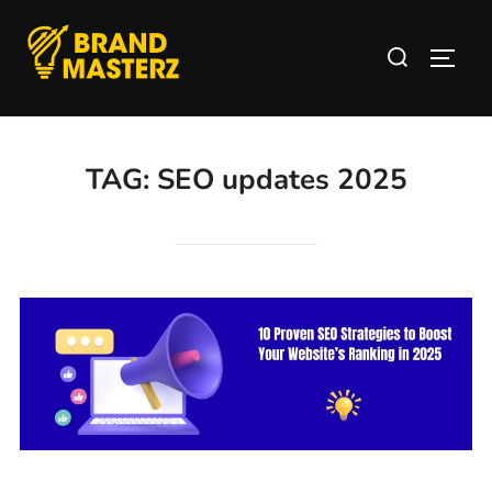
TAG:
SEO updates 2025