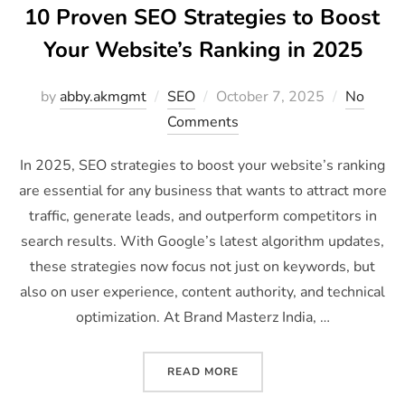
10 Proven SEO Strategies to Boost
Your Website’s Ranking in 2025
by
abby.akmgmt
SEO
October 7, 2025
No
Comments
In 2025, SEO strategies to boost your website’s ranking
are essential for any business that wants to attract more
traffic, generate leads, and outperform competitors in
search results. With Google’s latest algorithm updates,
these strategies now focus not just on keywords, but
also on user experience, content authority, and technical
optimization. At Brand Masterz India, …
READ MORE