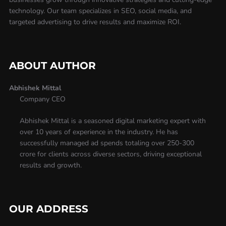
technology. Our team specializes in SEO, social media, and
targeted advertising to drive results and maximize ROI.
ABOUT AUTHOR
Abhishek Mittal
Company CEO
Abhishek Mittal is a seasoned digital marketing expert with
over 10 years of experience in the industry. He has
successfully managed ad spends totaling over 250-300
crore for clients across diverse sectors, driving exceptional
results and growth.
OUR ADDRESS