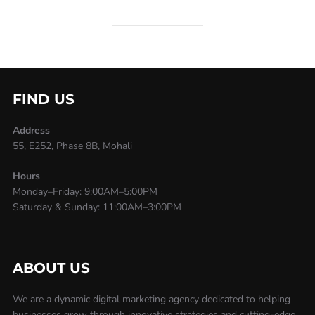
FIND US
Address
55, E252, Phase 8B, Mohali
Hours
Monday–Friday: 9:00AM–5:00PM
Saturday & Sunday: 11:00AM–3:00PM
ABOUT US
We are a dynamic digital marketing agency dedicated to helping
businesses grow through innovative strategies and cutting-edge