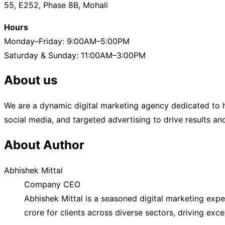
55, E252, Phase 8B, Mohali
Hours
Monday–Friday: 9:00AM–5:00PM
Saturday & Sunday: 11:00AM–3:00PM
About us
We are a dynamic digital marketing agency dedicated to h
social media, and targeted advertising to drive results a
About Author
Abhishek Mittal
Company CEO
Abhishek Mittal is a seasoned digital marketing exp
crore for clients across diverse sectors, driving exc