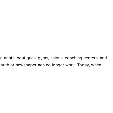
aurants, boutiques, gyms, salons, coaching centers, and
f mouth or newspaper ads no longer work. Today, when