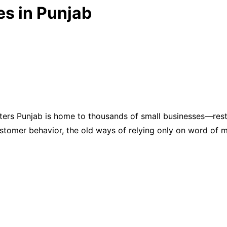
es in Punjab
ters Punjab is home to thousands of small businesses—rest
customer behavior, the old ways of relying only on word o