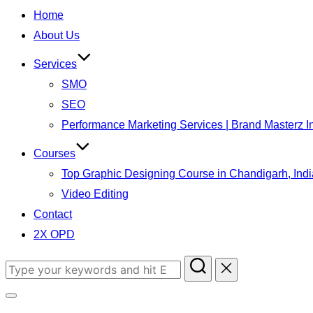
Home
About Us
Services
SMO
SEO
Performance Marketing Services | Brand Masterz I
Courses
Top Graphic Designing Course in Chandigarh, Indi
Video Editing
Contact
2X OPD