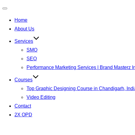
Home
About Us
Services
SMO
SEO
Performance Marketing Services | Brand Masterz I
Courses
Top Graphic Designing Course in Chandigarh, Indi
Video Editing
Contact
2X OPD