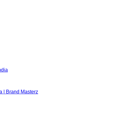
ndia
a | Brand Masterz