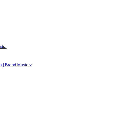
ndia
a | Brand Masterz