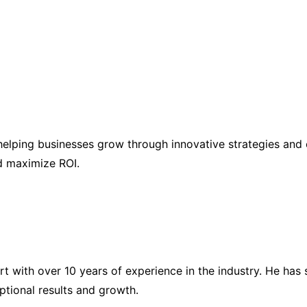
elping businesses grow through innovative strategies and 
nd maximize ROI.
ert with over 10 years of experience in the industry. He h
eptional results and growth.