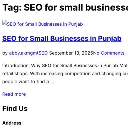
Tag:
SEO for small business
SEO for Small Businesses in Punjab
by
abby.akmgmt
SEO
September 13, 2025
No Comments
Introduction: Why SEO for Small Businesses in Punjab Mat
retail shops. With increasing competition and changing 
people want to find a …
Read more
Find Us
Address