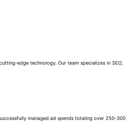
cutting-edge technology. Our team specializes in SEO,
as successfully managed ad spends totaling over 250-300