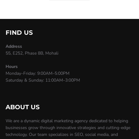
FIND US
Address
55, E252, Phase 8B, Mohali
Hours
Monday–Friday: 9:00AM–5:00PM
Saturday & Sunday: 11:00AM–3:00PM
ABOUT US
We are a dynamic digital marketing agency dedicated to helping
businesses grow through innovative strategies and cutting-edge
technology. Our team specializes in SEO, social media, and