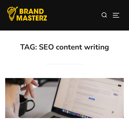
TAG:
SEO content writing