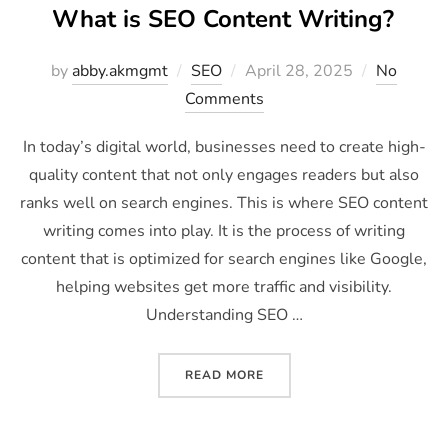
What is SEO Content Writing?
by
abby.akmgmt
SEO
April 28, 2025
No
Comments
In today’s digital world, businesses need to create high-
quality content that not only engages readers but also
ranks well on search engines. This is where SEO content
writing comes into play. It is the process of writing
content that is optimized for search engines like Google,
helping websites get more traffic and visibility.
Understanding SEO …
READ MORE