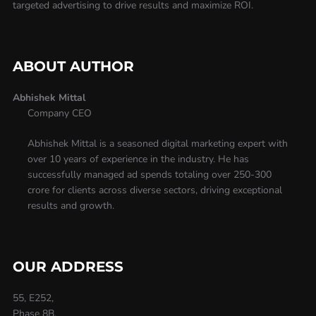
targeted advertising to drive results and maximize ROI.
ABOUT AUTHOR
Abhishek Mittal
Company CEO
Abhishek Mittal is a seasoned digital marketing expert with
over 10 years of experience in the industry. He has
successfully managed ad spends totaling over 250-300
crore for clients across diverse sectors, driving exceptional
results and growth.
OUR ADDRESS
55, E252,
Phase 8B,