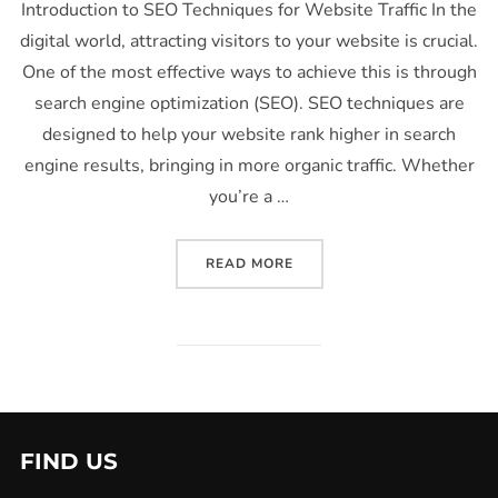
Introduction to SEO Techniques for Website Traffic In the
digital world, attracting visitors to your website is crucial.
One of the most effective ways to achieve this is through
search engine optimization (SEO). SEO techniques are
designed to help your website rank higher in search
engine results, bringing in more organic traffic. Whether
you’re a …
READ MORE
FIND US