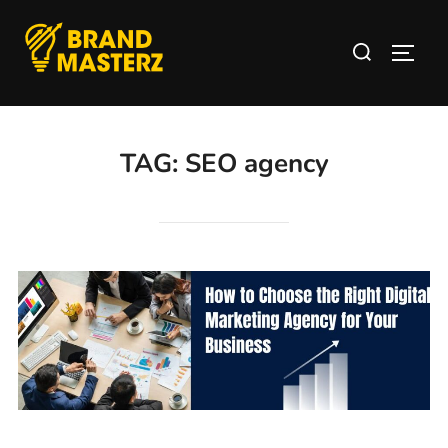
TAG:
SEO agency