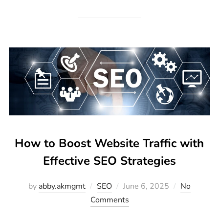
How to Boost Website Traffic with
Effective SEO Strategies
by
abby.akmgmt
SEO
June 6, 2025
No
Comments