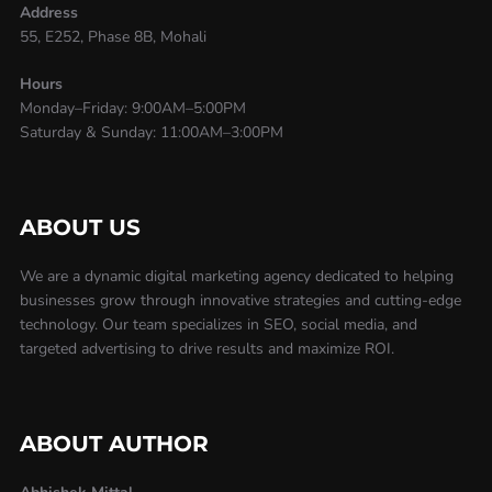
Address
55, E252, Phase 8B, Mohali
Hours
Monday–Friday: 9:00AM–5:00PM
Saturday & Sunday: 11:00AM–3:00PM
ABOUT US
We are a dynamic digital marketing agency dedicated to helping
businesses grow through innovative strategies and cutting-edge
technology. Our team specializes in SEO, social media, and
targeted advertising to drive results and maximize ROI.
ABOUT AUTHOR