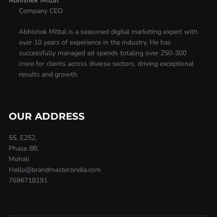
Abhishek Mittal
Company CEO
Abhishek Mittal is a seasoned digital marketing expert with
over 10 years of experience in the industry. He has
successfully managed ad spends totaling over 250-300
crore for clients across diverse sectors, driving exceptional
results and growth.
OUR ADDRESS
55, E252,
Phase 8B,
Mohali
Hello@brandmasterzindia.com
7696718191