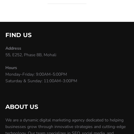
FIND US
Address
55, E252, Phase 8B, Mohali
Hours
Monday–Friday: 9:00AM–5:00PM
Saturday & Sunday: 11:00AM–3:00PM
ABOUT US
We are a dynamic digital marketing agency dedicated to helping
businesses grow through innovative strategies and cutting-edge
technology. Our team specializes in SEO, social media, and