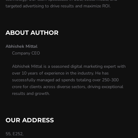
targeted advertising to drive results and maximize ROI.
ABOUT AUTHOR
Abhishek Mittal
Company CEO
Abhishek Mittal is a seasoned digital marketing expert with
over 10 years of experience in the industry. He has
successfully managed ad spends totaling over 250-300
crore for clients across diverse sectors, driving exceptional
results and growth.
OUR ADDRESS
55, E252,