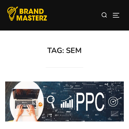
TAG:
SEM