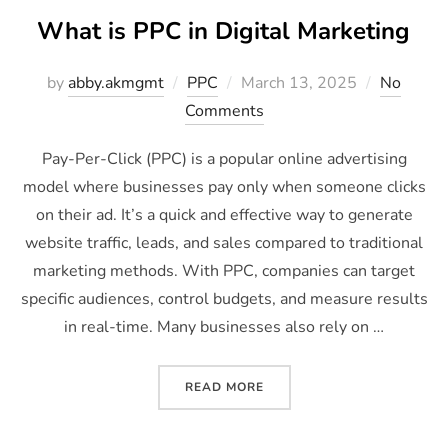
What is PPC in Digital Marketing
by
abby.akmgmt
PPC
March 13, 2025
No
Comments
Pay-Per-Click (PPC) is a popular online advertising
model where businesses pay only when someone clicks
on their ad. It’s a quick and effective way to generate
website traffic, leads, and sales compared to traditional
marketing methods. With PPC, companies can target
specific audiences, control budgets, and measure results
in real-time. Many businesses also rely on …
READ MORE