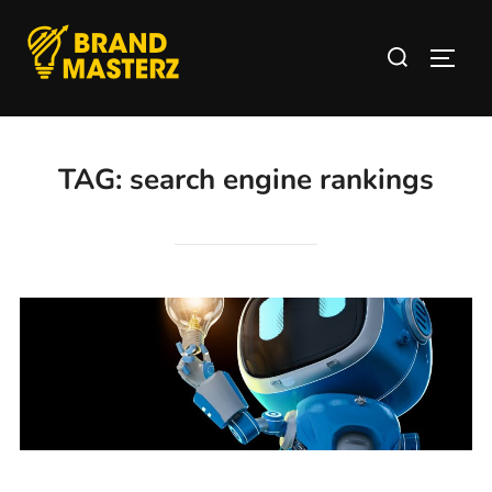
TAG:
search engine rankings