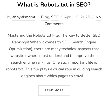
What is Robots.txt in SEO?
by
abby.akmgmt
Blog
,
SEO
April 15, 2025
No
Comments
Mastering the Robots.txt File: The Key to Better SEO
Rankings! When it comes to SEO (Search Engine
Optimization), there are many technical aspects that
website owners must understand to improve their
search engine rankings. One such important file is
robots.txt. This file plays a crucial role in guiding search
engines about which pages to crawl …
READ MORE