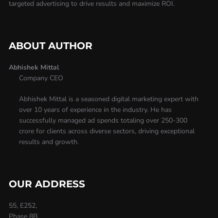
targeted advertising to drive results and maximize ROI.
ABOUT AUTHOR
Abhishek Mittal
Company CEO
Abhishek Mittal is a seasoned digital marketing expert with
over 10 years of experience in the industry. He has
successfully managed ad spends totaling over 250-300
crore for clients across diverse sectors, driving exceptional
results and growth.
OUR ADDRESS
55, E252,
Phase 8B,