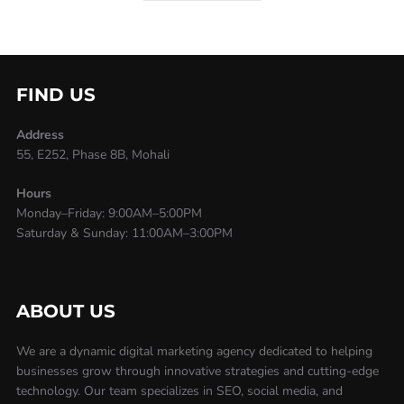
FIND US
Address
55, E252, Phase 8B, Mohali
Hours
Monday–Friday: 9:00AM–5:00PM
Saturday & Sunday: 11:00AM–3:00PM
ABOUT US
We are a dynamic digital marketing agency dedicated to helping
businesses grow through innovative strategies and cutting-edge
technology. Our team specializes in SEO, social media, and