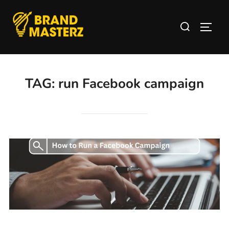
TAG:
run Facebook campaign