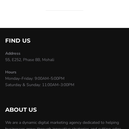
FIND US
Address
55, E252, Phase 8B, Mohali
Hours
Monday–Friday: 9:00AM–5:00PM
Saturday & Sunday: 11:00AM–3:00PM
ABOUT US
We are a dynamic digital marketing agency dedicated to helping
businesses grow through innovative strategies and cutting-edge