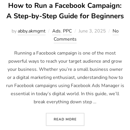
How to Run a Facebook Campaign:
A Step-by-Step Guide for Beginners
by
abby.akmgmt
Ads
,
PPC
June 3, 2025
No
Comments
Running a Facebook campaign is one of the most
powerful ways to reach your target audience and grow
your business. Whether you’re a small business owner
or a digital marketing enthusiast, understanding how to
run Facebook campaigns using Facebook Ads Manager is
essential in today’s digital world. In this guide, we’ll
break everything down step …
READ MORE