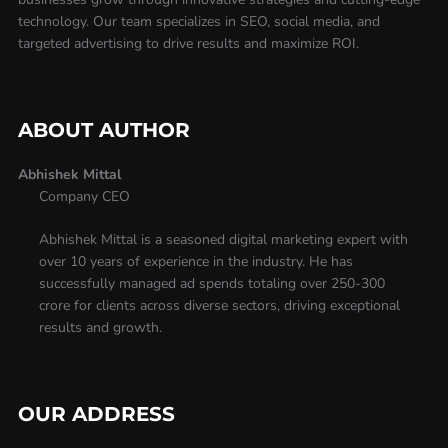
technology. Our team specializes in SEO, social media, and
targeted advertising to drive results and maximize ROI.
ABOUT AUTHOR
Abhishek Mittal
Company CEO
Abhishek Mittal is a seasoned digital marketing expert with
over 10 years of experience in the industry. He has
successfully managed ad spends totaling over 250-300
crore for clients across diverse sectors, driving exceptional
results and growth.
OUR ADDRESS