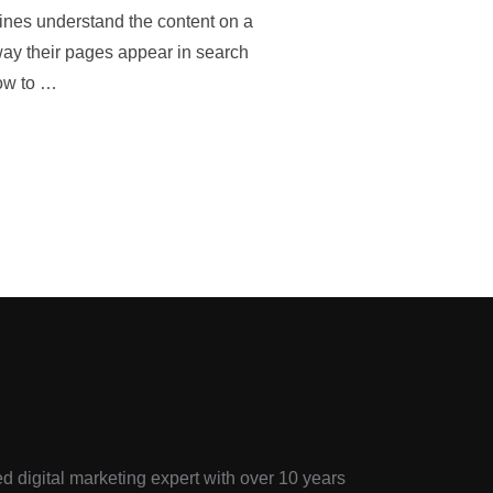
ines understand the content on a
way their pages appear in search
how to …
d digital marketing expert with over 10 years