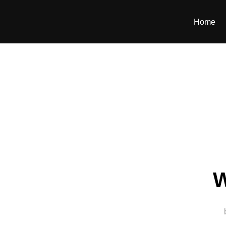
Home
W