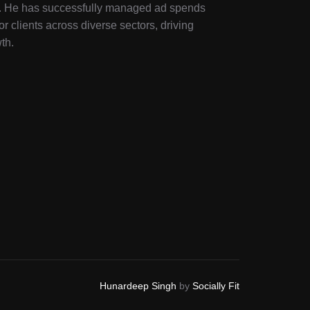
ry. He has successfully managed ad spends
or clients across diverse sectors, driving
th.
Hunardeep Singh
by
Socially Fit