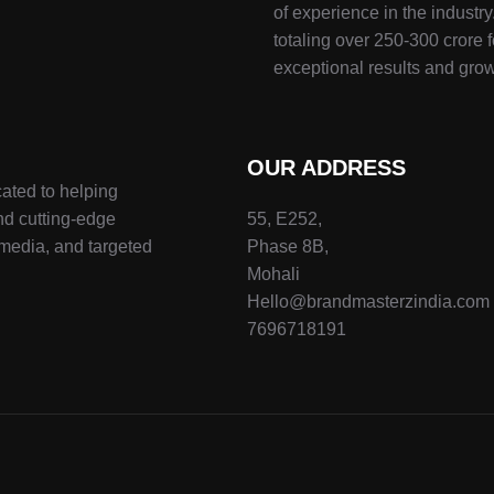
of experience in the indust
totaling over 250-300 crore f
exceptional results and grow
OUR ADDRESS
ated to helping
nd cutting-edge
55, E252,
 media, and targeted
Phase 8B,
Mohali
Hello@brandmasterzindia.com
7696718191