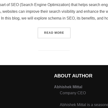
art of SEO (Search Engine Optimization) that helps search eng
, websites can improve their search visibility and enhance the 
. In this blog, we will explore schema in SEO, its benefits, and 
READ MORE
ABOUT AUTHOR
Abhishek Mittal
Company CEO
Abhishek Mittal is a seasone