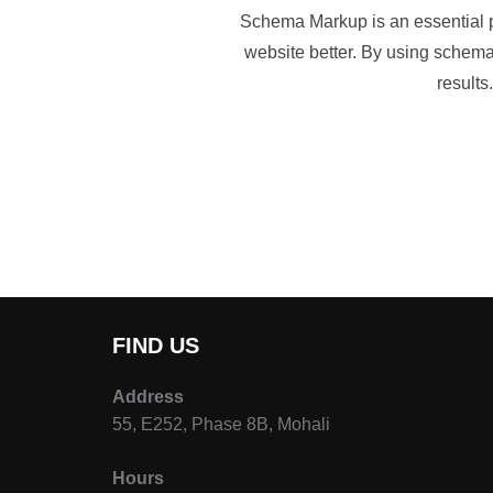
Schema Markup is an essential p
website better. By using schema
results
FIND US
Address
55, E252, Phase 8B, Mohali
Hours