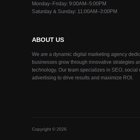
Monday–Friday: 9:00AM–5:00PM
Saturday & Sunday: 11:00AM–3:00PM
ABOUT US
We are a dynamic digital marketing agency dedic
businesses grow through innovative strategies a
technology. Our team specializes in SEO, social
advertising to drive results and maximize ROI.
Copyright © 2026