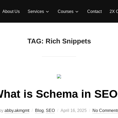
About Us
Services
Courses
Contact
2X 
TAG:
Rich Snippets
hat is Schema in SE
by
abby.akmgmt
Blog
,
SEO
April 16, 2025
No Comment