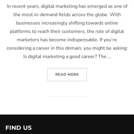
In recent years, digital marketing has emerged as one of
the most in-demand fields across the globe. With
businesses increasingly shifting towards online
platforms to reach their customers, the role of digital
marketers has become indispensable. If you’re
considering a career in this domain, you might be asking:
Is digital marketing a good career? The …
READ MORE
FIND US