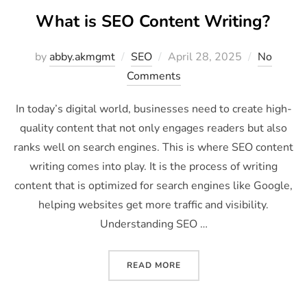
What is SEO Content Writing?
by
abby.akmgmt
SEO
April 28, 2025
No
Comments
In today’s digital world, businesses need to create high-
quality content that not only engages readers but also
ranks well on search engines. This is where SEO content
writing comes into play. It is the process of writing
content that is optimized for search engines like Google,
helping websites get more traffic and visibility.
Understanding SEO …
READ MORE