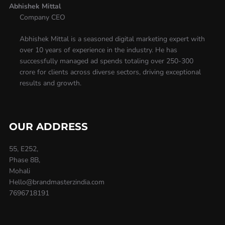
Abhishek Mittal
Company CEO
Abhishek Mittal is a seasoned digital marketing expert with
over 10 years of experience in the industry. He has
successfully managed ad spends totaling over 250-300
crore for clients across diverse sectors, driving exceptional
results and growth.
OUR ADDRESS
55, E252,
Phase 8B,
Mohali
Hello@brandmasterzindia.com
7696718191