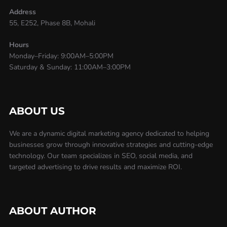
Address
55, E252, Phase 8B, Mohali
Hours
Monday–Friday: 9:00AM–5:00PM
Saturday & Sunday: 11:00AM–3:00PM
ABOUT US
We are a dynamic digital marketing agency dedicated to helping
businesses grow through innovative strategies and cutting-edge
technology. Our team specializes in SEO, social media, and
targeted advertising to drive results and maximize ROI.
ABOUT AUTHOR