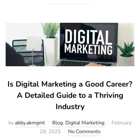
Is Digital Marketing a Good Career?
A Detailed Guide to a Thriving
Industry
by
abby.akmgmt
Blog
,
Digital Marketing
February
28, 2025
No Comments