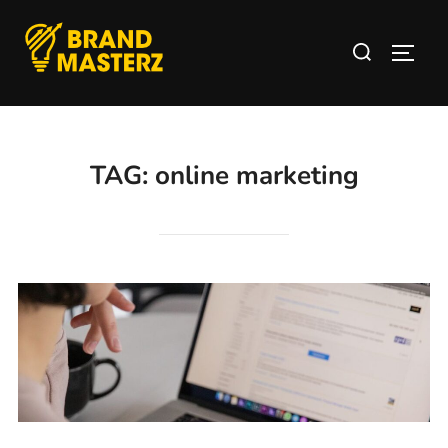
TAG:
online marketing