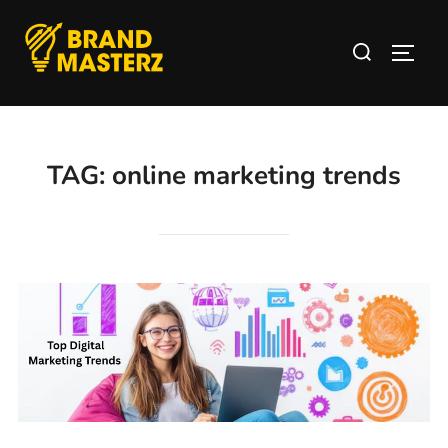
TAG:
online marketing trends