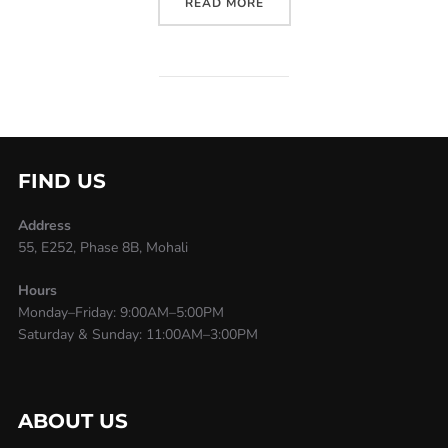
READ MORE
FIND US
Address
55, E252, Phase 8B, Mohali
Hours
Monday–Friday: 9:00AM–5:00PM
Saturday & Sunday: 11:00AM–3:00PM
ABOUT US