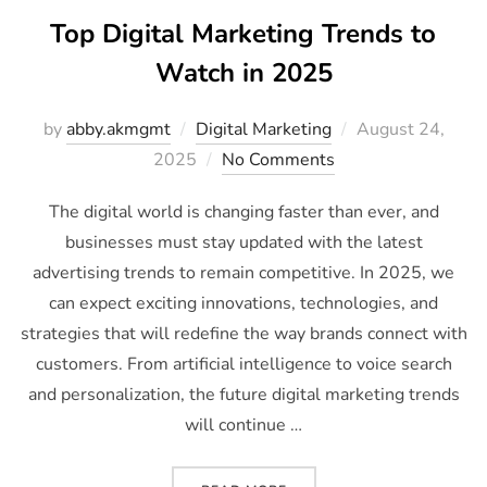
Top Digital Marketing Trends to
Watch in 2025
by
abby.akmgmt
Digital Marketing
August 24,
2025
No Comments
The digital world is changing faster than ever, and
businesses must stay updated with the latest
advertising trends to remain competitive. In 2025, we
can expect exciting innovations, technologies, and
strategies that will redefine the way brands connect with
customers. From artificial intelligence to voice search
and personalization, the future digital marketing trends
will continue …