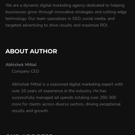
We are a dynamic digital marketing agency dedicated to helping
businesses grow through innovative strategies and cutting-edge
technology. Our team specializes in SEO, social media, and
targeted advertising to drive results and maximize ROI.
ABOUT AUTHOR
Abhishek Mittal
Company CEO
Abhishek Mittal is a seasoned digital marketing expert with
over 10 years of experience in the industry. He has
successfully managed ad spends totaling over 250-300
crore for clients across diverse sectors, driving exceptional
results and growth.