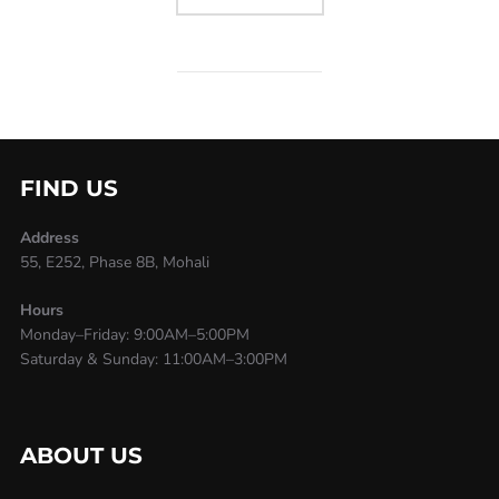
FIND US
Address
55, E252, Phase 8B, Mohali
Hours
Monday–Friday: 9:00AM–5:00PM
Saturday & Sunday: 11:00AM–3:00PM
ABOUT US