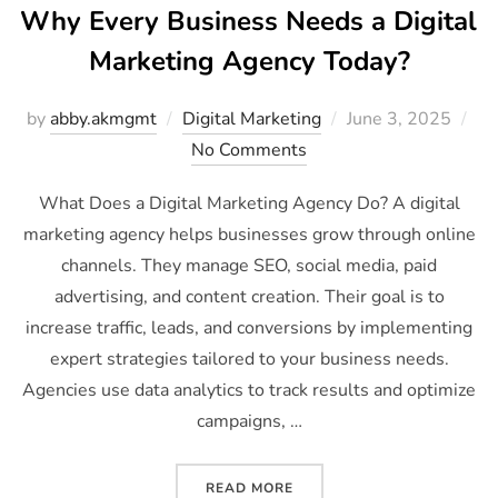
Why Every Business Needs a Digital
Marketing Agency Today?
by
abby.akmgmt
Digital Marketing
June 3, 2025
No Comments
What Does a Digital Marketing Agency Do? A digital
marketing agency helps businesses grow through online
channels. They manage SEO, social media, paid
advertising, and content creation. Their goal is to
increase traffic, leads, and conversions by implementing
expert strategies tailored to your business needs.
Agencies use data analytics to track results and optimize
campaigns, …
READ MORE