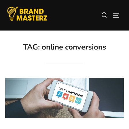
TAG:
online conversions