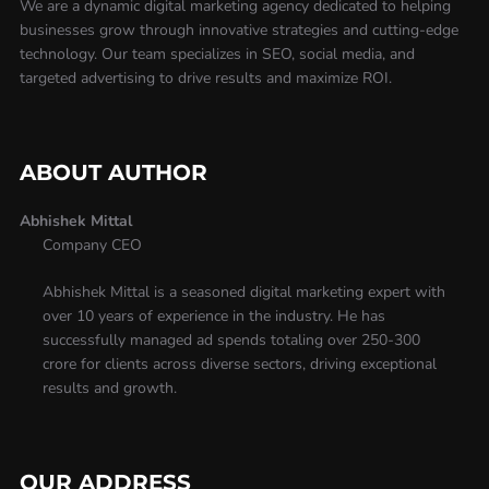
We are a dynamic digital marketing agency dedicated to helping
businesses grow through innovative strategies and cutting-edge
technology. Our team specializes in SEO, social media, and
targeted advertising to drive results and maximize ROI.
ABOUT AUTHOR
Abhishek Mittal
Company CEO
Abhishek Mittal is a seasoned digital marketing expert with
over 10 years of experience in the industry. He has
successfully managed ad spends totaling over 250-300
crore for clients across diverse sectors, driving exceptional
results and growth.
OUR ADDRESS