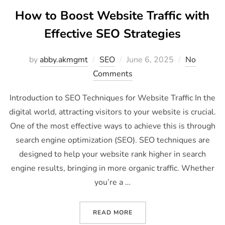
How to Boost Website Traffic with
Effective SEO Strategies
by
abby.akmgmt
SEO
June 6, 2025
No
Comments
Introduction to SEO Techniques for Website Traffic In the
digital world, attracting visitors to your website is crucial.
One of the most effective ways to achieve this is through
search engine optimization (SEO). SEO techniques are
designed to help your website rank higher in search
engine results, bringing in more organic traffic. Whether
you’re a …
READ MORE