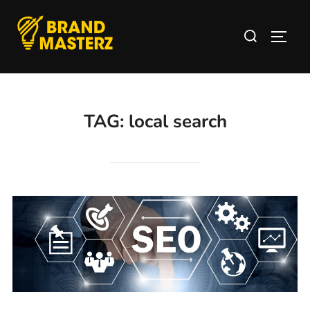
TAG:
local search