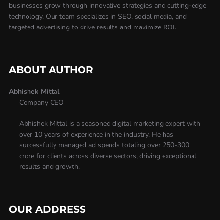
businesses grow through innovative strategies and cutting-edge
technology. Our team specializes in SEO, social media, and
targeted advertising to drive results and maximize ROI.
ABOUT AUTHOR
Abhishek Mittal
Company CEO
Abhishek Mittal is a seasoned digital marketing expert with
over 10 years of experience in the industry. He has
successfully managed ad spends totaling over 250-300
crore for clients across diverse sectors, driving exceptional
results and growth.
OUR ADDRESS