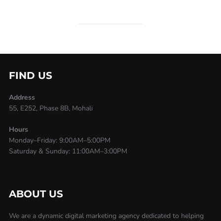
FIND US
Address
55, E252, Phase 8B, Mohali
Hours
Monday–Friday: 9:00AM–5:00PM
Saturday & Sunday: 11:00AM–3:00PM
ABOUT US
We are a dynamic digital marketing agency dedicated to helping