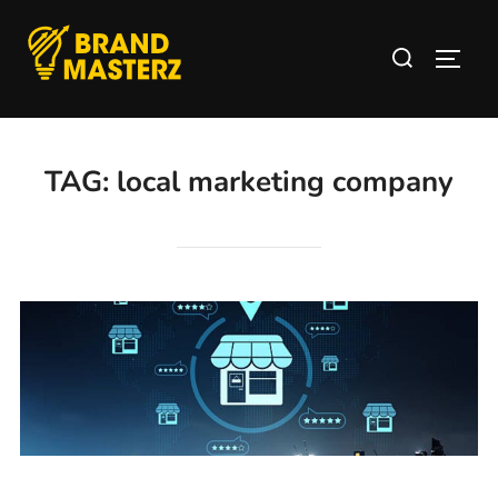
TAG:
local marketing company