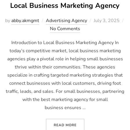
Local Business Marketing Agency
by
abby.akmgmt
Advertising Agency
July 3, 2025
No Comments
Introduction to Local Business Marketing Agency In
today’s competitive market, local business marketing
agencies play a pivotal role in helping small businesses
thrive within their communities. These agencies
specialize in crafting targeted marketing strategies that
connect businesses with local customers, driving foot
traffic, leads, and sales. For small businesses, partnering
with the best marketing agency for small
business ensures …
READ MORE