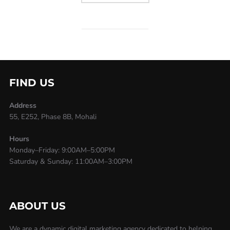
FIND US
Address
55, E252, Phase 8B, Mohali
Hours
Monday–Friday: 9:00AM–5:00PM
Saturday & Sunday: 11:00AM–3:00PM
ABOUT US
We are a dynamic digital marketing agency dedicated to helping