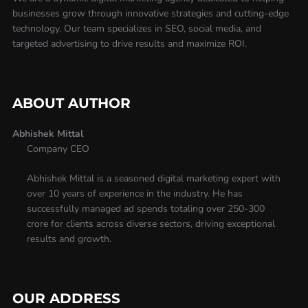
businesses grow through innovative strategies and cutting-edge
technology. Our team specializes in SEO, social media, and
targeted advertising to drive results and maximize ROI.
ABOUT AUTHOR
Abhishek Mittal
Company CEO
Abhishek Mittal is a seasoned digital marketing expert with
over 10 years of experience in the industry. He has
successfully managed ad spends totaling over 250-300
crore for clients across diverse sectors, driving exceptional
results and growth.
OUR ADDRESS