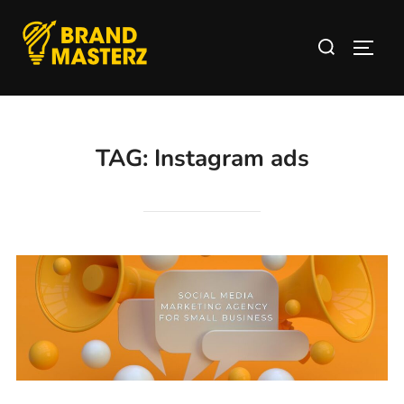
TAG:
Instagram ads