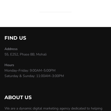
FIND US
Address
55, E252, Phase 8B, Mohali
Hours
Monday–Friday: 9:00AM–5:00PM
Saturday & Sunday: 11:00AM–3:00PM
ABOUT US
We are a dynamic digital marketing agency dedicated to helping