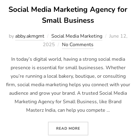
Social Media Marketing Agency for
Small Business
by
abby.akmgmt
Social Media Marketing
June 12,
2025
No Comments
In today’s digital world, having a strong social media
presence is essential for small businesses. Whether
you’re running a local bakery, boutique, or consulting
firm, social media marketing helps you connect with your
audience and grow your brand. A trusted Social Media
Marketing Agency for Small Business, like Brand
Masterz India, can help you compete …
READ MORE