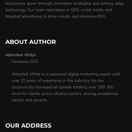
businesses grow through innovative strategies and cutting-edge
technology. Our team specializes in SEO, social media, and
targeted advertising to drive results and maximize ROI.
ABOUT AUTHOR
Abhishek Mittal
Company CEO
Abhishek Mittal is a seasoned digital marketing expert with
over 10 years of experience in the industry. He has
successfully managed ad spends totaling over 250-300
crore for clients across diverse sectors, driving exceptional
results and growth.
OUR ADDRESS