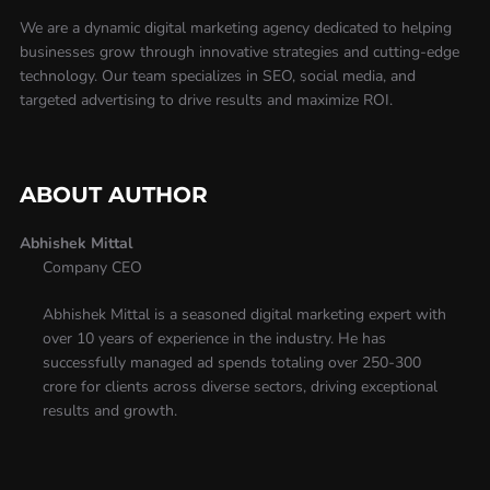
We are a dynamic digital marketing agency dedicated to helping
businesses grow through innovative strategies and cutting-edge
technology. Our team specializes in SEO, social media, and
targeted advertising to drive results and maximize ROI.
ABOUT AUTHOR
Abhishek Mittal
Company CEO
Abhishek Mittal is a seasoned digital marketing expert with
over 10 years of experience in the industry. He has
successfully managed ad spends totaling over 250-300
crore for clients across diverse sectors, driving exceptional
results and growth.