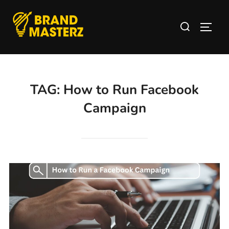
TAG:
How to Run Facebook
Campaign