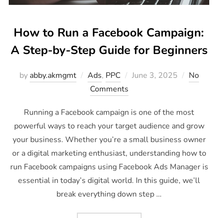
How to Run a Facebook Campaign:
A Step-by-Step Guide for Beginners
by
abby.akmgmt
Ads
,
PPC
June 3, 2025
No
Comments
Running a Facebook campaign is one of the most
powerful ways to reach your target audience and grow
your business. Whether you’re a small business owner
or a digital marketing enthusiast, understanding how to
run Facebook campaigns using Facebook Ads Manager is
essential in today’s digital world. In this guide, we’ll
break everything down step …