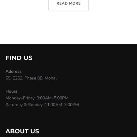
READ MORE
FIND US
Address
55, E252, Phase 8B, Mohali
Hours
Monday–Friday: 9:00AM–5:00PM
Saturday & Sunday: 11:00AM–3:00PM
ABOUT US