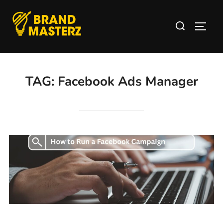
TAG:
Facebook Ads Manager