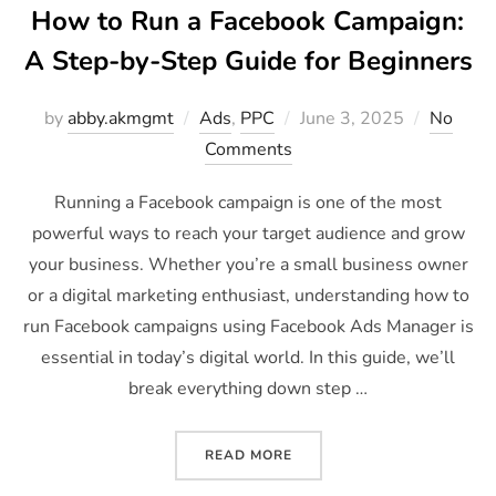
How to Run a Facebook Campaign:
A Step-by-Step Guide for Beginners
by
abby.akmgmt
Ads
,
PPC
June 3, 2025
No
Comments
Running a Facebook campaign is one of the most
powerful ways to reach your target audience and grow
your business. Whether you’re a small business owner
or a digital marketing enthusiast, understanding how to
run Facebook campaigns using Facebook Ads Manager is
essential in today’s digital world. In this guide, we’ll
break everything down step …
READ MORE