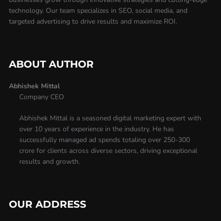
technology. Our team specializes in SEO, social media, and
targeted advertising to drive results and maximize ROI.
ABOUT AUTHOR
Abhishek Mittal
Company CEO
Abhishek Mittal is a seasoned digital marketing expert with
over 10 years of experience in the industry. He has
successfully managed ad spends totaling over 250-300
crore for clients across diverse sectors, driving exceptional
results and growth.
OUR ADDRESS