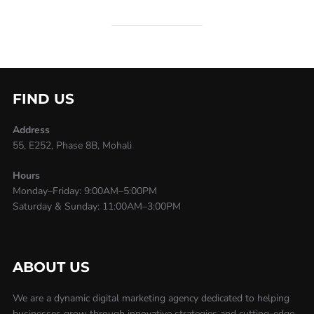
FIND US
Address
55, E252, Phase 8B, Mohali
Hours
Monday–Friday: 9:00AM–5:00PM
Saturday & Sunday: 11:00AM–3:00PM
ABOUT US
We are a dynamic digital marketing agency dedicated to helping
businesses grow through innovative strategies and cutting-edge